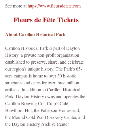
See more at 
https://www.fleursdefete.com
Fleurs de Fête Tickets
About Carillon Historical Park
Carillon Historical Park is part of Dayton 
History, a private non-profit organization 
established to preserve, share, and celebrate 
our region’s unique history. The Park's 65-
acre campus is home to over 30 historic 
structures and cares for over three million 
artifacts. In addition to Carillon Historical 
Park, Dayton History owns and operates the 
Carillon Brewing Co., Culp's Café, 
Hawthorn Hill, the Patterson Homestead, 
the Mound Cold War Discovery Center, and 
the Dayton History Archive Center.