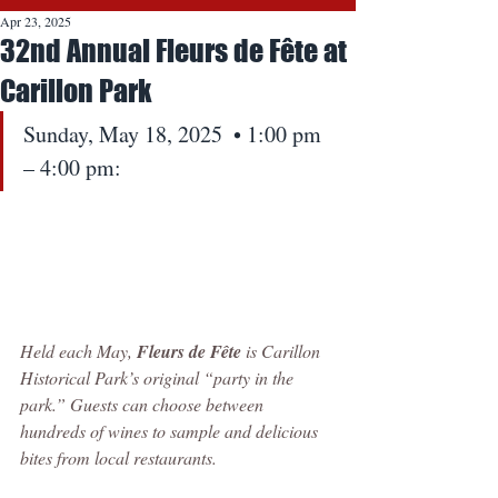
Apr 23, 2025
32nd Annual Fleurs de Fête at
Carillon Park
Sunday, May 18, 2025  • 1:00 pm 
– 4:00 pm:
Held each May, 
Fleurs de Fête
 is Carillon 
Historical Park’s original “party in the 
park.” Guests can choose between 
hundreds of wines to sample and delicious 
bites from local restaurants.