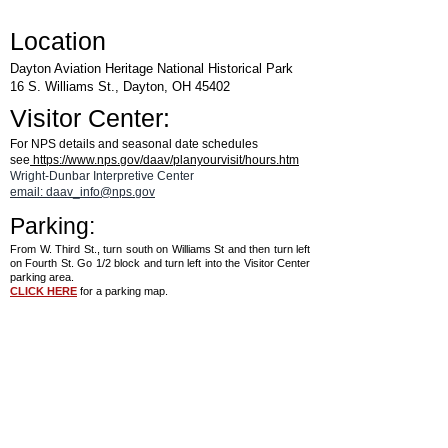
Location
Dayton Aviation Heritage National Historical Park
16 S. Williams St., Dayton, OH 45402
Visitor Center:
For NPS details and seasonal date schedules
see
https://www.nps.gov/daav/planyourvisit/hours.htm
Wright-Dunbar Interpretive Center
email: daav_info@nps.gov
Parking:
From W. Third St., turn south on Williams St and then turn left
on Fourth St. Go 1/2 block and turn left into the Visitor Center
parking area.
CLICK HERE
for a parking map.
See the
Aviation Trail Visitor Center
page
for details on hours and for a map.
®