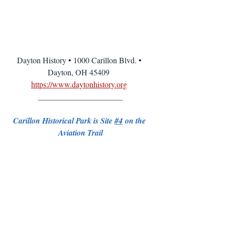
Dayton History • 1000 Carillon Blvd. • 
Dayton, OH 45409  
https://www.daytonhistory.org
_____________________
Carillon Historical Park is Site 
#4
 on the 
Aviation Trail