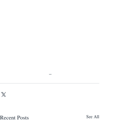
 _ 
Recent Posts
See All