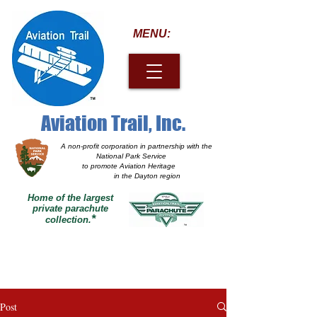
MENU:
Aviation Trail, Inc.
A non-profit corporation
in partnership with the
National Park Service
to promote Aviation Heritage
in the Dayton region
Home of the largest
private parachute
*
collection.
Post