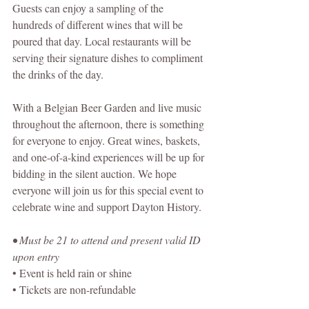
Guests can enjoy a sampling of the 
hundreds of different wines that will be 
poured that day. Local restaurants will be 
serving their signature dishes to compliment 
the drinks of the day.
With a Belgian Beer Garden and live music 
throughout the afternoon, there is something 
for everyone to enjoy. Great wines, baskets, 
and one-of-a-kind experiences will be up for 
bidding in the silent auction. We hope 
everyone will join us for this special event to 
celebrate wine and support Dayton History.
• Must be 21 to attend and present valid ID 
upon entry
• Event is held rain or shine
• Tickets are non-refundable