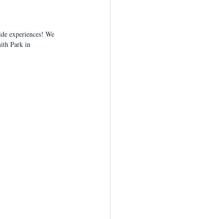
ride experiences! We 
ith Park in 