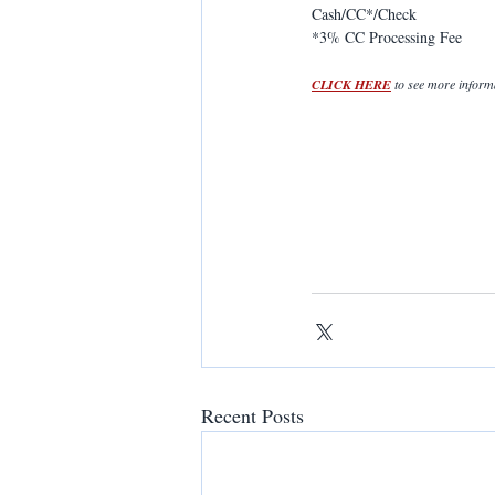
Cash/CC*/Check
*3% CC Processing Fee
CLICK HERE
 to see more infor
Recent Posts