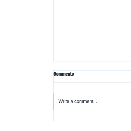
Comments
Write a comment...
Warbird Flying Showcase