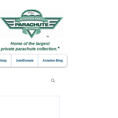
Home of the largest
*
private parachute collection.
 Shop
Join/Donate
Aviation Blog