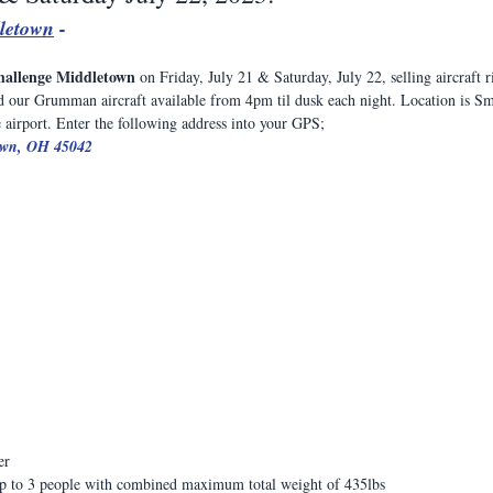
letown
 - 
hallenge Middletown
 on Friday, July 21 & Saturday, July 22, selling aircraft 
 our Grumman aircraft available from 4pm til dusk each night. Location is Sm
 airport. Enter the following address into your GPS;
own, OH 45042
er
o 3 people with combined maximum total weight of 435lbs