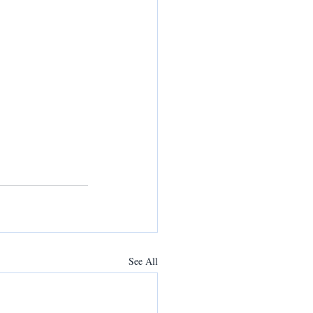
See All