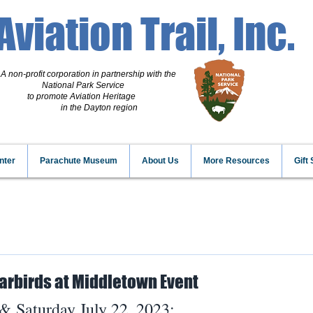
Aviation Trail, Inc.
A non-profit corporation
in partnership with the
National Park Service
to promote Aviation Heritage
in the Dayton region
nter
Parachute Museum
About Us
More Resources
Gift
arbirds at Middletown Event
 & Saturday July 22, 2023: