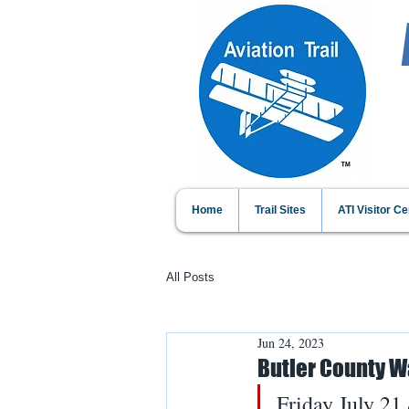
Home
Trail Sites
ATI Visitor Ce
All Posts
Jun 24, 2023
Butler County W
Friday July 21