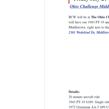
Ohio Challenge Midd
The Ohio C
BCW will be at 
will have our 1943 PT-19 and
Middletown, right next to the
2301 Wedekind Dr, Middlet
Details:
20 minute aircraft ride
1943 PT-19 $189- Single rid
1972 Grumman AA-5 $99-Up t