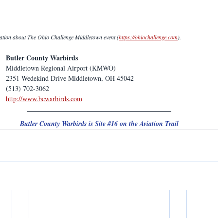
mation about The Ohio Challenge Middletown event (
https://ohiochallenge.com
).
Butler County Warbirds
Middletown Regional Airport (KMWO)
2351 Wedekind Drive Middletown, OH 45042
(513) 702-3062
http://www.bcwarbirds.com
Butler County Warbirds is Site 
#16
 on the Aviation Trail