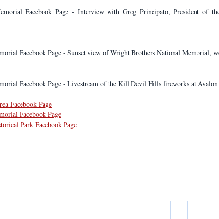
emorial Facebook Page - Interview with Greg Principato, President of the
morial Facebook Page - Sunset view of Wright Brothers National Memorial, we
orial Facebook Page - Livestream of the Kill Devil Hills fireworks at Avalon 
Area Facebook Page
emorial Facebook Page
storical Park Facebook Page