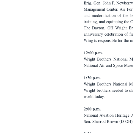
Brig. Gen. John P. Newberry 
Management Center, Air Forc
and modernization of the bo
training, and equipping the 
The Dayton, OH Wright Brot
anniversary celebration of f
Wing is responsible for the 
12:00 p.m.
Wright Brothers National M
National Air and Space Mus
1:30 p.m.
Wright Brothers National M
Wright brothers needed to s
world today.
2:00 p.m.
National Aviation Heritage 
Sen. Sherrod Brown (D-OH),