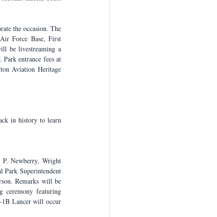
rate the occasion. The 
ir Force Base, First 
ll be livestreaming a 
 Park entrance fees at 
ton Aviation Heritage 
 in history to learn 
 P. Newberry, Wright 
l Park Superintendent 
son. Remarks will be 
g ceremony featuring 
B-1B Lancer will occur 