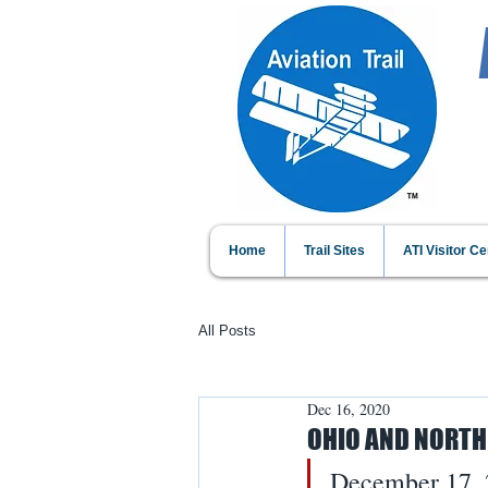
Home
Trail Sites
ATI Visitor Ce
All Posts
Dec 16, 2020
OHIO AND NORTH
December 17, 