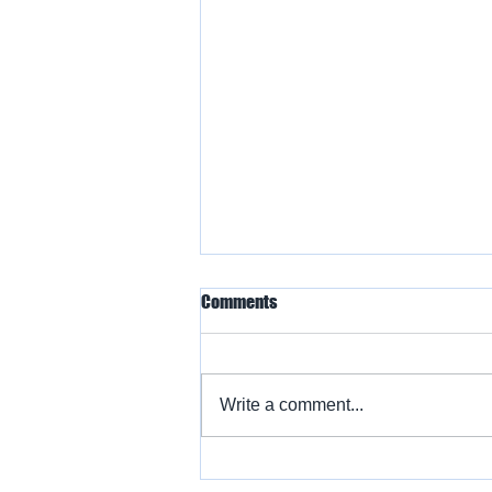
Comments
Write a comment...
Warbird Flying Showcase