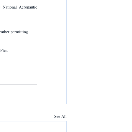
 National Aeronautic 
ather permitting.
Pier.
See All