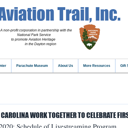
Aviation Trail, Inc.
A non-profit corporation
in partnership with the
National Park Service
to promote Aviation Heritage
in the Dayton region
nter
Parachute Museum
About Us
More Resources
Gift
 CAROLINA WORK TOGETHER TO CELEBRATE FIRS
2020: Schedule of Livestreaming Program