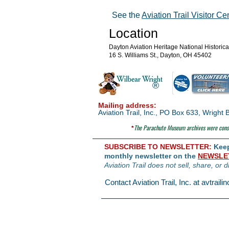
See the
Aviation Trail Visitor Ce
Location
Dayton Aviation Heritage National Historic
16 S. Williams St., Dayton, OH 45402
®
Mailing address:
Aviation Trail, Inc., PO Box 633, Wrigh
The Parachute
Museum archives were consi
*
SUBSCRIBE TO NEWSLETTER:
Keep 
monthly newsletter on the
NEWSLE
Aviation Trail does not sell, share, or d
Contact Aviation Trail, Inc. at
avtrail