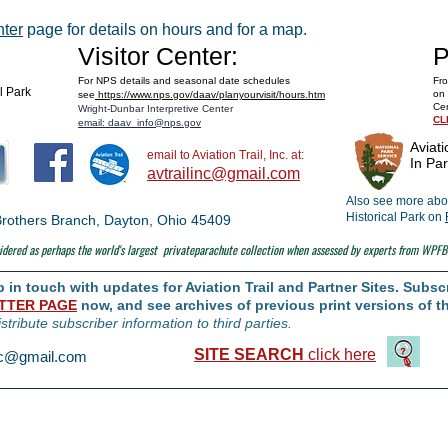
Space Museum
nter
page for details on hours and for a map.
Visitor Center:
P
For NPS details and seasonal date schedules
Fro
al Park
on 
see
https://www.nps.gov/daav/planyourvisit/hours.htm
Cen
Wright-Dunbar Interpretive Center
CL
email: daav_info@nps.gov
Aviati
email to Aviation Trail, Inc. at:
In Par
avtrailinc@gmail.com
Also see more abou
Historical Park on
t Brothers Branch, Dayton, Ohio 45409
dered as perhaps the world's largest
privateparachute collection when assessed by experts from WPFB
in touch with updates for Aviation Trail and Partner Sites. Subscr
TTER PAGE
now, and see archives of previous print versions of th
istribute subscriber information to third parties.
SITE SEARCH
click here
inc@gmail.com