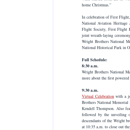
home Christmas.” 
In celebration of First Fligh
National Aviation Heritage 
Flight Society, First Fligh
joint wreath-laying ceremony 
Wright Brothers National Mem
National Historical Park in Oh
Full Schedule:
8:30 a.m.
Wright Brothers National Me
more about the first powered 
9:30 a.m.
Virtual Celebration
 with a j
Brothers National Memorial S
Kendell Thompson. Also feat
followed by the unveiling o
descendants of the Wright bro
at 10:35 a.m. to close out the