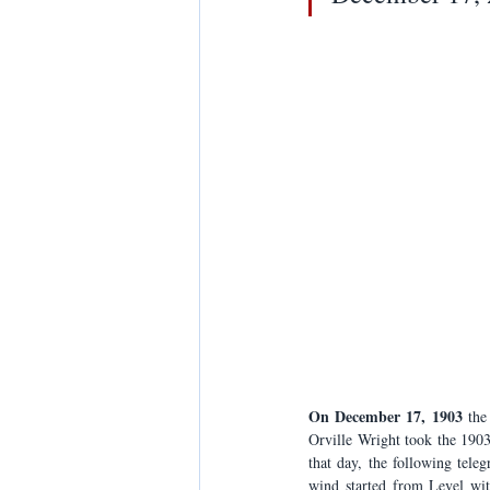
On December 17, 1903
 the
Orville Wright took the 1903
that day, the following tele
wind started from Level wit