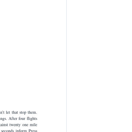
t let that stop them. 
s. After four flights 
ainst twenty one mile 
seconds inform Press 