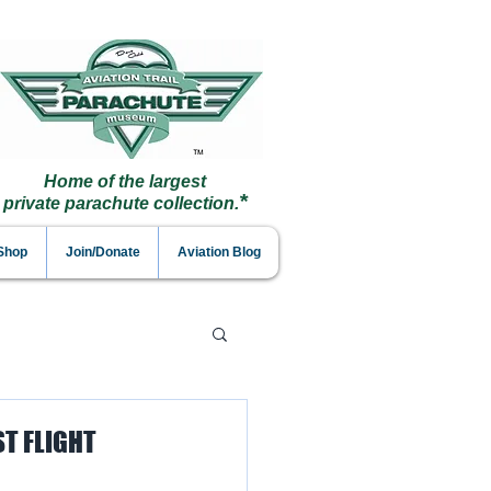
Home of the largest
*
private parachute collection.
 Shop
Join/Donate
Aviation Blog
T FLIGHT