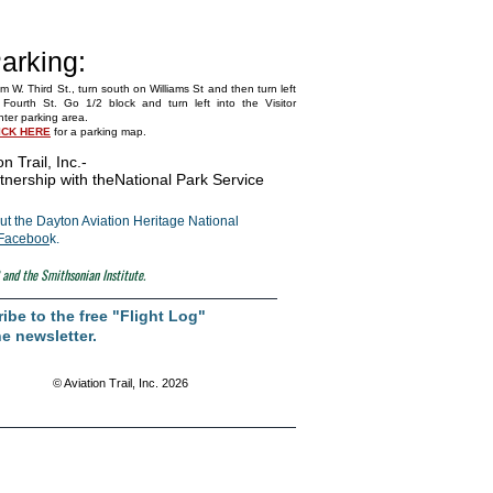
arking:
m W. Third St., turn south on Williams St and then turn left
Fourth St. Go 1/2 block and turn left into the Visitor
ter parking area.
ICK HERE
for a parking map.
on Trail, Inc.
-
tnership with the
National Park Service
t the Dayton Aviation Heritage National
Faceboo
k.
 and the Smithsonian Institute.
ibe to the free "Flight Log"
e newsletter.
© Aviation Trail, Inc. 2026