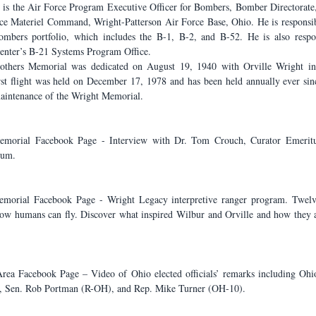
is the Air Force Program Executive Officer for Bombers, Bomber Directorate,
e Materiel Command, Wright-Patterson Air Force Base, Ohio. He is responsibl
mbers portfolio, which includes the B-1, B-2, and B-52. He is also respons
Center’s B-21 Systems Program Office.
hers Memorial was dedicated on August 19, 1940 with Orville Wright in a
irst flight was held on December 17, 1978 and has been held annually ever sin
maintenance of the Wright Memorial.
emorial Facebook Page - Interview with Dr. Tom Crouch, Curator Emeritus
eum.
emorial Facebook Page - Wright Legacy interpretive ranger program. Twelve
how humans can fly. Discover what inspired Wilbur and Orville and how they 
Area Facebook Page – Video of Ohio elected officials’ remarks including Oh
 Sen. Rob Portman (R-OH), and Rep. Mike Turner (OH-10).