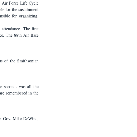
 Air Force Life Cycle 
e for the sustainment 
ible for organizing, 
ttendance. The first 
ce. The 88th Air Base 
 of the Smithsonian 
 seconds was all the 
are remembered in the 
io Gov. Mike DeWine, 