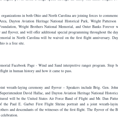
t, organizations in both Ohio and North Carolina are joining forces to commemo
Area, Dayton Aviation Heritage National Historical Park, Wright Patterson A
t Foundation, Wright Brothers National Memorial, and Outer Banks Forever wi
and flyover, and will offer additional special programming throughout the day.
orial in North Carolina will be waived on the first flight anniversary. Day
io is a free site.
morial Facebook Page - Wind and Sand interpretive ranger program. Step back
flight in human history and how it came to pass.
oint wreath-laying ceremony and flyover – Speakers include Brig. Gen. John
uperintendent David Hallac, and Dayton Aviation Heritage National Historica
ured will be the United States Air Force Band of Flight and Mr. Dan Patter
f the Paul E. Garber First Flight Shrine portrait and a joint wreath-layin
thers and descendants of the witnesses of the first flight. The flyover of the 
 celebration.