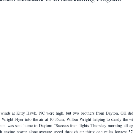
 winds at Kitty Hawk, NC were high, but two brothers from Dayton, OH didn’
 Wright Flyer into the air at 10:35am, Wilbur Wright helping to steady the wing
gram was sent home to Dayton: “Success four flights Thursday morning all ag
h engine power alone average speed through air thirty one miles longest 57 