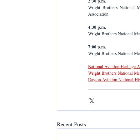
2:30 p.m.
Wright Brothers National M
Association
4:30 p.m.
Wright Brothers National Me
7:00 p.m.
Wright Brothers National Mem
National Aviation Heritage 
Wright Brothers National M
Dayton Aviation National Hi
Recent Posts