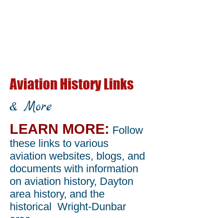
Aviation History Links
& More
LEARN MORE:
Follow
these links to various
aviation websites, blogs, and
documents with information
on aviation history, Dayton
area history, and the
historical Wright-Dunbar