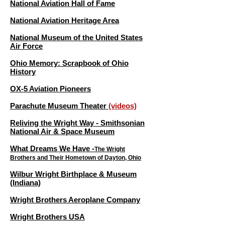
National Aviation Hall of Fame
National Aviation Heritage Area
National Museum of the United States
Air Force
Ohio Memory: Scrapbook of Ohio
History
OX-5 Aviation Pioneers
Parachute Museum Theater
(videos)
Reliving the Wright Way - Smithsonian
National Air & Space Museum
What Dreams We Have -
The Wright
Brothers and Their Hometown of Dayton, Ohio
Wilbur Wright Birthplace & Museum
(Indiana)
Wright Brothers Aeroplane Company
Wright Brothers USA