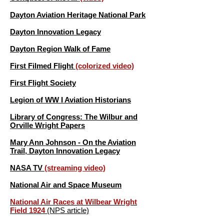
Dayton Aviation Heritage National Park
Dayton Innovation Legacy
Dayton Region Walk of Fame
First Filmed Flight
(colorized video)
First Flight Society
Legion of WW I Aviation Historians
Library of Congress: The Wilbur and
Orville Wright Papers
Mary Ann Johnson - On the Aviation
Trail, Dayton Innovation Legacy
NASA TV
(streaming video)
National Air and Space Museum
National Air Races at Wilbear Wright
Field 1924
(NPS article)