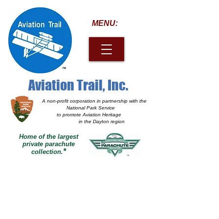
MENU:
Aviation Trail, Inc.
A non-profit corporation
in partnership with the
National Park Service
to promote Aviation Heritage
in the Dayton region
Home of the largest
private parachute
*
collection.