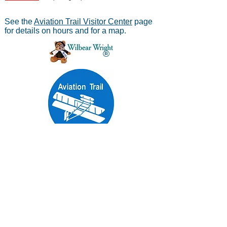
See the
Aviation Trail Visitor Center
page
for details on hours and for a map.
®
Aviation Trail, Inc.
-
In Partnership with the
National Park Service
Mailing address:
Aviation Trail, Inc., PO Box 633, Wright
Brothers Branch, Dayton, Ohio 45409
The Parachute
Museum archives were considered as perhaps the
*
world's largest
privateparachute collection when assessed by
experts from WPFB and the Smithsonian Institute.