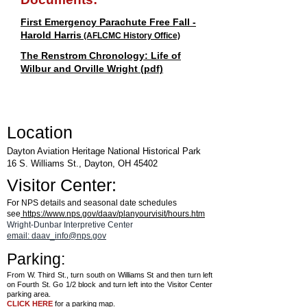
First Emergency Parachute Free Fall -
Harold Harris
(AFLCMC History Office)
The Renstrom Chronology: Life of
Wilbur and Orville Wright (pdf)
Location
Dayton Aviation Heritage National Historical Park
16 S. Williams St., Dayton, OH 45402
Visitor Center:
For NPS details and seasonal date schedules
see
https://www.nps.gov/daav/planyourvisit/hours.htm
Wright-Dunbar Interpretive Center
email: daav_info@nps.gov
Parking:
From W. Third St., turn south on Williams St and then turn left
on Fourth St. Go 1/2 block and turn left into the Visitor Center
parking area.
CLICK HERE
for a parking map.