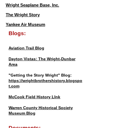
Wright Seaplane Base, Inc.
The Wright Story
Yankee Air Museum
Blogs:
Aviation Trail Blog
Dayton Vistas: The Wright-Dunbar
Area
"Getting the Story Wright" Blog:
https://wrightbrothershistory.blogspo
t.com
McCook Field History LInk
Warren County Historical Society
Museum Blog
Documents: