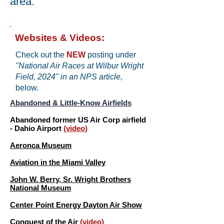
area.
Websites & Videos:
Check out the
NEW
posting under
"National Air Races at Wilbur Wright
Field, 2024" in an NPS article,
below.
Abandoned & Little-Know Airfields
Abandoned former US Air Corp airfield
- Dahio Airport
(video)
Aeronca Museum
Aviation in the Miami Valley
John W. Berry, Sr. Wright Brothers
National Museum
Center Point Energy Dayton Air Show
​Conquest of the Air
(video)