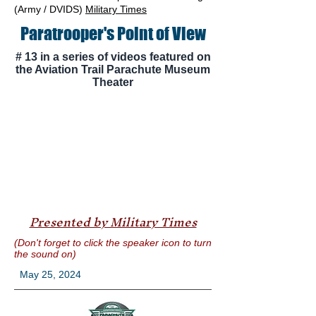
(Army / DVIDS)
Military Times
Paratrooper's Point of View
# 13 in a series of videos featured on
the Aviation Trail Parachute Museum
Theater
Presented by Military Times
(Don't forget to click the speaker icon to turn
the sound on)
May 25, 2024