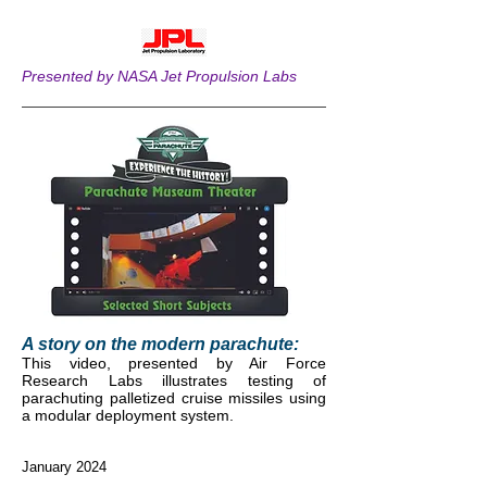
Presented by NASA Jet Propulsion Labs
A story on the modern parachute:
This video, presented by Air Force
Research Labs illustrates testing of
parachuting palletized cruise missiles using
a modular
deployment system.
January 2024