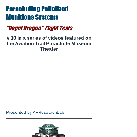
Parachuting Palletized
Munitions Systems
"Rapid Dragon" Flight Tests
# 10 in a series of videos featured on
the Aviation Trail Parachute Museum
Theater
Presented by AFResearchLab