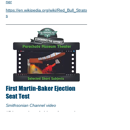
ner
https://en.wikipedia.org/wiki/Red_Bull_Strato
s
First Martin-Baker Ejection
Seat Test
Smithsonian Channel video
#5 in a series of videos featured on
the Aviation Trail Parachute Museum
Theater: