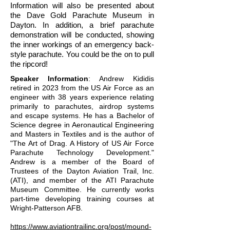
Information will also be presented about
the Dave Gold Parachute Museum in
Dayton. In addition, a brief parachute
demonstration will be conducted, showing
the inner workings of an emergency back-
style parachute. You could be the on to pull
the ripcord!
Speaker Information
: Andrew Kididis
retired in 2023 from the US Air Force as an
engineer with 38 years experience relating
primarily to parachutes, airdrop systems
and escape systems. He has a Bachelor of
Science degree in Aeronautical Engineering
and Masters in Textiles and is the author of
"The Art of Drag. A History of US Air Force
Parachute Technology Development."
Andrew is a member of the Board of
Trustees of the Dayton Aviation Trail, Inc.
(ATI), and member of the ATI Parachute
Museum Committee. He currently works
part-time developing training courses at
Wright-Patterson AFB.
https://www.aviationtrailinc.org/post/mound-