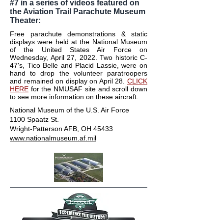
#7 in a series of videos featured on
the Aviation Trail Parachute Museum
Theater:
Free parachute demonstrations & static
displays were held at the National Museum
of the United States Air Force on
Wednesday, April 27, 2022. Two historic C-
47's, Tico Belle and Placid Lassie, were on
hand to drop the volunteer paratroopers
and remained on display on April 28.
CLICK
HERE
for the NMUSAF site and scroll down
to see more information on these aircraft.
National Museum of the U.S. Air Force
1100 Spaatz St.
Wright-Patterson AFB, OH 45433
www.nationalmuseum.af.mil