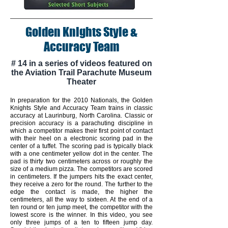
Golden Knights Style &
Accuracy Team
# 14 in a series of videos featured on
the Aviation Trail Parachute Museum
Theater
In preparation for the 2010 Nationals, the Golden
Knights Style and Accuracy Team trains in classic
accuracy at Laurinburg, North Carolina. Classic or
precision accuracy is a parachuting discipline in
which a competitor makes their first point of contact
with their heel on a electronic scoring pad in the
center of a tuffet. The scoring pad is typically black
with a one centimeter yellow dot in the center. The
pad is thirty two centimeters across or roughly the
size of a medium pizza. The competitors are scored
in centimeters. If the jumpers hits the exact center,
they receive a zero for the round. The further to the
edge the contact is made, the higher the
centimeters, all the way to sixteen. At the end of a
ten round or ten jump meet, the competitor with the
lowest score is the winner. In this video, you see
only three jumps of a ten to fifteen jump day.