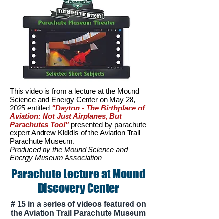
This video is from a lecture at the Mound
Science and Energy Center on May 28,
2025 entitled
"Dayton - The Birthplace of
Aviation: Not Just Airplanes, But
Parachutes Too!"
p
resented by parachute
expert Andrew Kididis of the Aviation Trail
Parachute Museum.
Produced by the
Mound Science and
Energy Museum Association
Parachute Lecture at Mound
Discovery Center
# 15 in a series of videos featured on
the Aviation Trail Parachute Museum