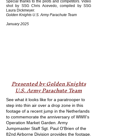
Special thanks to the pilots and competitors. Video
shot by SSG Chris Acevedo, compiled by SSG
Laura Dickmeyer.
Golden Knights U.S. Army Parachute Team
January 2025
Presented by Golden Knights
U.S. Army Parachute Team
See what it looks like for a paratrooper to
step into thin air over a drop zone in this
footage of a recent jump in the Netherlands
to commemorate the anniversary of WWII's
Operation Market Garden. Army
Jumpmaster Staff Sgt. Paul O'Brien of the
82nd Airborne Division provides the footage.