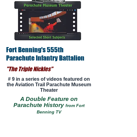
Fort Benning's 555th
Parachute Infantry Battalion
"The Triple Nickles"
# 9 in a series of videos featured on
the Aviation Trail Parachute Museum
Theater
A Double Feature on
Parachute History
from Fort
Benning TV