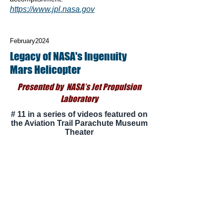
https://www.jpl.nasa.gov
February2024
Legacy of NASA's Ingenuity
Mars Helicopter
Presented by NASA’s Jet Propulsion
Laboratory
# 11 in a series of videos featured on
the Aviation Trail Parachute Museum
Theater