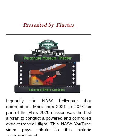
Presented by
Fluctus
Ingenuity, the
NASA
helicopter that
operated on Mars from 2021 to 2024 as
part of the
Mars 2020
mission was the first
aircraft to conduct a powered and controlled
extra-terrestrial flight. This NASA YouTube
video pays tribute to this historic
accomplishment.