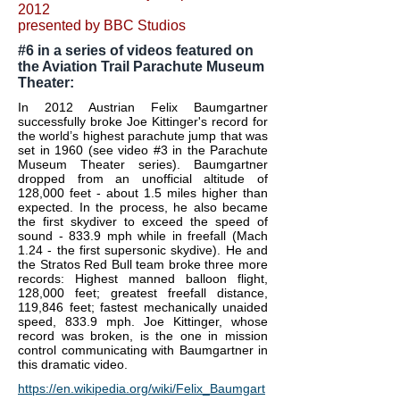
2012
presented by BBC Studios
#6 in a series of videos featured on
the Aviation Trail Parachute Museum
Theater:
In 2012 Austrian Felix Baumgartner
successfully broke Joe Kittinger's record for
the world’s highest parachute jump that was
set in 1960 (see video #3 in the Parachute
Museum Theater series). Baumgartner
dropped from an unofficial altitude of
128,000 feet - about 1.5 miles higher than
expected. In the process, he also became
the first skydiver to exceed the speed of
sound - 833.9 mph while in freefall (Mach
1.24 - the first supersonic skydive). He and
the Stratos Red Bull team broke three more
records: Highest manned balloon flight,
128,000 feet; greatest freefall distance,
119,846 feet; fastest mechanically unaided
speed, 833.9 mph.
Joe Kittinger, whose
record was broken, is the one in mission
control communicating with Baumgartner in
this dramatic video.
https://en.wikipedia.org/wiki/Felix_Baumgart