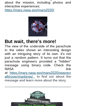
about the mission, including photos and
interactive experiences:
https://mars.nasa.gov/mars2020/
But wait, there's more!
The view of the underside of the parachute
in the video shows an interesting design
with an intriguing story of its own. it's not
just a random pattern. It turns out that the
parachute engineers provided a "hidden"
message using binary code. Check the
NASA link
at
https://mars.nasa.gov/mars2020/spacecr
aft/rover/markings/
to find out about the
message and learn more about the story.