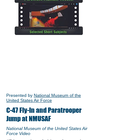
Presented by
National Museum of the
United States Air Force
C-47 Fly-In and Paratrooper
Jump at NMUSAF
National Museum of the United States Air
Force Video