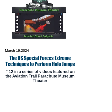
March 19,2024
The US Special Forces Extreme
Techniques to Perform Halo Jumps
# 12 in a series of videos featured on
the Aviation Trail Parachute Museum
Theater