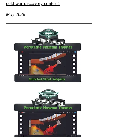
cold-war-discovery-center-1
May 2025