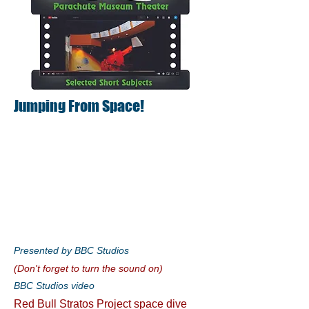
Jumping From Space!
Presented by BBC Studios
(Don't forget to turn the sound on)
BBC Studios video
Red Bull Stratos Project space dive