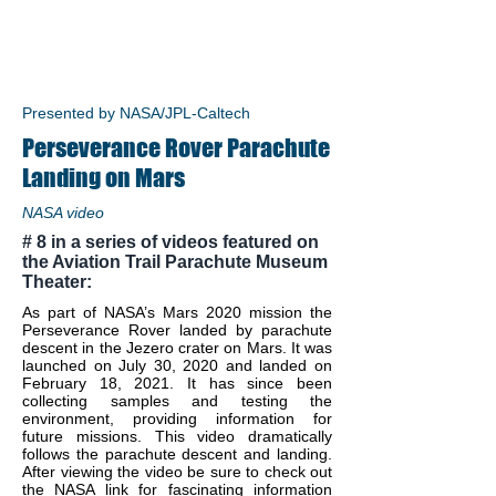
Presented by NASA/JPL-Caltech
Perseverance Rover Parachute
Landing on Mars
NASA video
# 8 in a series of videos featured on
the Aviation Trail Parachute Museum
Theater:
As part of NASA’s Mars 2020 mission the
Perseverance Rover landed by parachute
descent in the Jezero crater on Mars. It was
launched on July 30, 2020 and landed on
February 18, 2021. It has since been
collecting samples and testing the
environment, providing information for
future missions. This video dramatically
follows the parachute descent and landing.
After viewing the video be sure to check out
the NASA link for fascinating information