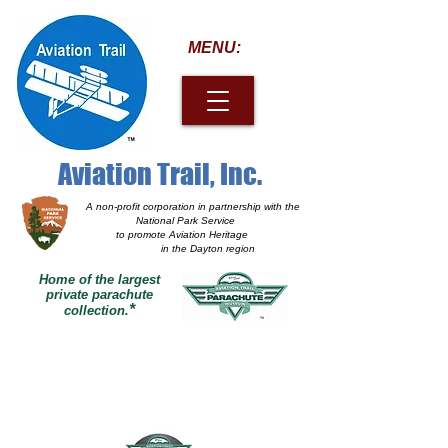
MENU:
Aviation Trail, Inc.
A non-profit corporation
in partnership with the
National Park Service
to promote Aviation Heritage
in the Dayton region
Home of the largest
private parachute
*
collection.