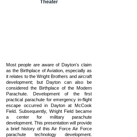
Theater
Most people are aware of Dayton's claim
as the Birthplace of Aviation, especially as
it relates to the Wright Brothers and aircraft
development; but Dayton can also be
considered the Birthplace of the Modern
Parachute. Development of the first
practical parachute for emergency in-flight
escape occurred in Dayton at McCook
Field. Subsequently, Wright Field became
a center for military parachute
development. This presentation will provide
a brief history of this Air Force Air Force
parachute technology development.