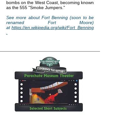
bombs on the West Coast, becoming known
as the 555 "Smoke Jumpers."
See more about Fort Benning (soon to be
renamed Fort Moore)
at
https://en.wikipedia.org/wiki/Fort_Benning
.