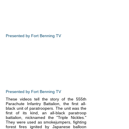
Presented by Fort Benning TV
Presented by Fort Benning TV
These videos tell the story of the 555th
Parachute Infantry Battalion, the first all-
black unit of paratroopers. The unit was the
first of its kind, an all-black paratroop
battalion, nicknamed the "Triple Nickles."
They were used as smokejumpers, fighting
forest fires ignited by Japanese balloon