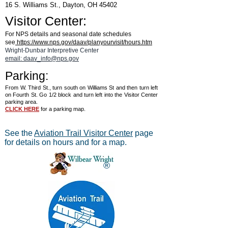
16 S. Williams St., Dayton, OH 45402
Visitor Center:
For NPS details and seasonal date schedules
see
https://www.nps.gov/daav/planyourvisit/hours.htm
Wright-Dunbar Interpretive Center
email: daav_info@nps.gov
Parking:
From W. Third St., turn south on Williams St and then turn left
on Fourth St. Go 1/2 block and turn left into the Visitor Center
parking area.
CLICK HERE
for a parking map.
See the
Aviation Trail Visitor Center
page
for details on hours and for a map.
®