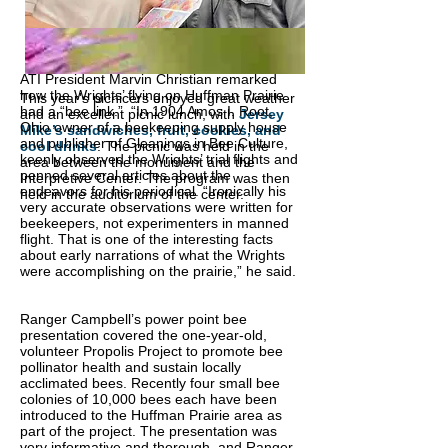
ATI President Marvin Christian remarked
how the Wrights’ flying on Huffman Prairie
This year's picnicers enjoyed great weather
had a “bee link.” “In 1904 Amos I. Root,
and an excellent picnic lunch, with
Jersey
Ohio owner of a beekeeping supply house
Mike’s sandwiches, fruit, cookies, and
and publisher of Gleanings in Bee Culture,
cool drinks
. The picnic was held in the
keenly observed the Wrights’ trial flights and
area between the monument and the
penned several articles about the
Interpretive Center. The program was then
endeavors for his periodical.
“Ironically his
held in the auditorium of the center.
very accurate observations were written for
beekeepers, not experimenters in manned
flight. That is one of the interesting facts
about early narrations of what the Wrights
were accomplishing on the prairie,” he said.
Ranger Campbell’s power point bee
presentation covered the one-year-old,
volunteer Propolis Project to promote bee
pollinator health and sustain locally
acclimated bees. Recently four small bee
colonies of 10,000 bees each have been
introduced to the Huffman Prairie area as
part of the project. The presentation was
very informative and thorough, and Ranger