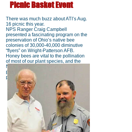
Picnic Basket Event
There was much buzz about ATI’s Aug.
16 picnic this year.
NPS Ranger Craig Campbell
presented a fascinating program on the
preservation of Ohio’s native bee
colonies of 30,000-40,000 diminutive
“flyers” on Wright-Patterson AFB.
Honey bees are vital to the pollination
of most of our plant species, and the
National Park Service is conducting a
project on Huffman Prairie to help
protect the endangered bees.