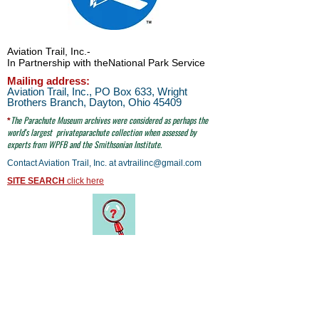
Aviation Trail, Inc.
-
In Partnership with the
National Park Service
Mailing address:
Aviation Trail, Inc., PO Box 633, Wright
Brothers Branch, Dayton, Ohio 45409
The Parachute
Museum archives were considered as perhaps the
*
world's largest
privateparachute collection when assessed by
experts from WPFB and the Smithsonian Institute.
Contact Aviation Trail, Inc. at
avtrailinc@gmail.com
SITE SEARCH
click here
email to Aviation Trail, Inc. at:
avtrailinc@gmail.com
© Aviation Trail, Inc. 2026