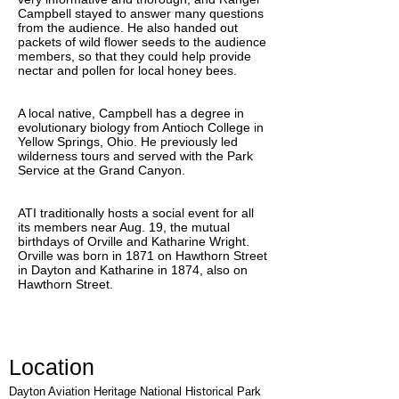
Campbell stayed to answer many questions
from the audience. He also handed out
packets of wild flower seeds to the audience
members, so that they could help provide
nectar and pollen for local honey bees.
A local native, Campbell has a degree in
evolutionary biology from Antioch College in
Yellow Springs, Ohio. He previously led
wilderness tours and served with the Park
Service at the Grand Canyon.
ATI traditionally hosts a social event for all
its members near Aug. 19, the mutual
birthdays of Orville and Katharine Wright.
Orville was born in 1871 on Hawthorn Street
in Dayton and Katharine in 1874, also on
Hawthorn Street.
Location
Dayton Aviation Heritage National Historical Park