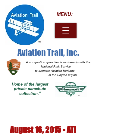
MENU:
Aviation Trail, Inc.
A non-profit corporation
in partnership with the
National Park Service
to promote Aviation Heritage
in the Dayton region
Home of the largest
private parachute
*
collection.
August 16, 2015 - ATI