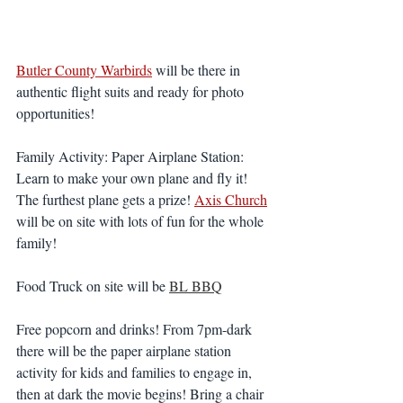
Butler County Warbirds
 will be there in 
authentic flight suits and ready for photo 
opportunities!
Family Activity: Paper Airplane Station: 
Learn to make your own plane and fly it! 
The furthest plane gets a prize! 
Axis Church
will be on site with lots of fun for the whole 
family! 
Food Truck
on site will be 
BL BBQ
Free popcorn and drinks! From 7pm-dark 
there will be the paper airplane station 
activity for kids and families to engage in, 
then at dark the movie begins! Bring a chair 