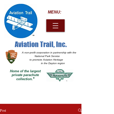
MENU:
Aviation Trail, Inc.
A non-profit corporation
in partnership with the
National Park Service
to promote Aviation Heritage
in the Dayton region
Home of the largest
private parachute
*
collection.
Post