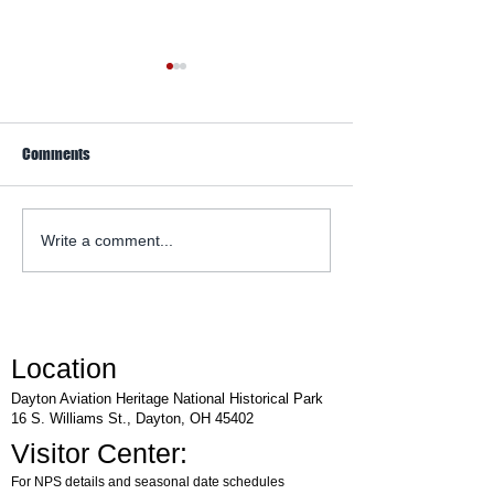
Comments
WACO Annual Fly-I
Explore Series at Armstrong
Write a comment...
Air & Space Museum
Location
Dayton Aviation Heritage National Historical Park
16 S. Williams St., Dayton, OH 45402
Visitor Center:
For NPS details and seasonal date schedules