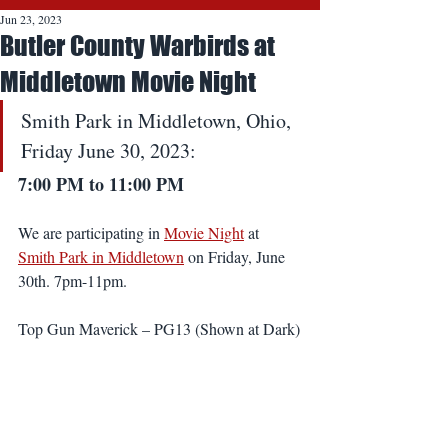
Jun 23, 2023
Butler County Warbirds at
Middletown Movie Night
Smith Park in Middletown, Ohio, 
Friday June 30, 2023:
7:00 PM to 11:00 PM
We are participating in 
Movie Night
 at 
Smith Park in Middletown
 on Friday, June 
30th. 7pm-11pm.
Top Gun Maverick – PG13 (Shown at Dark)