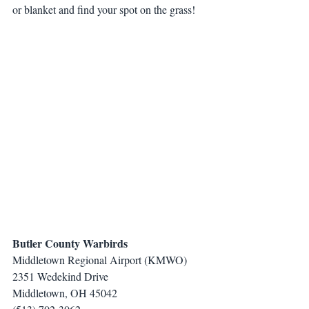
or blanket and find your spot on the grass!
Butler County Warbirds
Middletown Regional Airport (KMWO)
2351 Wedekind Drive
Middletown, OH 45042