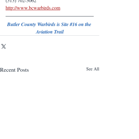
(513) 702-3062
http://www.bcwarbirds.com
Butler County Warbirds is Site 
#16
 on the 
Aviation Trail
Recent Posts
See All