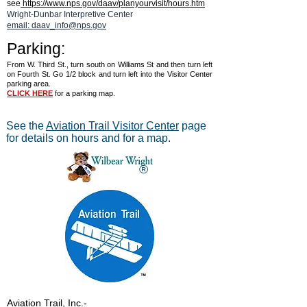
see
https://www.nps.gov/daav/planyourvisit/hours.htm
Wright-Dunbar Interpretive Center
email: daav_info@nps.gov
Parking:
From W. Third St., turn south on Williams St and then turn left
on Fourth St. Go 1/2 block and turn left into the Visitor Center
parking area.
CLICK HERE
for a parking map.
See the
Aviation Trail Visitor Center
page
for details on hours and for a map.
®
Aviation Trail, Inc.
-