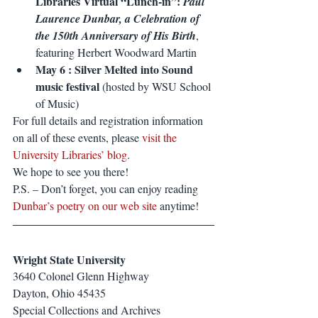
Libraries Virtual “Lunch-in”: 
Paul 
Laurence Dunbar, a Celebration of 
the 150th Anniversary of His Birth
, 
featuring Herbert Woodward Martin
May 6 : Silver Melted into Sound 
music festival
 (hosted by WSU School 
of Music)
For full details and registration information 
on all of these events, please 
visit the 
University Libraries’ blog
.
We hope to see you there!
P.S. – Don’t forget, you can enjoy reading 
Dunbar’s poetry on our web site
 anytime!
Wright State University
3640 Colonel Glenn Highway
Dayton, Ohio 45435
Special Collections and Archives