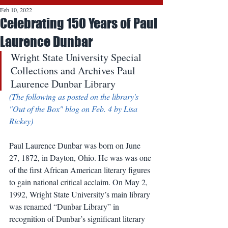
Feb 10, 2022
Celebrating 150 Years of Paul
Laurence Dunbar
Wright State University Special 
Collections and Archives Paul 
Laurence Dunbar Library 
(The following as posted on the library's 
"Out of the Box" blog on Feb. 4 by Lisa 
Rickey)
Paul Laurence Dunbar was born on June 
27, 1872, in Dayton, Ohio. He was was one 
of the first African American literary figures 
to gain national critical acclaim. On May 2, 
1992, Wright State University’s main library 
was renamed “Dunbar Library” in 
recognition of Dunbar’s significant literary 