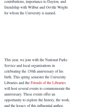
contributions, importance to Dayton, and 
friendship with Wilbur and Orville Wright 
for whom the University is named.
This year, we join with the National Parks 
Service and local organizations in 
celebrating the 150th anniversary of his 
birth. This spring semester the University 
Libraries and the 
Friends of the Libraries
will host several events to commemorate the 
anniversary. These events offer an 
opportunity to explore the history, the work, 
and the legacy of this influential author. 