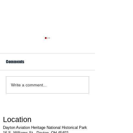
Comments
WACO Annual Fly-I
Explore Series at Armstrong
Write a comment...
Air & Space Museum
Location
Dayton Aviation Heritage National Historical Park
16 S. Williams St., Dayton, OH 45402