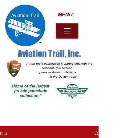
MENU:
Aviation Trail, Inc.
A non-profit corporation
in partnership with the
National Park Service
to promote Aviation Heritage
in the Dayton region
Home of the largest
private parachute
*
collection.
Post