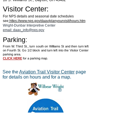
Visitor Center:
For NPS details and seasonal date schedules
see
https://www.nps.gov/daav/planyourvisit/hours.htm
Wright-Dunbar Interpretive Center
email: daav_info@nps.gov
Parking:
From W. Third St., turn south on Williams St and then turn left
on Fourth St. Go 1/2 block and turn left into the Visitor Center
parking area.
CLICK HERE
for a parking map.
See the
Aviation Trail Visitor Center
page
for details on hours and for a map.
®