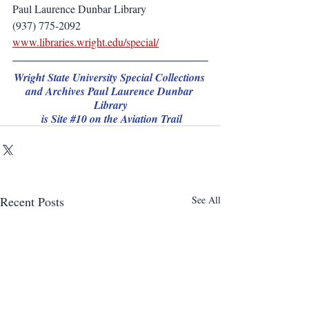
Paul Laurence Dunbar Library
(937) 775-2092
www.libraries.wright.edu/special/
Wright State University Special Collections 
and Archives Paul Laurence Dunbar 
Library
 is Site 
#10
 on the Aviation Trail
Recent Posts
See All