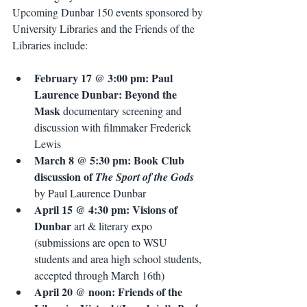
Upcoming Dunbar 150 events sponsored by 
University Libraries and the Friends of the 
Libraries include:
February 17 @ 3:00 pm: Paul 
Laurence Dunbar: Beyond the 
Mask
 documentary screening and 
discussion with filmmaker Frederick 
Lewis 
March 8 @ 5:30 pm: Book Club 
discussion of 
The Sport of the Gods
by Paul Laurence Dunbar
April 15 @ 4:30 pm: Visions of 
Dunbar
 art & literary expo 
(submissions are open to WSU 
students and area high school students, 
accepted through March 16th)
April 20 @ noon: Friends of the 