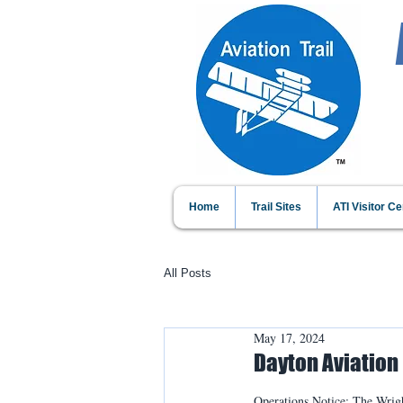
Home
Trail Sites
ATI Visitor Ce
All Posts
May 17, 2024
Dayton Aviation 
Operations Notice: The Wrigh