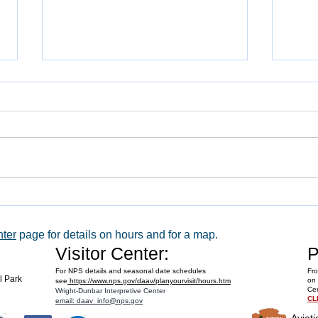
WACO 
Explore Series at Armstrong Air &
Space Museum
nter
page for details on hours and for a map.
Visitor Center:
P
For NPS details and seasonal date schedules
Fro
al Park
on 
see
https://www.nps.gov/daav/planyourvisit/hours.htm
Cen
Wright-Dunbar Interpretive Center
CL
email: daav_info@nps.gov