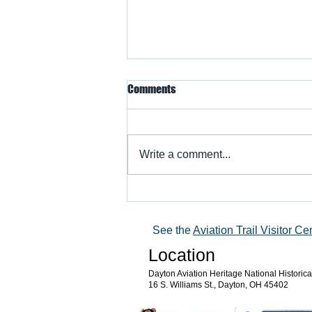
Comments
Write a comment...
Warbird Flying Showcase
See the
Aviation Trail Visitor Ce
Location
Dayton Aviation Heritage National Historic
16 S. Williams St., Dayton, OH 45402