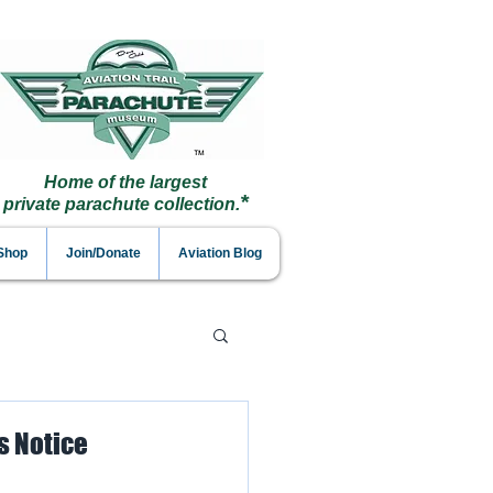
Home of the largest
*
private parachute collection.
 Shop
Join/Donate
Aviation Blog
s Notice