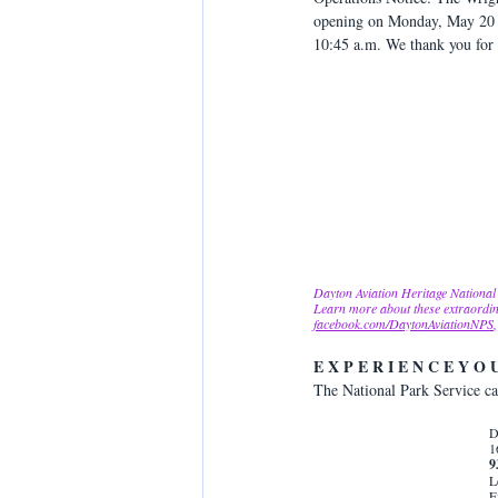
opening on Monday, May 20 for
10:45 a.m. We thank you for 
Dayton Aviation Heritage National 
Learn more about these extraordin
facebook.com/DaytonAviationNPS
E X P E R I E N C E Y O 
The National Park Service car
D
1
9
L
F