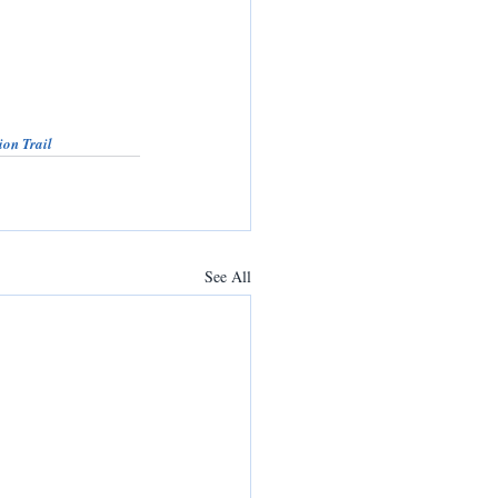
ion Trail
See All