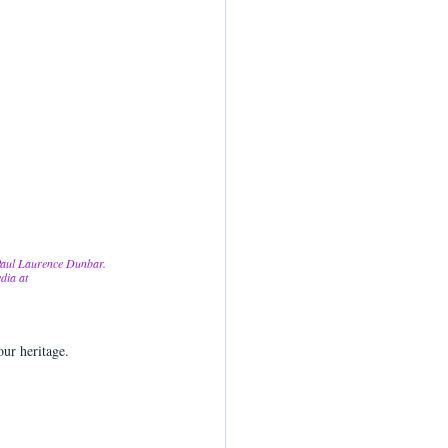
 Paul Laurence Dunbar. 
dia at 
our heritage.