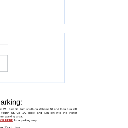
Annual Fly-In
arking:
m W. Third St., turn south on Williams St and then turn left
Fourth St. Go 1/2 block and turn left into the Visitor
ter parking area.
ICK HERE
for a parking map.