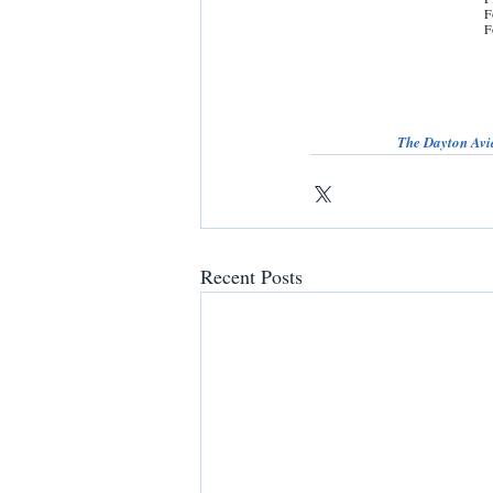
F
F
The Dayton Avia
Recent Posts