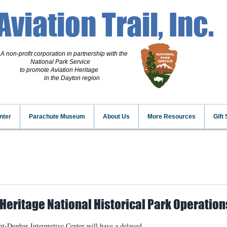
Aviation Trail, Inc.
A non-profit corporation
in partnership with the
National Park Service
to promote Aviation Heritage
in the Dayton region
nter
Parachute Museum
About Us
More Resources
Gift
Heritage National Historical Park Operation
t-Dunbar Interpretive Center will have a delayed 