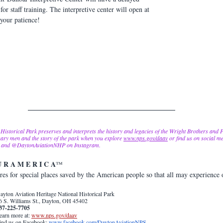
 staff training. The interpretive center will open at 
your patience!
Historical Park preserves and interprets the history and legacies of the Wright Brothers and
ary men and the story of the park when you explore 
www.nps.gov/daav
 or find us on social me
, and @DaytonAviationNHP on Instagram.  
U R A M E R I C A
™  
es for special places saved by the American people so that all may experience 
ayton Aviation Heritage National Historical Park 
6 S. Williams St., Dayton, OH 45402
37-225-7705
earn more at: 
www.nps.gov/daav
ind 
us on Facebook: 
www.facebook.com/DaytonAviationNPS