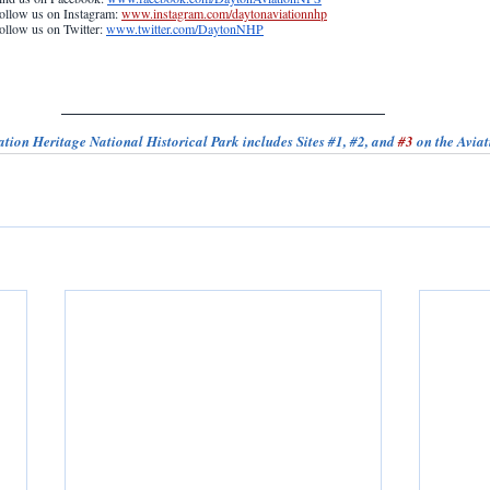
ollow us on Instagram: 
www.instagram.com/daytonaviationnhp
ollow us on Twitter: 
www.twitter.com/DaytonNHP
tion Heritage National Historical Park includes Sites 
#1
, 
#2
, and 
#3
 on the Aviat