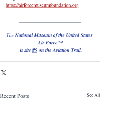
https://airforcemuseumfoundation.org
_________________________
The 
National Museum of the United States 
Air Force
™
 is site 
#5
 on the Aviation Trail.
Recent Posts
See All