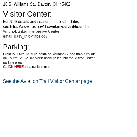
16 S. Williams St., Dayton, OH 45402
Visitor Center:
For NPS details and seasonal date schedules
see
https://www.nps.gov/daav/planyourvisit/hours.htm
Wright-Dunbar Interpretive Center
email: daav_info@nps.gov
Parking:
From W. Third St., turn south on Williams St and then turn left
on Fourth St. Go 1/2 block and turn left into the Visitor Center
parking area.
CLICK HERE
for a parking map.
See the
Aviation Trail Visitor Center
page
for details on hours and for a map.
®