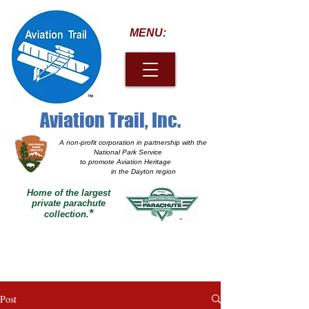
MENU:
Aviation Trail, Inc.
A non-profit corporation
in partnership with the
National Park Service
to promote Aviation Heritage
in the Dayton region
Home of the largest
private parachute
*
collection.
Post