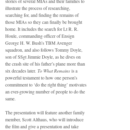
stories of several MIAs and their families to 
illustrate the process of researching, 
searching for, and finding the remains of 
those MIAs so they can finally be brought 
home. It includes the search for Lt R. R. 
Houle, commanding officer of Ensign 
George H. W. Bush’s TBM Avenger 
squadron, and also follows Tommy Doyle, 
son of SSgt Jimmie Doyle, as he dives on 
the crash site of his father’s plane more than 
six decades later. 
To What Remains
 is a 
powerful testament to how one person’s 
commitment to ‘do the right thing’ motivates 
an ever-growing number of people to do the 
same.
The presentation will feature another family 
member, Scott Althaus, who will introduce 
the film and give a presentation and take 