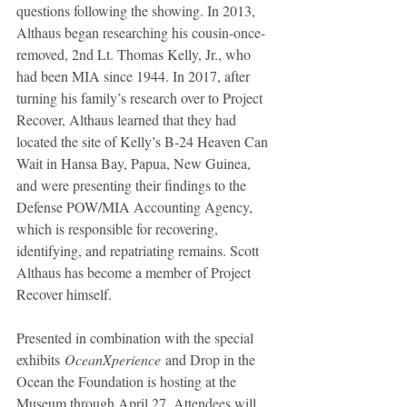
questions following the showing. In 2013, 
Althaus began researching his cousin-once-
removed, 2nd Lt. Thomas Kelly, Jr., who 
had been MIA since 1944. In 2017, after 
turning his family’s research over to Project 
Recover, Althaus learned that they had 
located the site of Kelly’s B-24 Heaven Can 
Wait in Hansa Bay, Papua, New Guinea, 
and were presenting their findings to the 
Defense POW/MIA Accounting Agency, 
which is responsible for recovering, 
identifying, and repatriating remains. Scott 
Althaus has become a member of Project 
Recover himself.
Presented in combination with the special 
exhibits 
OceanXperience
 and Drop in the 
Ocean the Foundation is hosting at the 
Museum through April 27. Attendees will 