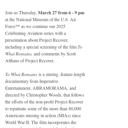
March 27 from 6 - 9 pm
Join us Thursday, 
at the National Museum of the U.S. Air 
Force™ as we continue our 2025 
Celebrating Aviation series with a 
presentation about Project Recover, 
including a special screening of the film 
To 
What Remains,
 and comments by Scott 
Althaus of Project Recover.
To What Remains
 is a stirring, feature-length 
documentary from Imperative 
Entertainment, ABRAMORAMA, and 
directed by Christopher Woods, that follows 
the efforts of the non-profit Project Recover 
to repatriate some of the more than 80,000 
Americans missing in action (MIAs) since 
World War II. The film incorporates the 