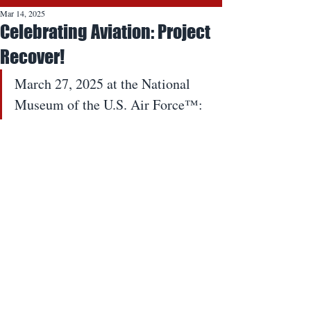
Mar 14, 2025
Celebrating Aviation: Project
Recover!
March 27, 2025 at the National 
Museum of the U.S. Air Force™: