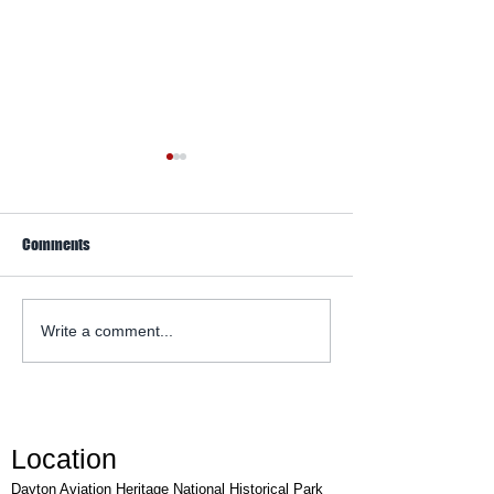
Comments
WACO Annual Fly-I
Explore Series at Armstrong
Write a comment...
Air & Space Museum
Location
Dayton Aviation Heritage National Historical Park