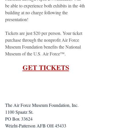
be able to experience both exhibits in the 4th 
building at no charge following the 
presentation!
Tickets are just $20 per person. Your ticket 
purchase through the nonprofit Air Force 
Museum Foundation benefits the National 
Museum of the U.S. Air Force™.
GET TICKETS
The Air Force Museum Foundation, Inc.
1100 Spaatz St.
PO Box 33624
Wright-Patterson AFB OH 45433