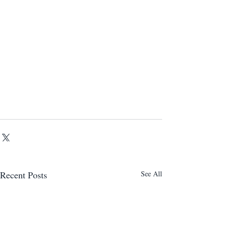
Recent Posts
See All