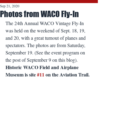
Sep 21, 2020
Photos from WACO Fly-In
The 24th Annual WACO Vintage Fly-In 
was held on the weekend of Sept. 18, 19, 
and 20, with a great turnout of planes and 
spectators. The photos are from Saturday, 
September 19. (See the event program on 
the post of September 9 on this blog). 
Historic WACO Field and Airplane 
Museum is site 
#11
 on the Aviation Trail.