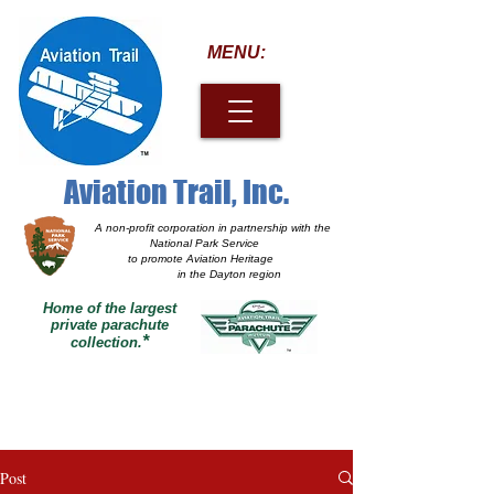
MENU:
Aviation Trail, Inc.
A non-profit corporation
in partnership with the
National Park Service
to promote Aviation Heritage
in the Dayton region
Home of the largest
private parachute
*
collection.
Post