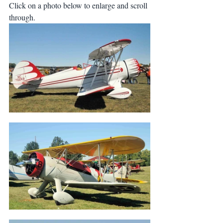
Click on a photo below to enlarge and scroll 
through.