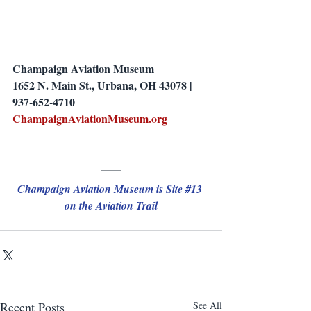
Champaign Aviation Museum
1652 N. Main St., Urbana, OH 43078 | 
937-652-4710
ChampaignAviationMuseum.org
Champaign Aviation Museum is Site 
#13
on the Aviation Trail
Recent Posts
See All