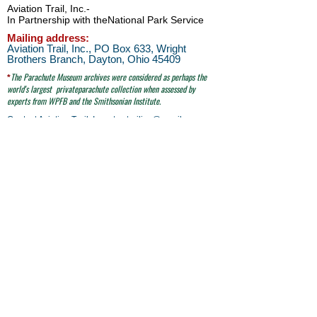
Aviation Trail, Inc.
-
In Partnership with the
National Park Service
Mailing address:
Aviation Trail, Inc., PO Box 633, Wright
Brothers Branch, Dayton, Ohio 45409
The Parachute
Museum archives were considered as perhaps the
*
world's largest
privateparachute collection when assessed by
experts from WPFB and the Smithsonian Institute.
Contact Aviation Trail, Inc. at
avtrailinc@gmail.com
SITE SEARCH
click here
email to Aviation Trail, Inc. at:
avtrailinc@gmail.com
© Aviation Trail, Inc. 2026