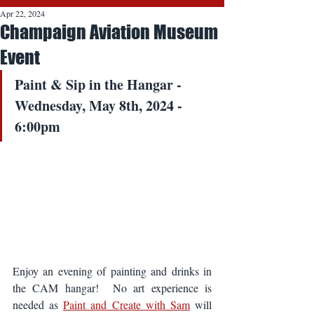
Apr 22, 2024
Champaign Aviation Museum
Event
Paint & Sip in the Hangar - 
Wednesday, May 8th, 2024 - 
6:00pm
Enjoy an evening of painting and drinks in 
the CAM hangar!  No art experience is 
needed as 
Paint and Create with Sam
 will 