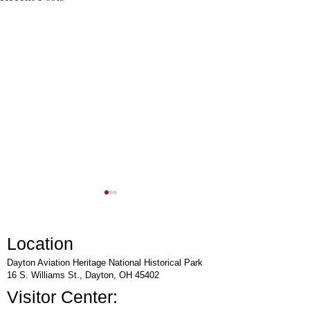
Location
Dayton Aviation Heritage National Historical Park
16 S. Williams St., Dayton, OH 45402
Visitor Center:
Rocket Day at National
Lunch & Learn Lect