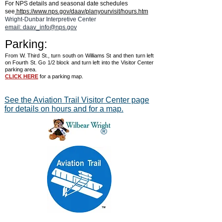
For NPS details and seasonal date schedules
Museum of the United States
Harmon Museum
see
https://www.nps.gov/daav/planyourvisit/hours.htm
Air Force™
Wright-Dunbar Interpretive Center
email: daav_info@nps.gov
Parking:
From W. Third St., turn south on Williams St and then turn left
on Fourth St. Go 1/2 block and turn left into the Visitor Center
parking area.
CLICK HERE
for a parking map.
See the Aviation Trail Visitor Center page
for details on hours and for a map.
®