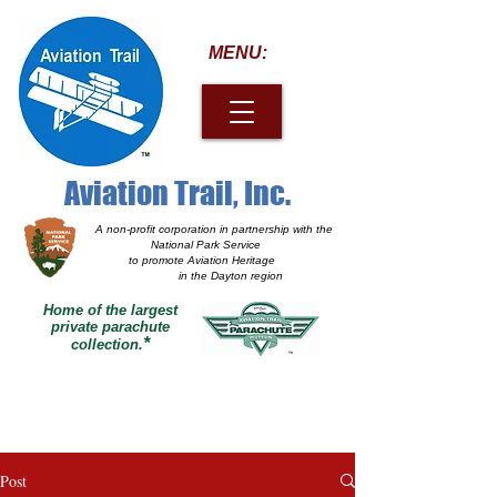
MENU:
Aviation Trail, Inc.
A non-profit corporation
in partnership with the
National Park Service
to promote Aviation Heritage
in the Dayton region
Home of the largest
private parachute
*
collection.
Post