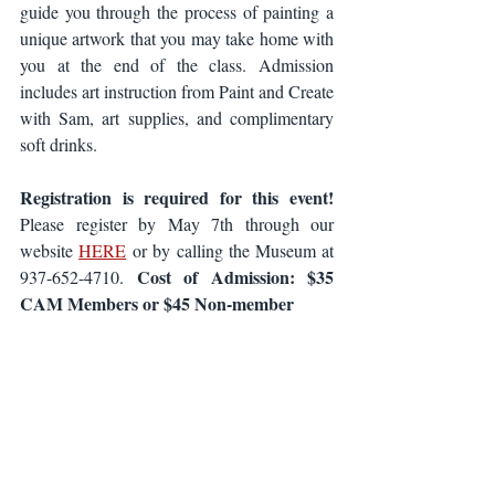
guide you through the process of painting a 
unique artwork that you may take home with 
you at the end of the class. Admission 
includes art instruction from Paint and Create 
with Sam, art supplies, and complimentary 
soft drinks.
Registration is required for this event!
Please register by May 7th through our 
website 
HERE
 or by calling the Museum at 
Cost of Admission: $35 
937-652-4710. 
CAM Members or $45 Non-member