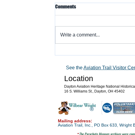
Comments
Write a comment...
Warbird Flying Showcase
See the
Aviation Trail Visitor Ce
Location
Dayton Aviation Heritage National Historic
16 S. Williams St., Dayton, OH 45402
®
Mailing address:
Aviation Trail, Inc., PO Box 633, Wrigh
The Parachute
Museum archives were consi
*