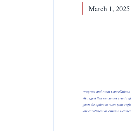
March 1, 2025
Program and Event Cancellations 
We regret that we cannot grant ref
given the option to move your regis
low enrollment or extreme weather. 