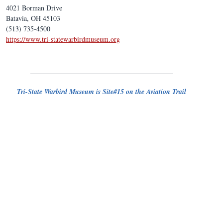
4021 Borman Drive
Batavia, OH 45103
(513) 735-4500
https://www.tri-statewarbirdmuseum.org
_________________________________________
Tri-State Warbird Museum is Site#15 on the Aviation Trail