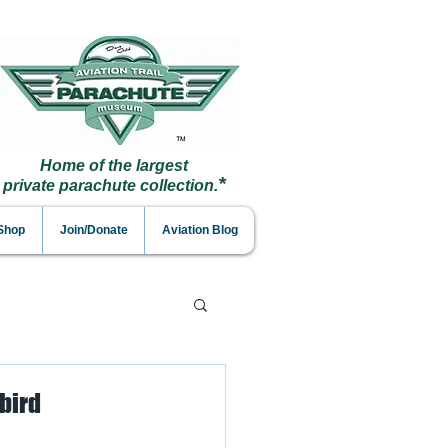
Home of the largest
*
private parachute collection.
 Shop
Join/Donate
Aviation Blog
rbird