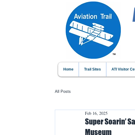
Home
Trail Sites
ATI Visitor Ce
All Posts
Feb 16, 2025
Super Soarin’ Sa
Museum