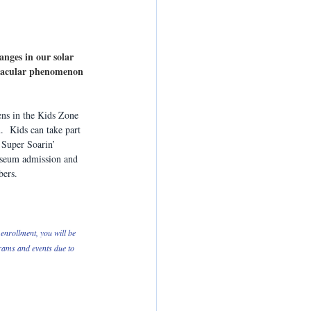
anges in our solar 
ctacular phenomenon 
ns in the Kids Zone 
  Kids can take part 
  Super Soarin’ 
useum admission and 
ers.
enrollment, you will be 
grams and events due to 