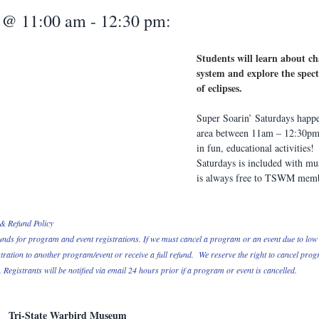
 @ 11:00 am - 12:30 pm:
Students will learn about ch
system and explore the spe
of eclipses.
Super Soarin’ Saturdays happe
area between 11am – 12:30pm.
in fun, educational activities!
Saturdays is included with m
is always free to TSWM memb
& Refund Policy
unds for program and event registrations. If we must cancel a program or an event due to low 
tration to another program/event or receive a full refund.  We reserve the right to cancel pro
Registrants will be notified via email 24 hours prior if a program or event is cancelled.
Tri-State Warbird Museum