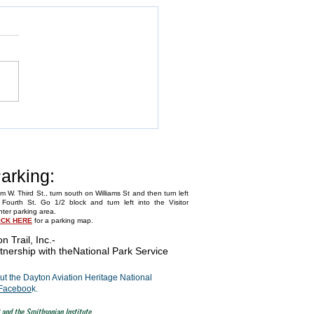
Annual Fly-In
arking:
m W. Third St., turn south on Williams St and then turn left
Fourth St. Go 1/2 block and turn left into the Visitor
ter parking area.
ICK HERE
for a parking map.
on Trail, Inc.
-
tnership with the
National Park Service
t the Dayton Aviation Heritage National
Faceboo
k.
 and the Smithsonian Institute.