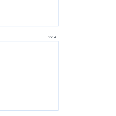
See All