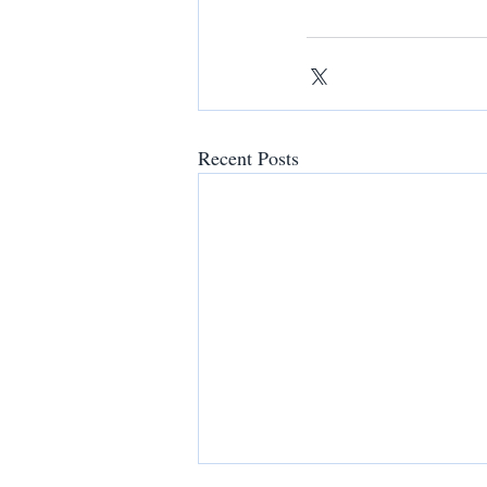
Recent Posts