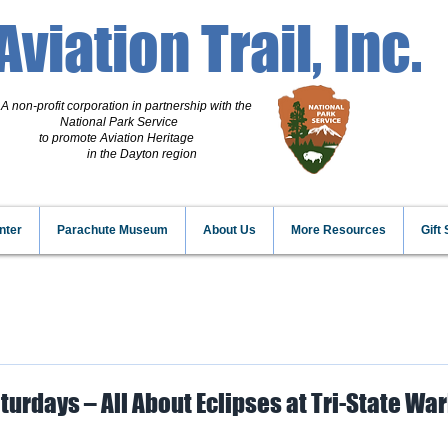
Aviation Trail, Inc.
A non-profit corporation
in partnership with the
National Park Service
to promote Aviation Heritage
in the Dayton region
nter
Parachute Museum
About Us
More Resources
Gift
turdays – All About Eclipses at Tri-State Wa