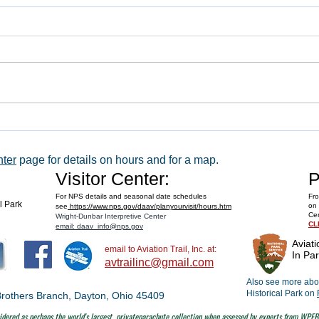
WACO 
Explore Series at Armstrong Air &
Space Museum
nter
page for details on hours and for a map.
Visitor Center:
P
For NPS details and seasonal date schedules
Fro
al Park
on 
see
https://www.nps.gov/daav/planyourvisit/hours.htm
Cen
Wright-Dunbar Interpretive Center
CL
email: daav_info@nps.gov
Aviati
email to Aviation Trail, Inc. at:
In Par
avtrailinc@gmail.com
Also see more abou
Historical Park on
t Brothers Branch, Dayton, Ohio 45409
dered as perhaps the world's largest
privateparachute collection when assessed by experts from WPFB