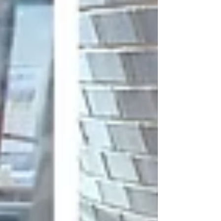
meager; thus, an air drop was only way to get
medical support and supplies. Photo by UK
Ministry of Defence On May 9.