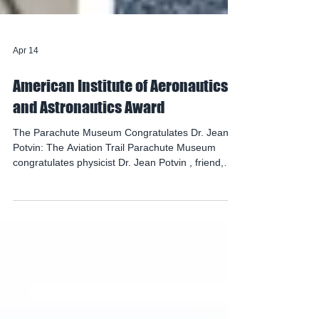
Apr 14
American Institute of Aeronautics
and Astronautics Award
The Parachute Museum Congratulates Dr. Jean
Potvin: The Aviation Trail Parachute Museum
congratulates physicist Dr. Jean Potvin , friend,
donor and supporter of the museum, as the
recipient of the 2026 Theodor W. Knacke
Aerodynamic Decelerator Systems Award
presented by The American Institute of
Aeronautics and Astronautics ( AIAA ). The award
will be presented at the AIAA Aerodynamic