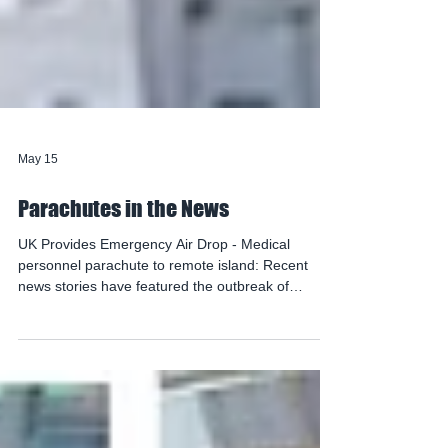
May 15
Parachutes in the News
UK Provides Emergency Air Drop - Medical
personnel parachute to remote island: Recent
news stories have featured the outbreak of
Hantavirus, the life-threatening respiratory illness
that occurred when a cruise ship visited the
remote island of Tristan da Cunha in April. The
island has no air strip and is normally only
accessible by boat. Medical resources are