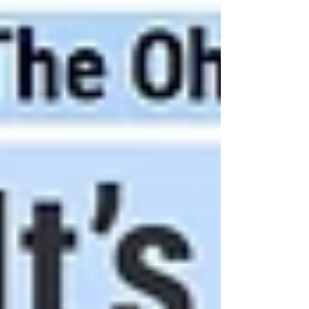
Decelerator Systems Conference and Seminar
2026 in collaboration with the Royal Aero Societ