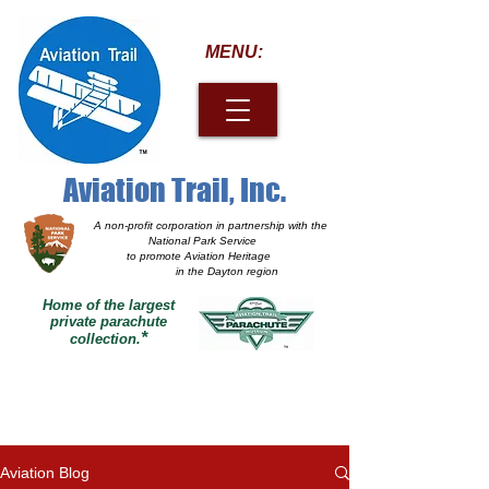
MENU:
Aviation Trail, Inc.
A non-profit corporation
in partnership with the
National Park Service
to promote Aviation Heritage
in the Dayton region
Home of the largest
private parachute
*
collection.
Aviation Blog