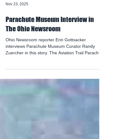
Nov 23, 2025
Parachute Museum Interview in
The Ohio Newsroom
Ohio Newsroom reporter Erin Gottsacker
interviews Parachute Museum Curator Randy
Zuercher in this story. The Aviation Trail Parachute
Museum in Dayton tells the story of how
parachutes evolved over time, from a Leonardo
da Vinci sketch to the free-fall parachute skydivers
use today. See the full article here, with audio and
video: https://www.statenews.org/section/the-ohio-
newsroom/2025-11-18/its-a-bird-its-a-plane-its-a-
free-fall-parachute-the-lifesaving-device-has-ohio-