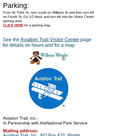
Parking:
From W. Third St., turn south on Williams St and then turn left
on Fourth St. Go 1/2 block and turn left into the Visitor Center
parking area.
CLICK HERE
for a parking map.
See the
Aviation Trail Visitor Center
page
for details on hours and for a map.
®
Aviation Trail, Inc.
-
In Partnership with the
National Park Service
Mailing address:
Aviation Trail, Inc., PO Box 633, Wright