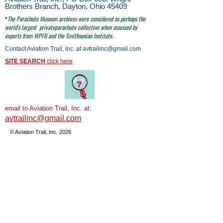
Brothers Branch, Dayton, Ohio 45409
The Parachute
Museum archives were considered as perhaps the
*
world's largest
privateparachute collection when assessed by
experts from WPFB and the Smithsonian Institute.
Contact Aviation Trail, Inc. at
avtrailinc@gmail.com
SITE SEARCH
click here
email to Aviation Trail, Inc. at:
avtrailinc@gmail.com
© Aviation Trail, Inc. 2026