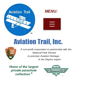
MENU:
Aviation Trail, Inc.
A non-profit corporation
in partnership with the
National Park Service
to promote Aviation Heritage
in the Dayton region
Home of the largest
private parachute
*
collection.