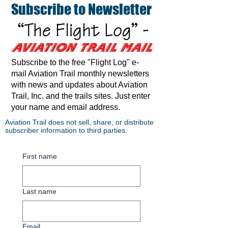
Subscribe to Newsletter
Subscribe to the free "Flight Log" e-
mail Aviation Trail monthly newsletters
with news and updates about Aviation
Trail, Inc. and the trails sites. Just enter
your name and email address.
Aviation Trail does not sell, share, or distribute
subscriber information to third parties.
First name
Last name
Email