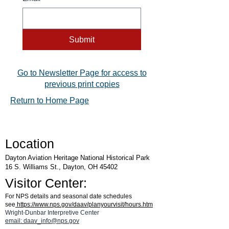
Submit
Go to Newsletter Page for access to
previous print copies
Return to Home Page
Location
Dayton Aviation Heritage National Historical Park
16 S. Williams St., Dayton, OH 45402
Visitor Center:
For NPS details and seasonal date schedules
see
https://www.nps.gov/daav/planyourvisit/hours.htm
Wright-Dunbar Interpretive Center
email: daav_info@nps.gov