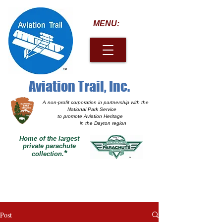
MENU:
Aviation Trail, Inc.
A non-profit corporation
in partnership with the
National Park Service
to promote Aviation Heritage
in the Dayton region
Home of the largest
private parachute
*
collection.
Post