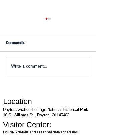
Comments
WACO Annual Fly-I
Explore Series at Armstrong
Write a comment...
Air & Space Museum
Location
Dayton Aviation Heritage National Historical Park
16 S. Williams St., Dayton, OH 45402
Visitor Center:
For NPS details and seasonal date schedules