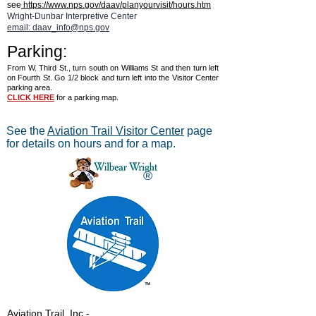
see
https://www.nps.gov/daav/planyourvisit/hours.htm
Wright-Dunbar Interpretive Center
email: daav_info@nps.gov
Parking:
From W. Third St., turn south on Williams St and then turn left
on Fourth St. Go 1/2 block and turn left into the Visitor Center
parking area.
CLICK HERE
for a parking map.
See the
Aviation Trail Visitor Center
page
for details on hours and for a map.
®
Aviation Trail, Inc.
-