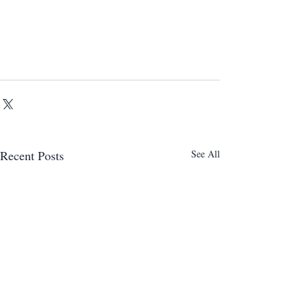
Recent Posts
See All