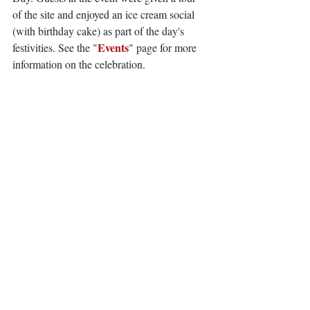
of the site and enjoyed an ice cream social 
(with birthday cake) as part of the day's 
Events
festivities. See the "
" page for more 
information on the celebration.