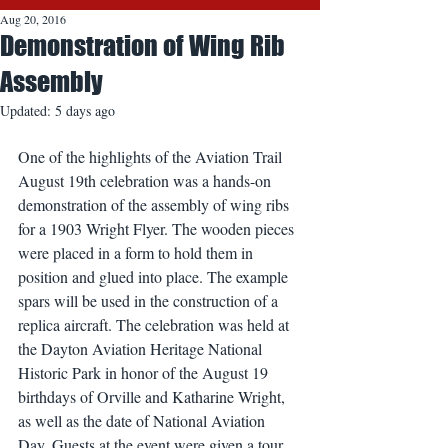
Aug 20, 2016
Demonstration of Wing Rib
Assembly
Updated:
5 days ago
One of the highlights of the Aviation Trail 
August 19th celebration was a hands-on 
demonstration of the assembly of wing ribs 
for a 1903 Wright Flyer. The wooden pieces 
were placed in a form to hold them in 
position and glued into place. The example 
spars will be used in the construction of a 
replica aircraft. The celebration was held at 
the Dayton Aviation Heritage National 
Historic Park in honor of the August 19 
birthdays of Orville and Katharine Wright, 
as well as the date of National Aviation 
Day. Guests at the event were given a tour 