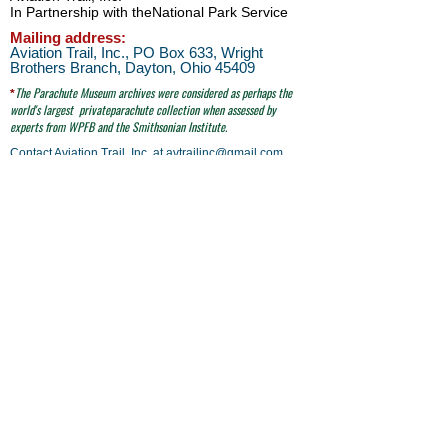
In Partnership with the
National Park Service
Mailing address:
Aviation Trail, Inc., PO Box 633, Wright
Brothers Branch, Dayton, Ohio 45409
The Parachute
Museum archives were considered as perhaps the
*
world's largest
privateparachute collection when assessed by
experts from WPFB and the Smithsonian Institute.
Contact Aviation Trail, Inc. at
avtrailinc@gmail.com
SITE SEARCH
click here
email to Aviation Trail, Inc. at:
avtrailinc@gmail.com
© Aviation Trail, Inc. 2026