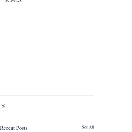
Recent Posts
See All