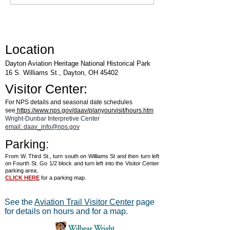
Air & Space Museum
Location
Dayton Aviation Heritage National Historical Park
16 S. Williams St., Dayton, OH 45402
Visitor Center:
For NPS details and seasonal date schedules
see
https://www.nps.gov/daav/planyourvisit/hours.htm
Wright-Dunbar Interpretive Center
email: daav_info@nps.gov
Parking:
From W. Third St., turn south on Williams St and then turn left
on Fourth St. Go 1/2 block and turn left into the Visitor Center
parking area.
CLICK HERE
for a parking map.
See the
Aviation Trail Visitor Center
page
for details on hours and for a map.