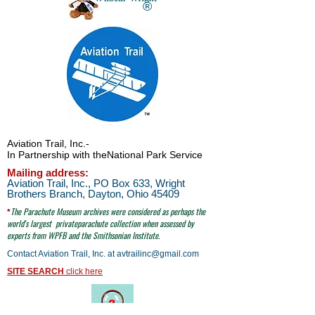
®
Aviation Trail, Inc.
-
In Partnership with the
National Park Service
Mailing address:
Aviation Trail, Inc., PO Box 633, Wright
Brothers Branch, Dayton, Ohio 45409
The Parachute
Museum archives were considered as perhaps the
*
world's largest
privateparachute collection when assessed by
experts from WPFB and the Smithsonian Institute.
Contact Aviation Trail, Inc. at
avtrailinc@gmail.com
SITE SEARCH
click here