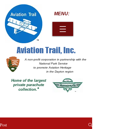
MENU:
Aviation Trail, Inc.
A non-profit corporation
in partnership with the
National Park Service
to promote Aviation Heritage
in the Dayton region
Home of the largest
private parachute
*
collection.
Post