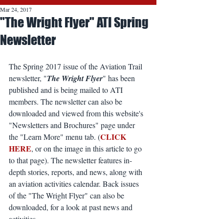
Mar 24, 2017
"The Wright Flyer" ATI Spring
Newsletter
The Spring 2017 issue of the Aviation Trail 
newsletter, "
The Wright Flyer
" has been 
published and is being mailed to ATI 
members. The newsletter can also be 
downloaded and viewed from this website's 
"Newsletters and Brochures" page under 
CLICK 
the "Learn More" menu tab. (
HERE
, or on the image in this article to go 
to that page). The newsletter features in-
depth stories, reports, and news, along with 
an aviation activities calendar. Back issues 
of the "The Wright Flyer" can also be 
downloaded, for a look at past news and 
activities.   