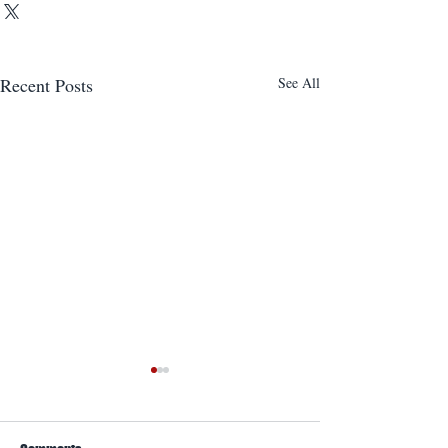
Recent Posts
See All