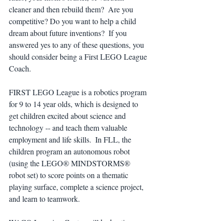
cleaner and then rebuild them?  Are you 
competitive? Do you want to help a child 
dream about future inventions?  If you 
answered yes to any of these questions, you 
should consider being a First LEGO League 
Coach.
FIRST LEGO League is a robotics program 
for 9 to 14 year olds, which is designed to 
get children excited about science and 
technology -- and teach them valuable 
employment and life skills.  In FLL, the 
children program an autonomous robot 
(using the LEGO® MINDSTORMS® 
robot set) to score points on a thematic 
playing surface, complete a science project, 
and learn to teamwork.