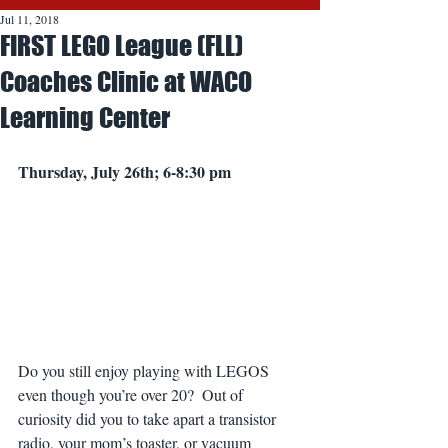
Jul 11, 2018
FIRST LEGO League (FLL)
Coaches Clinic at WACO
Learning Center
Thursday, July 26th; 6-8:30 pm
Do you still enjoy playing with LEGOS 
even though you’re over 20?  Out of 
curiosity did you to take apart a transistor 
radio, your mom’s toaster, or vacuum 