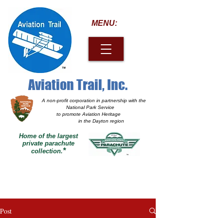
MENU:
Aviation Trail, Inc.
A non-profit corporation
in partnership with the
National Park Service
to promote Aviation Heritage
in the Dayton region
Home of the largest
private parachute
*
collection.
Post