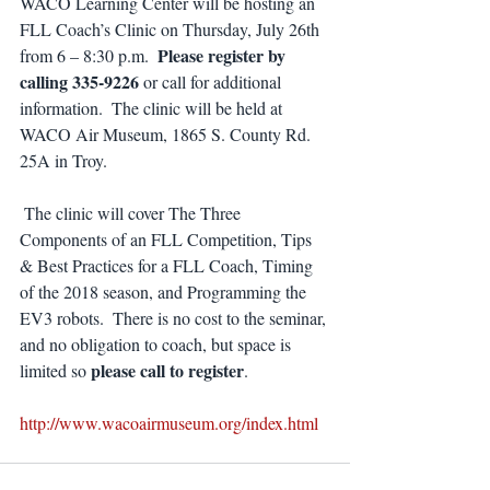
WACO Learning Center will be hosting an 
FLL Coach’s Clinic on Thursday, July 26th 
Please register by 
from 6 – 8:30 p.m.  
calling 335-9226
 or call for additional 
information.  The clinic will be held at 
WACO Air Museum, 1865 S. County Rd. 
25A in Troy.
 The clinic will cover The Three 
Components of an FLL Competition, Tips 
& Best Practices for a FLL Coach, Timing 
of the 2018 season, and Programming the 
EV3 robots.  There is no cost to the seminar, 
and no obligation to coach, but space is 
 please call to register
limited so
.
http://www.wacoairmuseum.org/index.html