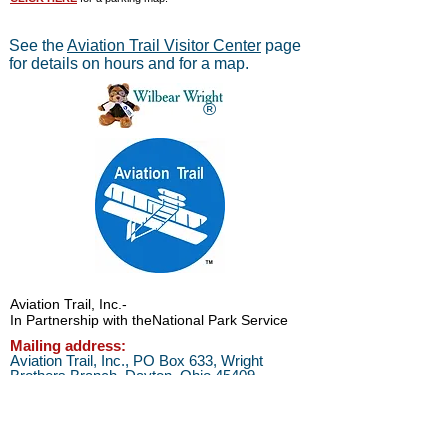
See the
Aviation Trail Visitor Center
page
for details on hours and for a map.
®
Aviation Trail, Inc.
-
In Partnership with the
National Park Service
Mailing address:
Aviation Trail, Inc., PO Box 633, Wright
Brothers Branch, Dayton, Ohio 45409
The Parachute
Museum archives were considered as perhaps the
*
world's largest
privateparachute collection when assessed by
experts from WPFB and the Smithsonian Institute.