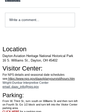
Comments
WACO Annual Fly-I
Explore Series at Armstrong
Write a comment...
Air & Space Museum
Location
Dayton Aviation Heritage National Historical Park
16 S. Williams St., Dayton, OH 45402
Visitor Center:
For NPS details and seasonal date schedules
see
https://www.nps.gov/daav/planyourvisit/hours.htm
Wright-Dunbar Interpretive Center
email: daav_info@nps.gov
Parking:
From W. Third St., turn south on Williams St and then turn left
on Fourth St. Go 1/2 block and turn left into the Visitor Center
parking area.
CLICK HERE
for a parking map.