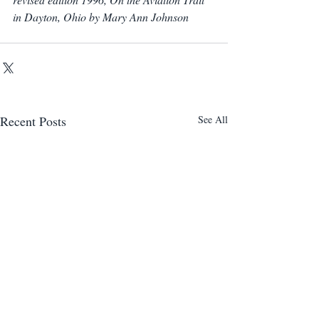
in Dayton, Ohio by Mary Ann Johnson
Recent Posts
See All