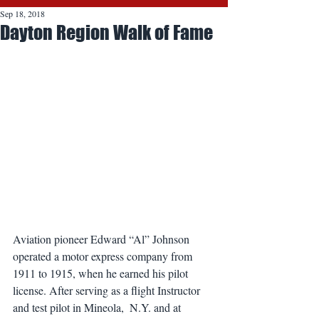
Sep 18, 2018
Dayton Region Walk of Fame
Aviation pioneer Edward “Al” Johnson 
operated a motor express company from 
1911 to 1915, when he earned his pilot 
license. After serving as a flight Instructor 
and test pilot in Mineola,  N.Y. and at 