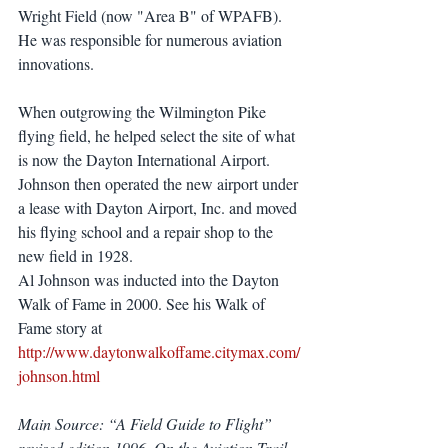
Wright Field (now "Area B" of WPAFB). 
He was responsible for numerous aviation 
innovations.
When outgrowing the Wilmington Pike 
flying field, he helped select the site of what 
is now the Dayton International Airport. 
Johnson then operated the new airport under 
a lease with Dayton Airport, Inc. and moved 
his flying school and a repair shop to the 
new field in 1928.
Al Johnson was inducted into the Dayton 
Walk of Fame in 2000. See his Walk of 
Fame story at 
http://www.daytonwalkoffame.citymax.com/
johnson.html
Main Source: “A Field Guide to Flight” 
revised edition 1996, On the Aviation Trail 