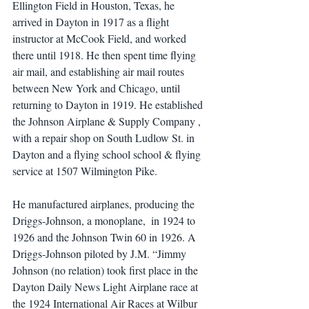
Ellington Field in Houston, Texas, he 
arrived in Dayton in 1917 as a flight 
instructor at McCook Field, and worked 
there until 1918. He then spent time flying 
air mail, and establishing air mail routes 
between New York and Chicago, until 
returning to Dayton in 1919. He established 
the Johnson Airplane & Supply Company , 
with a repair shop on South Ludlow St. in 
Dayton and a flying school school & flying 
service at 1507 Wilmington Pike.
He manufactured airplanes, producing the 
Driggs-Johnson, a monoplane,  in 1924 to 
1926 and the Johnson Twin 60 in 1926. A 
Driggs-Johnson piloted by J.M. “Jimmy 
Johnson (no relation) took first place in the 
Dayton Daily News Light Airplane race at 
the 1924 International Air Races at Wilbur 