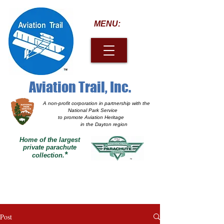
MENU:
Aviation Trail, Inc.
A non-profit corporation
in partnership with the
National Park Service
to promote Aviation Heritage
in the Dayton region
Home of the largest
private parachute
*
collection.
Post