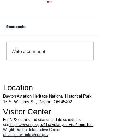
Comments
WACO Annual Fly-I
Explore Series at Armstrong
Write a comment...
Air & Space Museum
Location
Dayton Aviation Heritage National Historical Park
16 S. Williams St., Dayton, OH 45402
Visitor Center:
For NPS details and seasonal date schedules
see
https://www.nps.gov/daav/planyourvisit/hours.htm
Wright-Dunbar Interpretive Center
email: daav_info@nps.gov