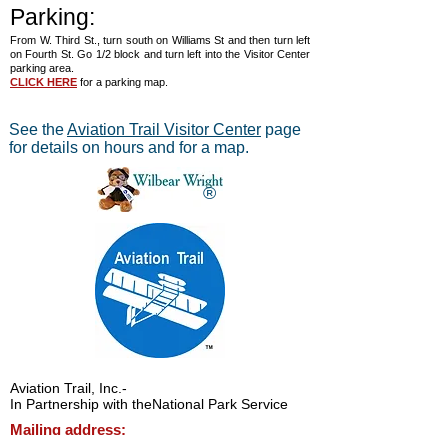
Parking:
From W. Third St., turn south on Williams St and then turn left
on Fourth St. Go 1/2 block and turn left into the Visitor Center
parking area.
CLICK HERE
for a parking map.
See the
Aviation Trail Visitor Center
page
for details on hours and for a map.
®
Aviation Trail, Inc.
-
In Partnership with the
National Park Service
Mailing address:
Aviation Trail, Inc., PO Box 633, Wright