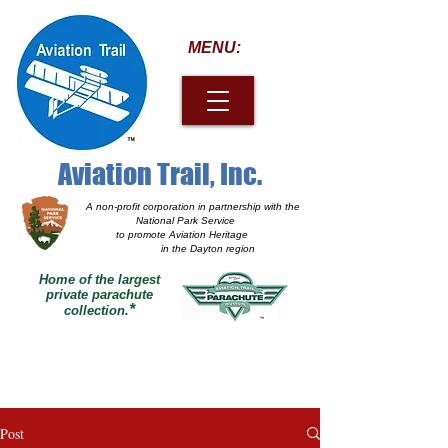
MENU:
Aviation Trail, Inc.
A non-profit corporation
in partnership with the
National Park Service
to promote Aviation Heritage
in the Dayton region
Home of the largest
private parachute
*
collection.
Post