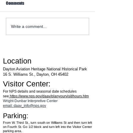
Comments
WACO Annual Fly-I
Explore Series at Armstrong
Write a comment...
Air & Space Museum
Location
Dayton Aviation Heritage National Historical Park
16 S. Williams St., Dayton, OH 45402
Visitor Center:
For NPS details and seasonal date schedules
see
https://www.nps.gov/daav/planyourvisit/hours.htm
Wright-Dunbar Interpretive Center
email: daav_info@nps.gov
Parking:
From W. Third St., turn south on Williams St and then turn left
on Fourth St. Go 1/2 block and turn left into the Visitor Center
parking area.