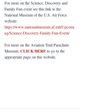
For more on the Science, Discovery and 
Family Fun event see this link to the 
National Museum of the U.S. Air Force 
website: 
https://www.nationalmuseum.af.mil/Upcomi
ng/Science-Discovery-Family-Fun-Event/
For more on the Aviation Trail Parachute 
CLICK HERE
Museum, 
 to go to the 
appropriate page on this website.