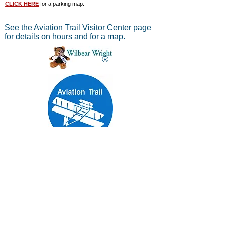
CLICK HERE
for a parking map.
See the
Aviation Trail Visitor Center
page
for details on hours and for a map.
®
Aviation Trail, Inc.
-
In Partnership with the
National Park Service
Mailing address:
Aviation Trail, Inc., PO Box 633, Wright
Brothers Branch, Dayton, Ohio 45409
The Parachute
Museum archives were considered as perhaps the
*
world's largest
privateparachute collection when assessed by
experts from WPFB and the Smithsonian Institute.