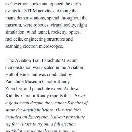
as Governor, spoke and opened the day’s 
events for STEM activities. Among the 
many demonstrations, spread throughout the 
museum, were robotics, virtual reality, flight 
simulation, wind tunnel, rocketry, optics, 
fuel cells, engineering structures and 
scanning electron microscopes.
 The Aviation Trail Parachute Museum 
demonstration was located in the Aviation 
Hall of Fame and was conducted by 
Parachute Museum Curator Randy 
Zuercher, and parachute expert Andrew 
Kididis. Curator Randy reports that 
“it was 
a good event despite the weather 8 inches of 
snow the day/night before. Our activities 
included an Emergency bail-out parachute 
rig for visitors to try on, a full ejection 
seat/pilot parachute descent system on 