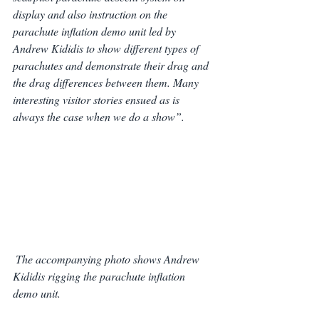
display and also instruction on the 
parachute inflation demo unit led by 
Andrew Kididis to show different types of 
parachutes and demonstrate their drag and 
the drag differences between them. Many 
interesting visitor stories ensued as is 
always the case when we do a show”.
The accompanying photo shows Andrew 
Kididis rigging the parachute inflation 
demo unit.