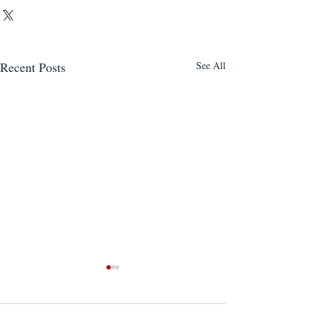
Recent Posts
See All