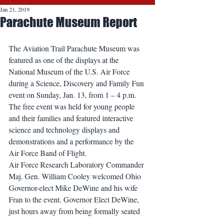
Jan 21, 2019
Parachute Museum Report
The Aviation Trail Parachute Museum was 
featured as one of the displays at the 
National Museum of the U.S. Air Force 
during a Science, Discovery and Family Fun 
event on Sunday, Jan. 13, from 1 – 4 p.m. 
The free event was held for young people 
and their families and featured interactive 
science and technology displays and 
demonstrations and a performance by the 
Air Force Band of Flight.
Air Force Research Laboratory Commander 
Maj. Gen. William Cooley welcomed Ohio 
Governor-elect Mike DeWine and his wife 
Fran to the event. Governor Elect DeWine, 
just hours away from being formally seated 