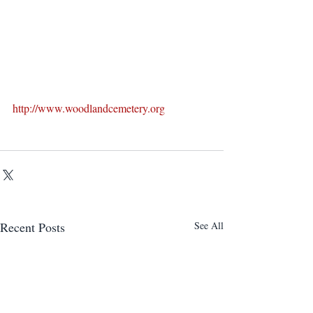
http://www.woodlandcemetery.org
Recent Posts
See All