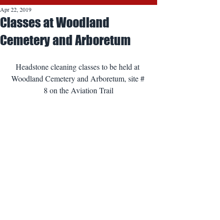
Apr 22, 2019
Classes at Woodland
Cemetery and Arboretum
Headstone cleaning classes to be held at 
Woodland Cemetery and Arboretum, site # 
8 on the Aviation Trail