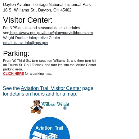
Dayton Aviation Heritage National Historical Park
16 S. Williams St., Dayton, OH 45402
Visitor Center:
For NPS details and seasonal date schedules
see
https://www.nps.gov/daav/planyourvisit/hours.htm
Wright-Dunbar Interpretive Center
email: daav_info@nps.gov
Parking:
From W. Third St., turn south on Williams St and then turn left
on Fourth St. Go 1/2 block and turn left into the Visitor Center
parking area.
CLICK HERE
for a parking map.
See the
Aviation Trail Visitor Center
page
for details on hours and for a map.
®