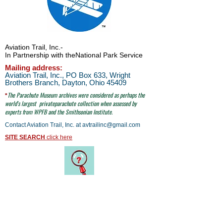
Aviation Trail, Inc.
-
In Partnership with the
National Park Service
Mailing address:
Aviation Trail, Inc., PO Box 633, Wright
Brothers Branch, Dayton, Ohio 45409
The Parachute
Museum archives were considered as perhaps the
*
world's largest
privateparachute collection when assessed by
experts from WPFB and the Smithsonian Institute.
Contact Aviation Trail, Inc. at
avtrailinc@gmail.com
SITE SEARCH
click here
email to Aviation Trail, Inc. at:
avtrailinc@gmail.com
© Aviation Trail, Inc. 2026