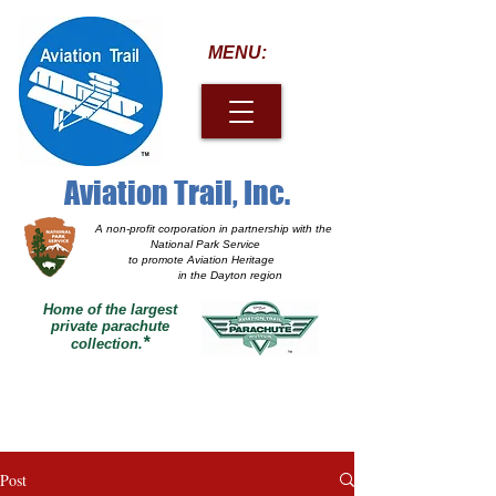
MENU:
Aviation Trail, Inc.
A non-profit corporation
in partnership with the
National Park Service
to promote Aviation Heritage
in the Dayton region
Home of the largest
private parachute
*
collection.
Post