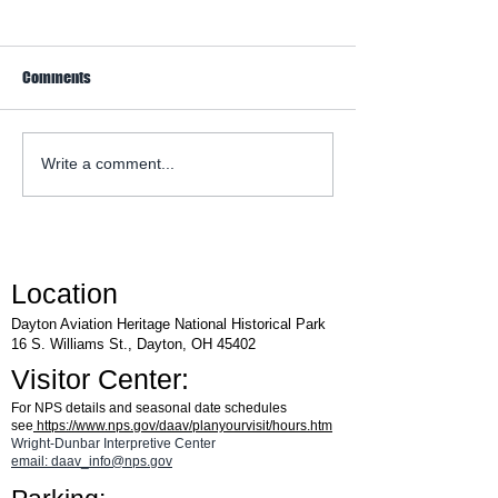
Comments
WACO Annual Fly-I
Explore Series at Armstrong
Write a comment...
Air & Space Museum
Location
Dayton Aviation Heritage National Historical Park
16 S. Williams St., Dayton, OH 45402
Visitor Center:
For NPS details and seasonal date schedules
see
https://www.nps.gov/daav/planyourvisit/hours.htm
Wright-Dunbar Interpretive Center
email: daav_info@nps.gov