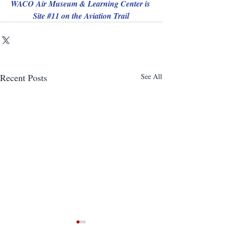
WACO Air Museum & Learning Center is 
Site 
#11
 on the Aviation Trail
Recent Posts
See All