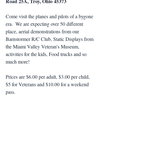
Road 25A, Troy, Ohio 45373
Come visit the planes and pilots of a bygone 
era.  We are expecting over 50 different 
place, aerial demonstrations from our 
Barnstormer R/C Club, Static Displays from 
the Miami Valley Veteran’s Museum, 
activities for the kids, Food trucks and so 
much more!
Prices are $6.00 per adult, $3.00 per child, 
$5 for Veterans and $10.00 for a weekend 
pass.