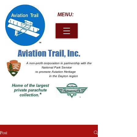
MENU:
Aviation Trail, Inc.
A non-profit corporation
in partnership with the
National Park Service
to promote Aviation Heritage
in the Dayton region
Home of the largest
private parachute
*
collection.
Post