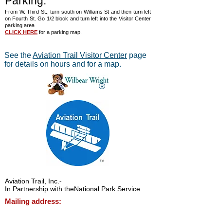
Parking:
From W. Third St., turn south on Williams St and then turn left
on Fourth St. Go 1/2 block and turn left into the Visitor Center
parking area.
CLICK HERE
for a parking map.
See the
Aviation Trail Visitor Center
page
for details on hours and for a map.
®
Aviation Trail, Inc.
-
In Partnership with the
National Park Service
Mailing address:
Aviation Trail, Inc., PO Box 633, Wright
Brothers Branch, Dayton, Ohio 45409