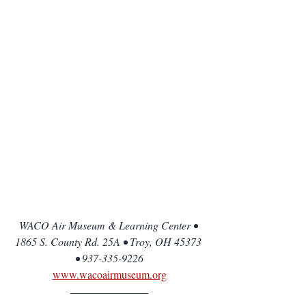
WACO Air Museum & Learning Center • 
1865 S. County Rd. 25A • Troy, OH 45373 
• 937-335-9226
www.wacoairmuseum.org