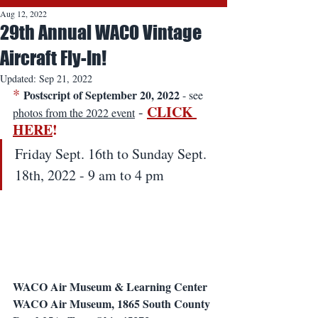
Aug 12, 2022
29th Annual WACO Vintage
Aircraft Fly-In!
Updated:
Sep 21, 2022
*
Postscript of September 20, 2022
 - see 
CLICK 
 - 
photos from the 2022 event
HERE
!
Friday Sept. 16th to Sunday Sept. 
18th, 2022 - 9 am to 4 pm
WACO Air Museum & Learning Center
WACO Air Museum, 1865 South County 