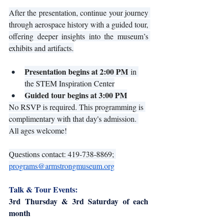
After the presentation, continue your journey 
through aerospace history with a guided tour, 
offering deeper insights into the museum’s 
exhibits and artifacts.
Presentation begins at 2:00 PM
 in 
the STEM Inspiration Center
Guided tour begins at 3:00 PM
No RSVP is required. This programming is 
complimentary with that day's admission. 
All ages welcome!
Questions contact: 419-738-8869; 
programs@armstrongmuseum.org
Talk & Tour Events:
3rd Thursday & 3rd Saturday of each 
month