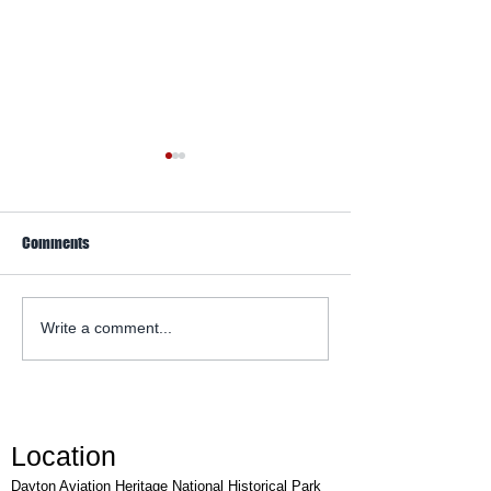
Comments
WACO Annual Fly-I
Explore Series at Armstrong
Write a comment...
Air & Space Museum
Location
Dayton Aviation Heritage National Historical Park