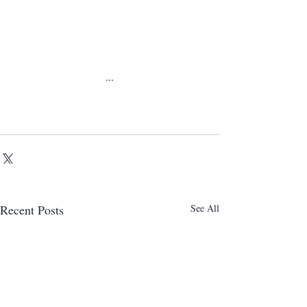
...
Recent Posts
See All