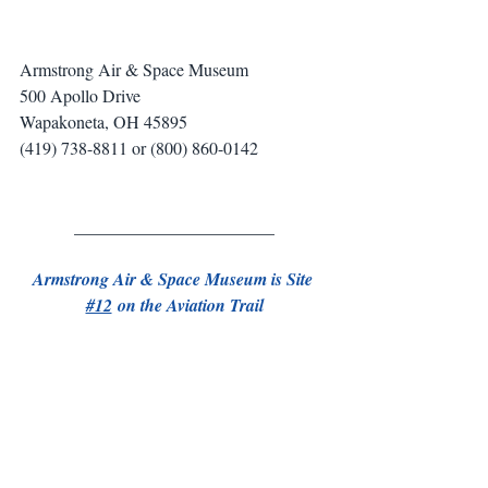
Armstrong Air & Space Museum
500 Apollo Drive
Wapakoneta, OH 45895
(419) 738-8811 or (800) 860-0142
_______________________
Armstrong Air & Space Museum is Site 
#12
 on the Aviation Trail