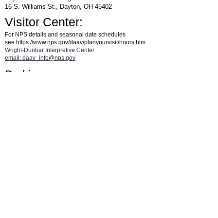
16 S. Williams St., Dayton, OH 45402
Visitor Center:
For NPS details and seasonal date schedules
see
https://www.nps.gov/daav/planyourvisit/hours.htm
Wright-Dunbar Interpretive Center
email: daav_info@nps.gov
Parking:
From W. Third St., turn south on Williams St and then turn left
on Fourth St. Go 1/2 block and turn left into the Visitor Center
parking area.
CLICK HERE
for a parking map.
See the
Aviation Trail Visitor Center
page
for details on hours and for a map.
®