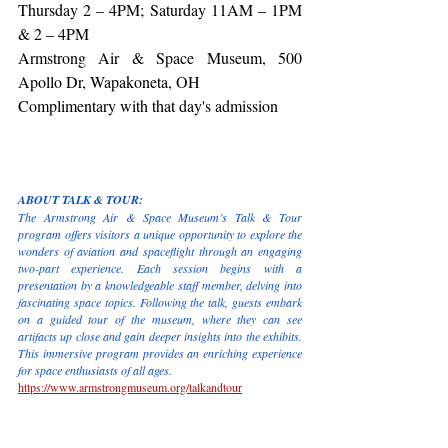
Thursday 2 – 4PM; Saturday 11AM – 1PM 
& 2 – 4PM
Armstrong Air & Space Museum, 500 
Apollo Dr, Wapakoneta, OH
Complimentary with that day's admission
ABOUT TALK & TOUR:
The Armstrong Air & Space Museum’s Talk & Tour 
program offers visitors a unique opportunity to explore the 
wonders of aviation and spaceflight through an engaging 
two-part experience. Each session begins with a 
presentation by a knowledgeable staff member, delving into 
fascinating space topics. Following the talk, guests embark 
on a guided tour of the museum, where they can see 
artifacts up close and gain deeper insights into the exhibits. 
This immersive program provides an enriching experience 
for space enthusiasts of all ages.
https://www.armstrongmuseum.org/talkandtour