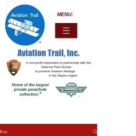
MENU:
Aviation Trail, Inc.
A non-profit corporation
in partnership with the
National Park Service
to promote Aviation Heritage
in the Dayton region
Home of the largest
private parachute
*
collection.
Post