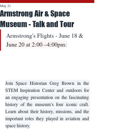
May 21
Armstrong Air & Space
Museum - Talk and Tour
Armstrong's Flights - June 18 & 
June 20 at 2:00 –4:00pm
:
Join Space Historian Greg Brown in the 
STEM Inspiration Center and outdoors for 
an engaging presentation on the fascinating 
history of the museum’s four iconic craft. 
Learn about their history, missions, and the 
important roles they played in aviation and 
space history.