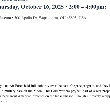
ursday, October 16, 2025 ⋅ 2:00 – 4:00pm:
Museum • 
500 Apollo Dr, Wapakoneta, OH 45895, USA
, and Air Force held full authority over the nation's space program, and they h
 a military base on the Moon. This Cold War-era project, part of a real propo
 a permanent American presence on the lunar surface. Though ultimately scrapped
ation.