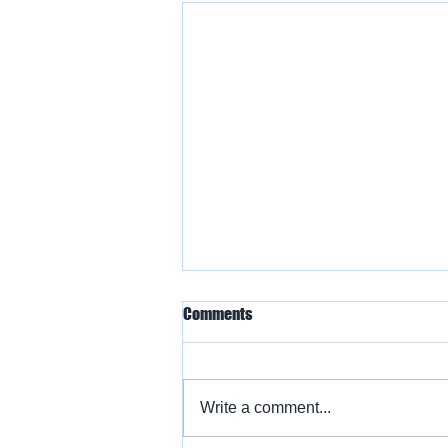
Comments
Write a comment...
Warbird Flying Showcase