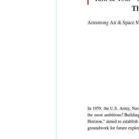
Th
Armstrong Air & Space 
In 1959, the U.S. Army, Navy
the most ambitious? Building
Horizon," aimed to establish
groundwork for future explor