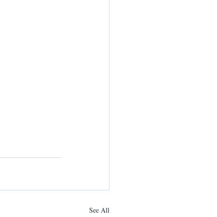
See All