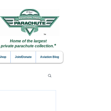
Home of the largest
*
private parachute collection.
 Shop
Join/Donate
Aviation Blog