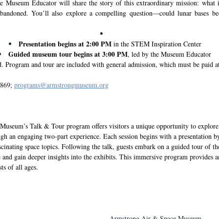
e Museum Educator will share the story of this extraordinary mission: what it
bandoned. You’ll also explore a compelling question—could lunar bases bec
Presentation begins at 2:00 PM
 in the STEM Inspiration Center
Guided museum tour begins at 3:00 PM
, led by the Museum Educator
 Program and tour are included with general admission, which must be paid at
869; 
programs@armstrongmuseum.org
useum’s Talk & Tour program offers visitors a unique opportunity to explore
ough an engaging two-part experience. Each session begins with a presentation 
scinating space topics. Following the talk, guests embark on a guided tour of 
se and gain deeper insights into the exhibits. This immersive program provides a
ts of all ages.
Armstrong Air & Space Museum