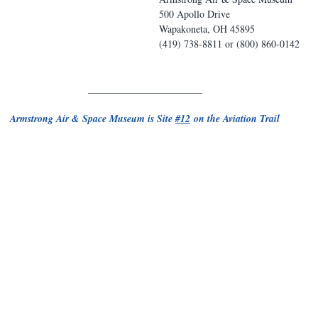
500 Apollo Drive
Wapakoneta, OH 45895
(419) 738-8811 or (800) 860-0142
_______________________
Armstrong Air & Space Museum is Site 
#12
 on the Aviation Trail