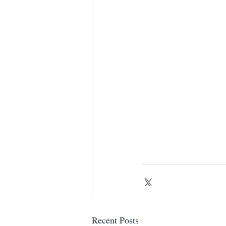
Recent Posts