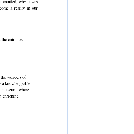
 entailed, why it was 
ome a reality in our 
 the entrance.
 the wonders of 
by a knowledgeable 
the museum, where 
n enriching 