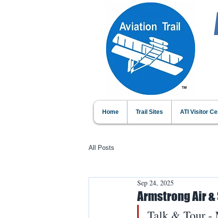
Home
Trail Sites
ATI Visitor Ce
All Posts
Sep 24, 2025
Armstrong Air &
Talk & Tour -