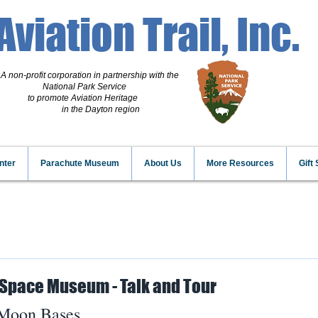
Aviation Trail, Inc.
A non-profit corporation
in partnership with the
National Park Service
to promote Aviation Heritage
in the Dayton region
nter
Parachute Museum
About Us
More Resources
Gift
 Space Museum - Talk and Tour
 Moon Bases