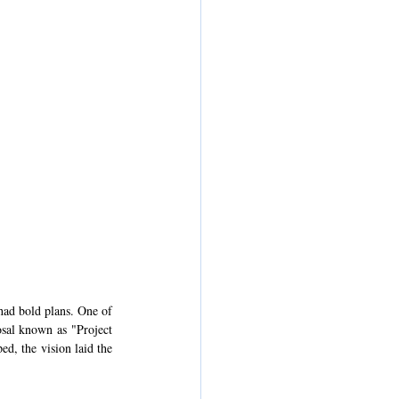
ad bold plans. One of 
sal known as "Project 
, the vision laid the 