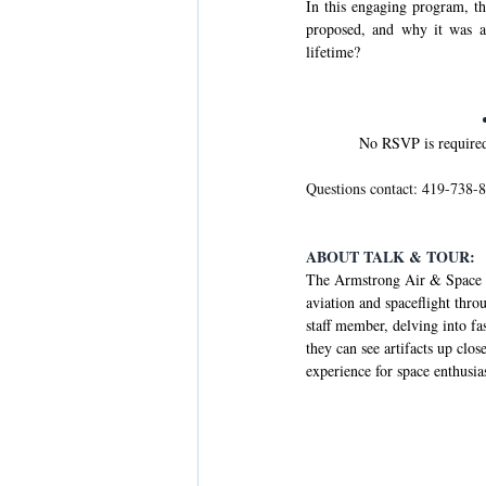
In this engaging program, th
proposed, and why it was a
lifetime?
No RSVP is required.
Questions contact: 419-738-8
ABOUT TALK & TOUR:
The Armstrong Air & Space M
aviation and spaceflight thr
staff member, delving into fa
they can see artifacts up clo
experience for space enthusias