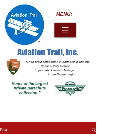
MENU:
Aviation Trail, Inc.
A non-profit corporation
in partnership with the
National Park Service
to promote Aviation Heritage
in the Dayton region
Home of the largest
private parachute
*
collection.
Post