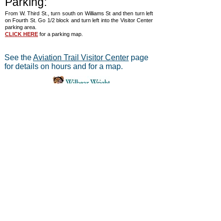
Parking:
From W. Third St., turn south on Williams St and then turn left
on Fourth St. Go 1/2 block and turn left into the Visitor Center
parking area.
CLICK HERE
for a parking map.
See the
Aviation Trail Visitor Center
page
for details on hours and for a map.
®
Aviation Trail, Inc.
-
In Partnership with the
National Park Service
Mailing address:
Aviation Trail, Inc., PO Box 633, Wright
Brothers Branch, Dayton, Ohio 45409