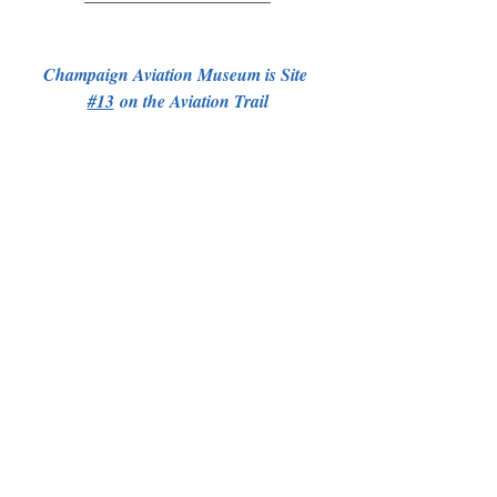
Champaign Aviation Museum is Site 
#13
 on the Aviation Trail