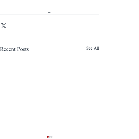
...
Recent Posts
See All