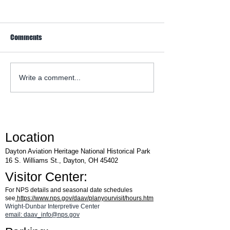
Comments
WACO Annual Fly-I
Explore Series at Armstrong
Write a comment...
Air & Space Museum
Location
Dayton Aviation Heritage National Historical Park
16 S. Williams St., Dayton, OH 45402
Visitor Center:
For NPS details and seasonal date schedules
see
https://www.nps.gov/daav/planyourvisit/hours.htm
Wright-Dunbar Interpretive Center
email: daav_info@nps.gov