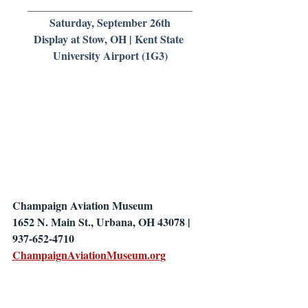
______________________________
Saturday, September 26th
Display at Stow, OH | Kent State 
University Airport (1G3)
Champaign Aviation Museum
1652 N. Main St., Urbana, OH 43078 | 
937-652-4710
ChampaignAviationMuseum.org
_____________________