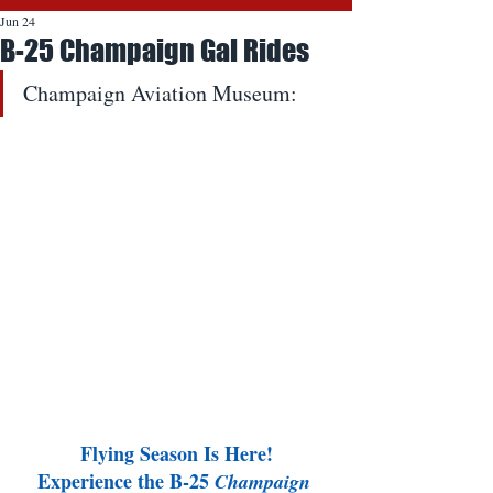
Jun 24
B-25 Champaign Gal Rides
Champaign Aviation Museum:
Flying Season Is Here!
Experience the B-25 
Champaign 