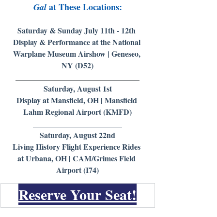
 at These Locations:
Gal
Saturday & Sunday July 11th - 12th 
Display & Performance at the National 
Warplane Museum Airshow | Geneseo, 
NY (D52)
________________________________
Saturday, August 1st
Display at Mansfield, OH | Mansfield 
Lahm Regional Airport (KMFD)
_______________________
Saturday, August 22nd
Living History Flight Experience Rides 
at Urbana, OH | CAM/Grimes Field 
Airport (I74)
Reserve Your Seat!