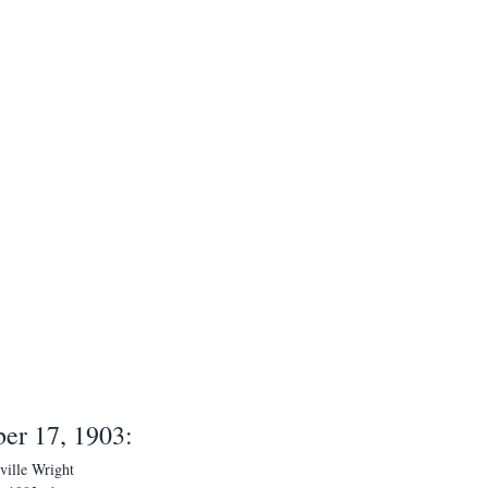
er 17, 1903:
ville Wright 