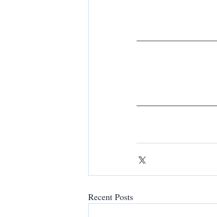
Recent Posts