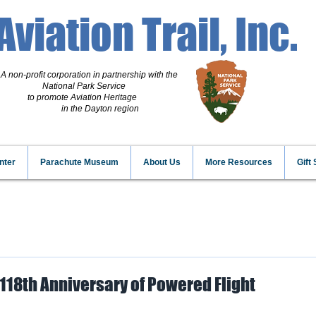
Aviation Trail, Inc.
A non-profit corporation
in partnership with the
National Park Service
to promote Aviation Heritage
in the Dayton region
nter
Parachute Museum
About Us
More Resources
Gift
118th Anniversary of Powered Flight