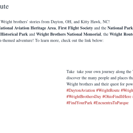
ute
 Wright brothers’ stories from Dayton, OH, and Kitty Hawk, NC!
ational Aviation Heritage Area
First Flight Society
National Park
, 
 and the 
 Historical Park
Wright Brothers National Memorial
Wright Rout
 and 
, the 
on-themed adventure! To learn more, check out the link below: 
Take  take your own journey along the
discover the many people and places tha
Wright brothers and their quest for pow
#DaytonAviation
#WrightRoute
#Wrigh
#WrightBrothersDay
#OhioFindItHere
#FindYourPark
#EncuentraTuParque