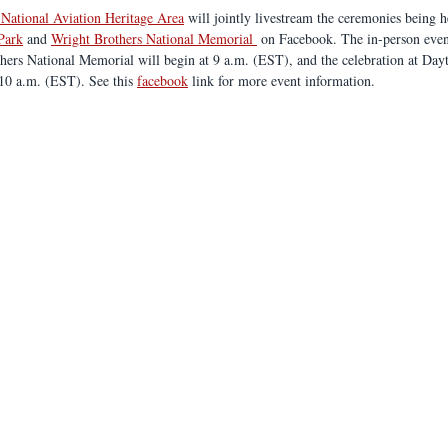
 National Aviation Heritage Area
 will jointly livestream the ceremonies being h
 Park
 and 
Wright Brothers National Memorial 
 on Facebook. The in-person even
thers National Memorial will begin at 9 a.m. (EST), and the celebration at Day
 10 a.m. (EST). See this 
facebook
 link for more event information.