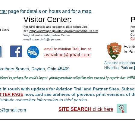
Space Museum
nter
page for details on hours and for a map.
Visitor Center:
P
For NPS details and seasonal date schedules
Fro
al Park
on 
see
https://www.nps.gov/daav/planyourvisit/hours.htm
Cen
Wright-Dunbar Interpretive Center
CL
email: daav_info@nps.gov
Aviati
email to Aviation Trail, Inc. at:
In Par
avtrailinc@gmail.com
Also see more abou
Historical Park on
t Brothers Branch, Dayton, Ohio 45409
dered as perhaps the world's largest
privateparachute collection when assessed by experts from WPFB
in touch with updates for Aviation Trail and Partner Sites. Subscr
TTER PAGE
now, and see archives of previous print versions of th
istribute subscriber information to third parties.
SITE SEARCH
click here
inc@gmail.com