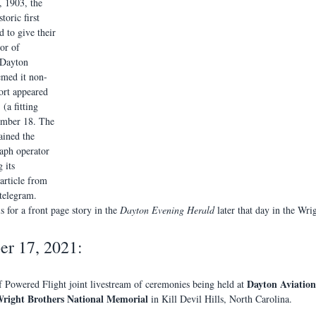
, 1903, the 
toric first 
 to give their 
or of 
 Dayton 
emed it non-
ort appeared 
 
 (a fitting 
ember 18. The 
ained the 
aph operator 
 its 
article from 
 telegram. 
s for a front page story in the 
Dayton Evening Herald
 later that day in the Wr
r 17, 2021:
Dayton Aviation
f Powered Flight joint livestream of ceremonies being held at 
right Brothers National Memorial 
in Kill Devil Hills, North Carolina. 