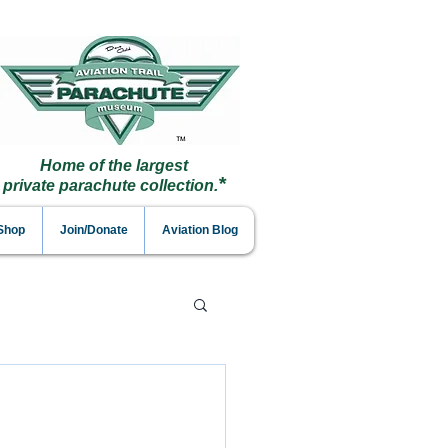
Home of the largest
*
private parachute collection.
 Shop
Join/Donate
Aviation Blog