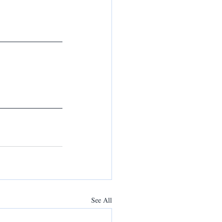
See All