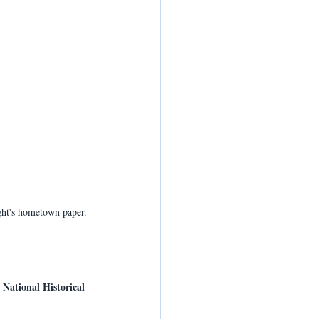
ight's hometown paper.
 National Historical 