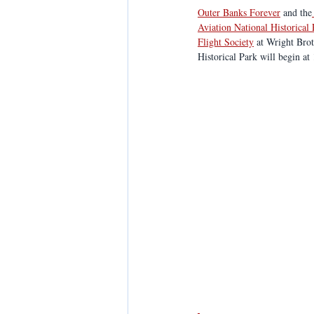
Outer Banks Forever
 and the
Aviation National Historical
Flight Society
 at Wright Bro
Historical Park will begin at