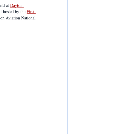
eld at 
Dayton 
t hosted by the 
First 
ton Aviation National 