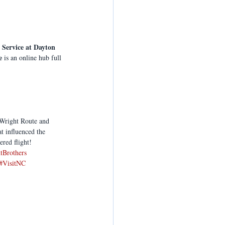
 Service at Dayton 
e
 is an online hub full 
 Wright Route and 
t influenced the 
ered flight!
tBrothers
#VisitNC