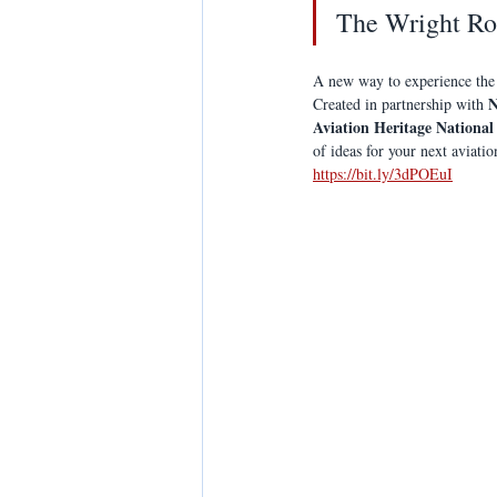
The Wright Ro
A new way to experience the
N
Created in partnership with 
Aviation Heritage National
of ideas for your next aviati
https://bit.ly/3dPOEuI