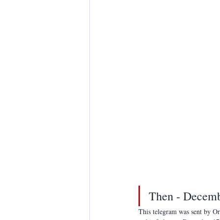
Then - Decemb
This telegram was sent by Or