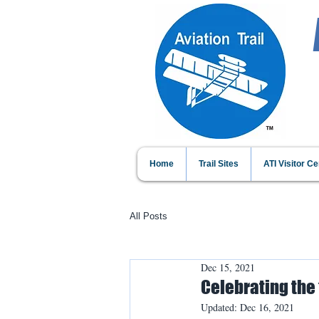
Home
Trail Sites
ATI Visitor Ce
All Posts
Dec 15, 2021
Celebrating the 
Updated:
Dec 16, 2021