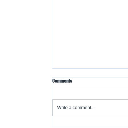
Comments
Write a comment...
Warbird Flying Showcase