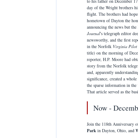
to his father on December 17
day of the Wright brothers his
flight. The brothers had hoped
hometown of Dayton the hon
announcing the news but the
Journal
's telegraph editor de
newsworthy, and the first rep
in the Norfolk 
Virginia Pilot
title) on the morning of Dec
reporter, H.P. Moore had obt
story from the Norfolk telegr
and, apparently understanding
significance, created a whole 
the sparse information in the
That article served as the basi
Now - Decembe
Join the 118th Anniversary o
Park
W
 in Dayton, Ohio, and 