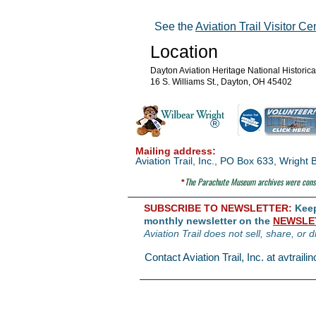
See the
Aviation Trail Visitor Ce
Location
Dayton Aviation Heritage National Historic
16 S. Williams St., Dayton, OH 45402
®
Mailing address:
Aviation Trail, Inc., PO Box 633, Wrigh
The Parachute
Museum archives were consi
*
SUBSCRIBE TO NEWSLETTER:
Keep 
monthly newsletter on the
NEWSLE
Aviation Trail does not sell, share, or d
Contact Aviation Trail, Inc. at
avtrail