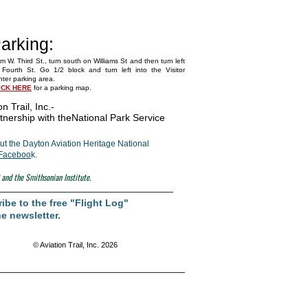
arking:
m W. Third St., turn south on Williams St and then turn left
Fourth St. Go 1/2 block and turn left into the Visitor
ter parking area.
ICK HERE
for a parking map.
on Trail, Inc.
-
tnership with the
National Park Service
t the Dayton Aviation Heritage National
Faceboo
k.
 and the Smithsonian Institute.
ibe to the free "Flight Log"
e newsletter.
© Aviation Trail, Inc. 2026