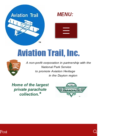
MENU:
Aviation Trail, Inc.
A non-profit corporation
in partnership with the
National Park Service
to promote Aviation Heritage
in the Dayton region
Home of the largest
private parachute
*
collection.
Post