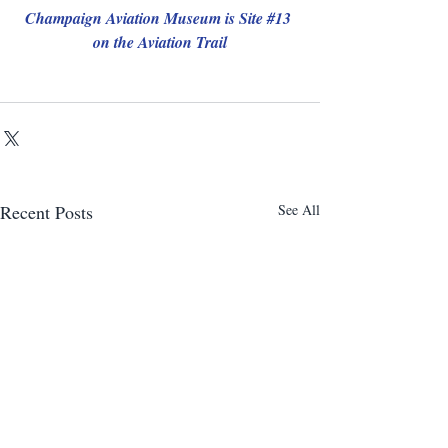
Champaign Aviation Museum is Site 
#13
on the Aviation Trail
Recent Posts
See All