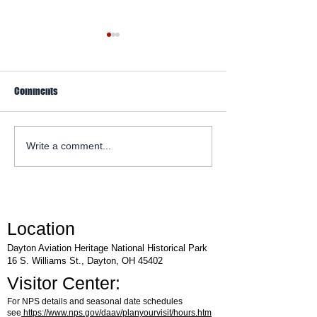
Comments
WACO Annual Fly-I
Explore Series at Armstrong
Write a comment...
Air & Space Museum
Location
Dayton Aviation Heritage National Historical Park
16 S. Williams St., Dayton, OH 45402
Visitor Center:
For NPS details and seasonal date schedules
see
https://www.nps.gov/daav/planyourvisit/hours.htm