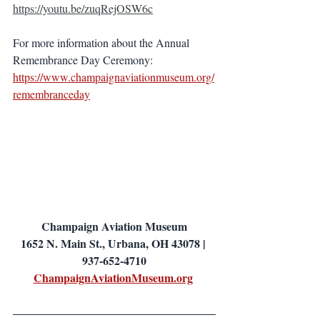
https://youtu.be/zuqRejOSW6c
For more information about the Annual 
Remembrance Day Ceremony: 
https://www.champaignaviationmuseum.org/
remembranceday
Champaign Aviation Museum
1652 N. Main St., Urbana, OH 43078 | 
937-652-4710
ChampaignAviationMuseum.org