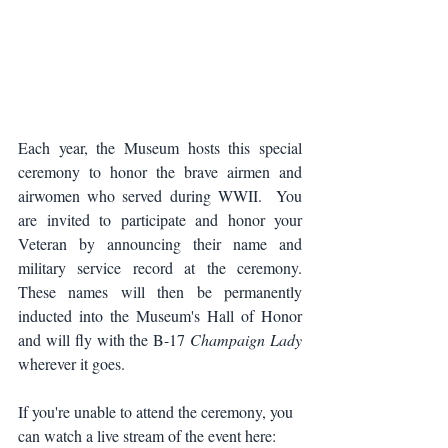
Each year, the Museum hosts this special 
ceremony to honor the brave airmen and 
airwomen who served during WWII.  You 
are invited to participate and honor your 
Veteran by announcing their name and 
military service record at the ceremony. 
These names will then be permanently 
inducted into the Museum's Hall of Honor 
and will fly with the B-17 
Champaign Lady
wherever it goes.
If you're unable to attend the ceremony, you 
can watch a live stream of the event here: 