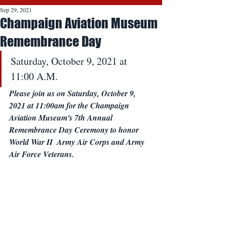
Sep 29, 2021
Champaign Aviation Museum
Remembrance Day
Saturday, October 9, 2021 at 
11:00 A.M.
Please join us on Saturday, October 9, 
2021 at 11:00am for the Champaign 
Aviation Museum's 7th Annual 
Remembrance Day Ceremony to honor 
World War II  Army Air Corps and Army 
Air Force Veterans.