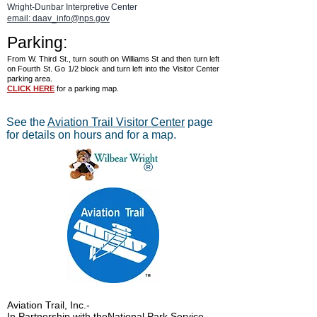
Wright-Dunbar Interpretive Center
email: daav_info@nps.gov
Parking:
From W. Third St., turn south on Williams St and then turn left
on Fourth St. Go 1/2 block and turn left into the Visitor Center
parking area.
CLICK HERE
for a parking map.
See the
Aviation Trail Visitor Center
page
for details on hours and for a map.
®
Aviation Trail, Inc.
-
In Partnership with the
National Park Service