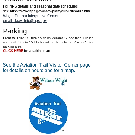
For NPS details and seasonal date schedules
see
https://www.nps.gov/daav/planyourvisit/hours.htm
Wright-Dunbar Interpretive Center
email: daav_info@nps.gov
Parking:
From W. Third St., turn south on Williams St and then turn left
on Fourth St. Go 1/2 block and turn left into the Visitor Center
parking area.
CLICK HERE
for a parking map.
See the
Aviation Trail Visitor Center
page
for details on hours and for a map.
®