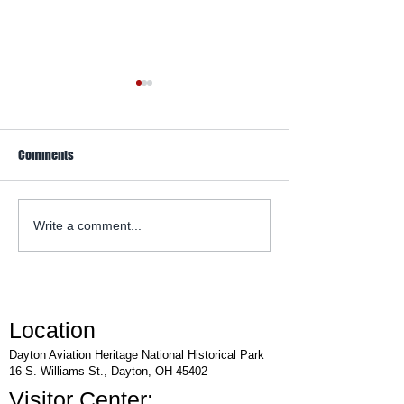
Comments
WACO Annual Fly-I
Explore Series at Armstrong
Write a comment...
Air & Space Museum
Location
Dayton Aviation Heritage National Historical Park
16 S. Williams St., Dayton, OH 45402
Visitor Center: