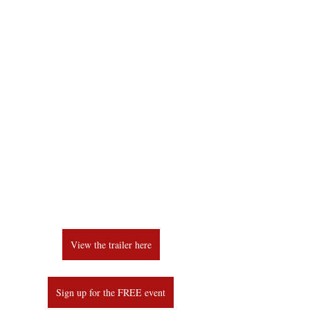
View the trailer here
Sign up for the FREE event