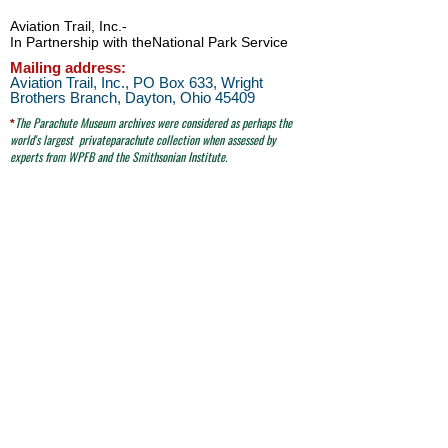
Aviation Trail, Inc.
-
In Partnership with the
National Park Service
Mailing address:
Aviation Trail, Inc., PO Box 633, Wright
Brothers Branch, Dayton, Ohio 45409
The Parachute
Museum archives were considered as perhaps the
*
world's largest
privateparachute collection when assessed by
experts from WPFB and the Smithsonian Institute.
Contact Aviation Trail, Inc. at
avtrailinc@gmail.com
SITE SEARCH
click here
email to Aviation Trail, Inc. at:
avtrailinc@gmail.com
© Aviation Trail, Inc. 2026