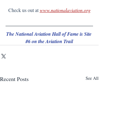
Check us out at 
www.nationalaviation.org
The National Aviation Hall of Fame is Site 
#6
 on the Aviation Trail
Recent Posts
See All