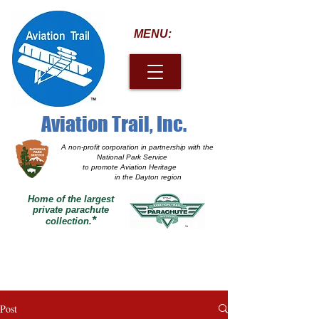
MENU:
Aviation Trail, Inc.
A non-profit corporation
in partnership with the
National Park Service
to promote Aviation Heritage
in the Dayton region
Home of the largest
private parachute
*
collection.
Post