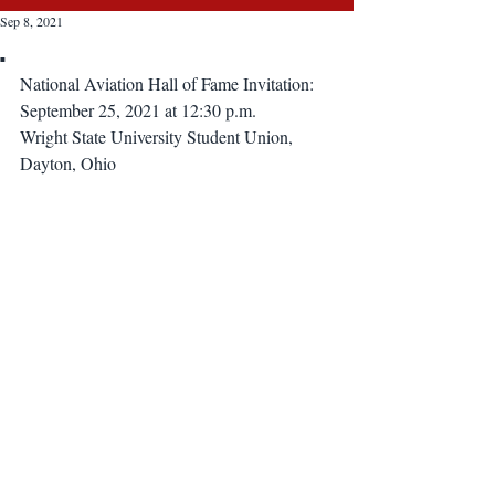
Sep 8, 2021
.
National Aviation Hall of Fame Invitation:
September 25, 2021 at 12:30 p.m.
Wright State University Student Union, 
Dayton, Ohio