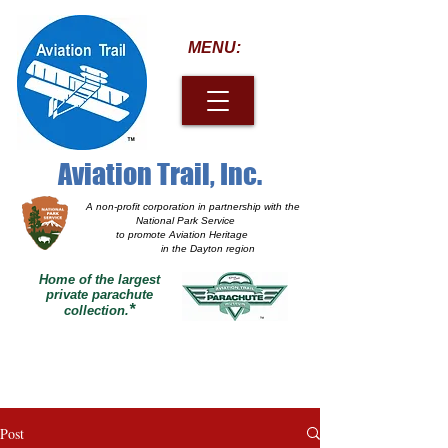
MENU:
Aviation Trail, Inc.
A non-profit corporation
in partnership with the
National Park Service
to promote Aviation Heritage
in the Dayton region
Home of the largest
private parachute
*
collection.
Post