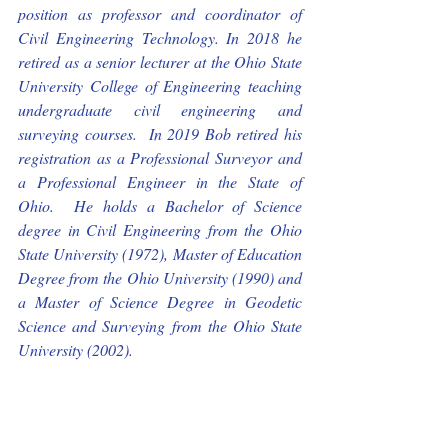
position as professor and coordinator of 
Civil Engineering Technology. In 2018 he 
retired as a senior lecturer at the Ohio State 
University College of Engineering teaching 
undergraduate civil engineering and 
surveying courses.  In 2019 Bob retired his 
registration as a Professional Surveyor and 
a Professional Engineer in the State of 
Ohio.  He holds a Bachelor of Science 
degree in Civil Engineering from the Ohio 
State University (1972), Master of Education 
Degree from the Ohio University (1990) and 
a Master of Science Degree in Geodetic 
Science and Surveying from the Ohio State 
University (2002). 