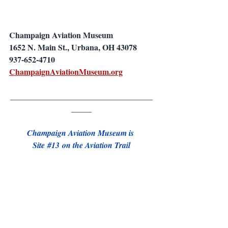
Champaign Aviation Museum
1652 N. Main St., Urbana, OH 43078
937-652-4710
ChampaignAviationMuseum.org
___________________________________
_____
Champaign Aviation Museum is 
Site 
#13
 on the Aviation Trail