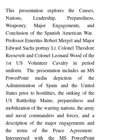
This presentation explores the Causes, 
Nations, Leadership, Preparedness, 
Weaponry, Major Engagements, and 
Conclusion of the Spanish American War.  
Professor Emeritus Robert Mergel and Major 
Edward Sachs portray Lt. Colonel Theodore 
Roosevelt and Colonel Leonard Wood of the 
1st US Volunteer Cavalry in period 
uniform.  The presentation includes an MS 
PowerPoint media depiction of the 
Administration of Spain and the United 
States prior to hostilities, the sinking of the 
US Battleship Maine, preparedness and 
mobilization of the warring nations, the army 
and naval commanders and forces, and a 
description of the major engagements and 
the terms of the Peace Agreement.  
Interspersed with the MS PowerPoint 