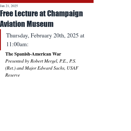
Jan 21, 2025
Free Lecture at Champaign
Aviation Museum
Thursday, February 20th, 2025 at 
11:00am:
The Spanish-American War
Presented by Robert Mergel, P.E., P.S. 
(Ret.) and Major Edward Sachs, USAF 
Reserve