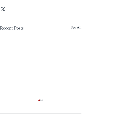
Recent Posts
See All