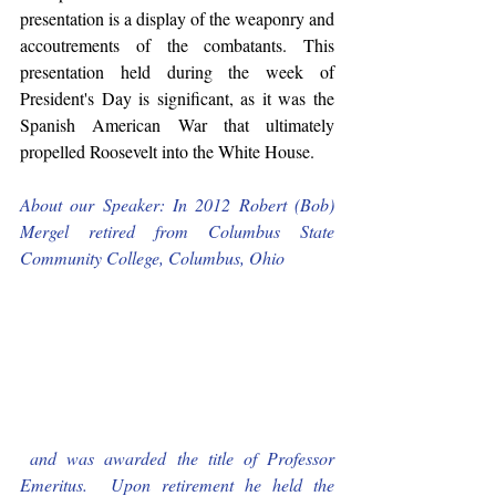
presentation is a display of the weaponry and 
accoutrements of the combatants. This 
presentation held during the week of 
President's Day is significant, as it was the 
Spanish American War that ultimately 
propelled Roosevelt into the White House. 
About our Speaker: In 2012 Robert (Bob) 
Mergel retired from Columbus State 
Community College, Columbus, Ohio
 and was awarded the title of Professor 
Emeritus.  Upon retirement he held the 