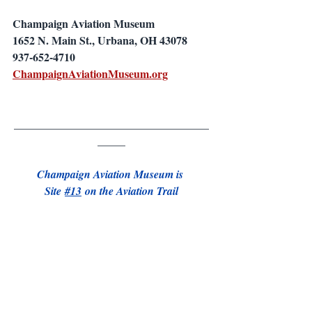
Champaign Aviation Museum
1652 N. Main St., Urbana, OH 43078
937-652-4710
ChampaignAviationMuseum.org
___________________________________
_____
Champaign Aviation Museum is 
Site 
#13
 on the Aviation Trail