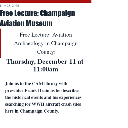
Nov 23, 2025
Free Lecture: Champaign
Aviation Museum
Free Lecture: Aviation 
Archaeology in Champaign 
County:
Thursday, December 11 at 
11:00am
Join us in the CAM library with 
presenter Frank Drain as he describes 
the historical events and his experiences 
searching for WWII aircraft crash sites 
here in Champaign County. 