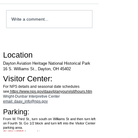
WACO Annual Fly-I
Explore Series at Armstrong
Write a comment...
Air & Space Museum
Location
Dayton Aviation Heritage National Historical Park
16 S. Williams St., Dayton, OH 45402
Visitor Center:
For NPS details and seasonal date schedules
see
https://www.nps.gov/daav/planyourvisit/hours.htm
Wright-Dunbar Interpretive Center
email: daav_info@nps.gov
Parking:
From W. Third St., turn south on Williams St and then turn left
on Fourth St. Go 1/2 block and turn left into the Visitor Center
parking area.
CLICK HERE
for a parking map.