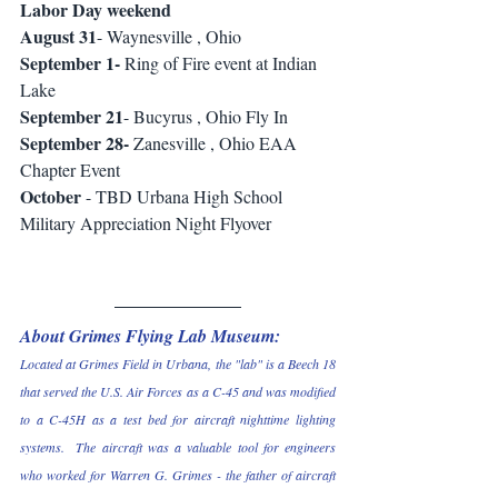
Labor Day weekend 
August 31
- Waynesville , Ohio 
September 1-
 Ring of Fire event at Indian 
Lake 
September 21
- Bucyrus , Ohio Fly In 
September 28-
 Zanesville , Ohio EAA 
Chapter Event 
October
 - TBD Urbana High School 
Military Appreciation Night Flyover 
About Grimes Flying Lab Museum:
Located at Grimes Field in Urbana, the "lab" is a Beech 18 
that served the U.S. Air Forces as a C-45 and was modified 
to a C-45H as a test bed for aircraft nighttime lighting 
systems.  The aircraft was a valuable tool for engineers 
who worked for Warren G. Grimes - the father of aircraft 