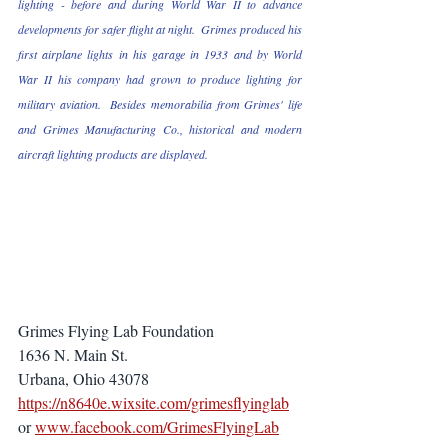
lighting - before and during World War II to advance 
developments for safer flight at night.  Grimes produced his 
first airplane lights in his garage in 1933 and by World 
War II his company had grown to produce lighting for 
military aviation.  Besides memorabilia from Grimes' life 
and Grimes Manufacturing Co., historical and modern 
aircraft lighting products are displayed.
Grimes Flying Lab Foundation 
1636 N. Main St.
Urbana, Ohio 43078
https://n8640e.wixsite.com/grimesflyinglab
or 
www.facebook.com/GrimesFlyingLab