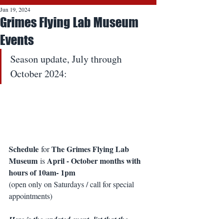
Jun 19, 2024
Grimes Flying Lab Museum
Events
Season update, July through 
October 2024: 
Schedule
The Grimes Flying Lab 
 for 
Museum
April - October months with 
 is 
hours of 10am- 1pm
(open only on Saturdays / call for special 
appointments)