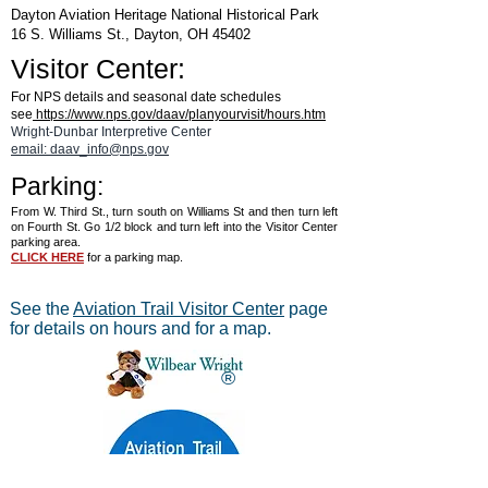
Dayton Aviation Heritage National Historical Park
16 S. Williams St., Dayton, OH 45402
Visitor Center:
For NPS details and seasonal date schedules
see
https://www.nps.gov/daav/planyourvisit/hours.htm
Wright-Dunbar Interpretive Center
email: daav_info@nps.gov
Parking:
From W. Third St., turn south on Williams St and then turn left
on Fourth St. Go 1/2 block and turn left into the Visitor Center
parking area.
CLICK HERE
for a parking map.
See the
Aviation Trail Visitor Center
page
for details on hours and for a map.
®