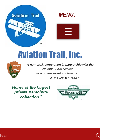
MENU:
Aviation Trail, Inc.
A non-profit corporation
in partnership with the
National Park Service
to promote Aviation Heritage
in the Dayton region
Home of the largest
private parachute
*
collection.
Post