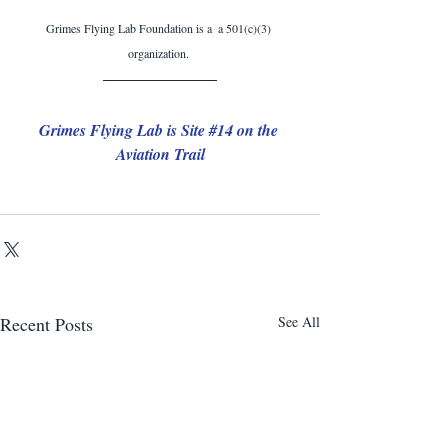
Grimes Flying Lab Foundation is a  a 501(c)(3) 
organization. 
Grimes Flying Lab is Site 
#14
 on the 
Aviation Trail
Recent Posts
See All