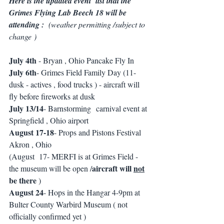
Here is the updated event  list that the 
Grimes Flying Lab Beech 18 will be 
attending :  
(weather permitting /subject to 
change ) 
July 4th
 - Bryan , Ohio Pancake Fly In 
July 6th
- Grimes Field Family Day (11-
dusk - actives , food trucks ) - aircraft will 
fly before fireworks at dusk 
July 13/14
- Barnstorming  carnival event at 
Springfield , Ohio airport 
August 17-18
- Props and Pistons Festival 
Akron , Ohio 
(August  17- MERFI is at Grimes Field - 
aircraft will 
not
the museum will be open /
be there
 ) 
August 24
- Hops in the Hangar 4-9pm at 
Bulter County Warbird Museum ( not 
officially confirmed yet ) 