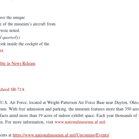
have the unique
e of the museum’s aircraft from 
rwise noted.
d quarterly)
ook inside the cockpit of the  
er
.
able in News Release
kheed SR-71A 
.S. Air Force, located at Wright-Patterson Air Force Base near Dayton, Ohio, 
seum. With free admission and parking, the museum features more than 350 aero
ifacts amid more than 19 acres of indoor exhibit space. Each year thousands of 
. For more information, visit 
www.nationalmuseum.af.mil
. 
nts at 
https://www.nationalmuseum.af.mil/Upcoming/Events/