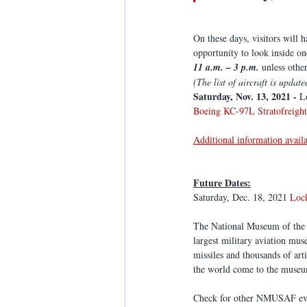
On these days, visitors will 
opportunity to look inside on
11 a.m. – 3 p.m. 
unless othe
(The list of aircraft is update
Saturday, Nov. 13, 2021 -
 L
Boeing KC-97L Stratofreight
Additional information avail
Future Dates:
Saturday, Dec. 18, 2021 
Loc
The National Museum of the U
largest military aviation mu
missiles and thousands of art
the world come to the museum
Check for other NMUSAF eve