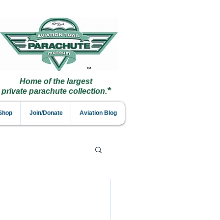
Home of the largest
*
private parachute collection.
 Shop
Join/Donate
Aviation Blog