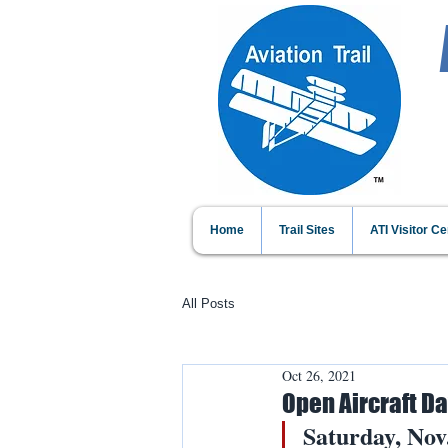
Home
Trail Sites
ATI Visitor Ce
All Posts
Oct 26, 2021
Open Aircraft D
Saturday, Nov