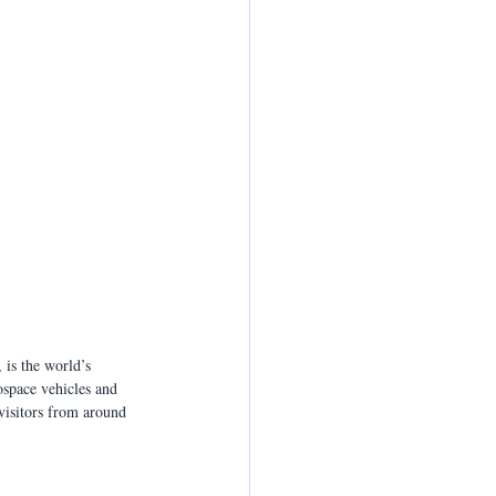
is the world’s 
space vehicles and 
visitors from around 