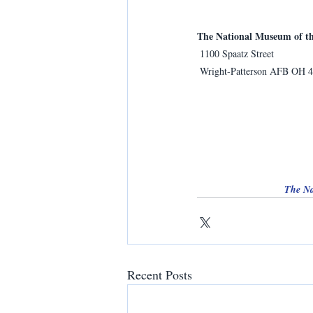
The National Museum of th
 1100 Spaatz Street
 Wright-Patterson AFB OH 
The Na
Recent Posts