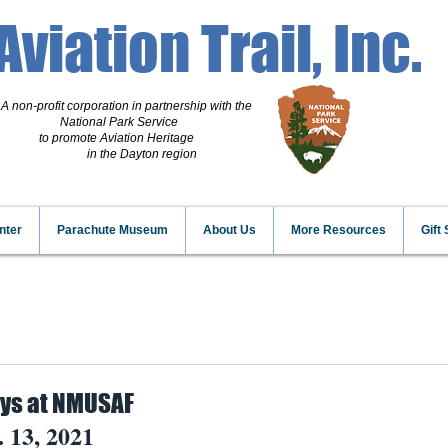
Aviation Trail, Inc.
A non-profit corporation
in partnership with the
National Park Service
to promote Aviation Heritage
in the Dayton region
nter
Parachute Museum
About Us
More Resources
Gift
ays at NMUSAF
. 13, 2021