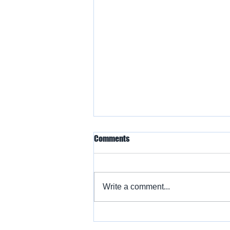
Comments
Write a comment...
Warbird Flying Showcase