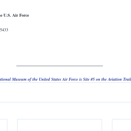
e U.S. Air Force
45433
tional Museum of the United States Air Force is Site 
#5
 on the Aviation Trail