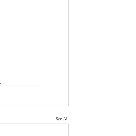
.
See All