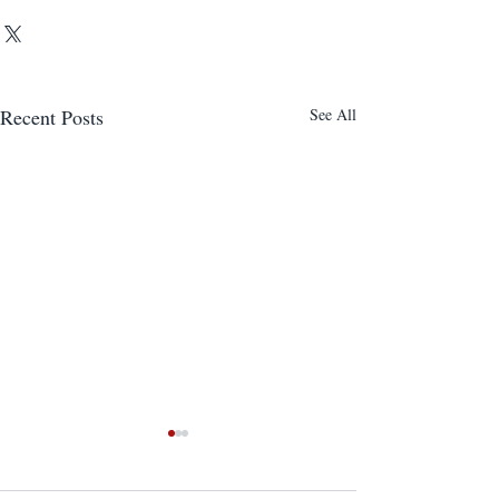
Recent Posts
See All