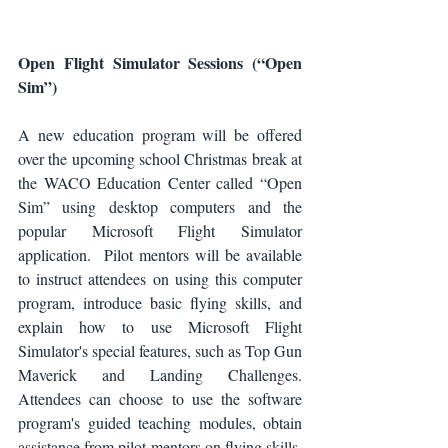
Open Flight Simulator Sessions (“Open 
Sim”)
A new education program will be offered 
over the upcoming school Christmas break at 
the WACO Education Center called “Open 
Sim” using desktop computers and the 
popular Microsoft Flight Simulator 
application.  Pilot mentors will be available 
to instruct attendees on using this computer 
program, introduce basic flying skills, and 
explain how to use Microsoft Flight 
Simulator's special features, such as Top Gun 
Maverick and Landing Challenges. 
Attendees can choose to use the software 
program's guided teaching modules, obtain 
assistance from pilot mentors on flying skills, 