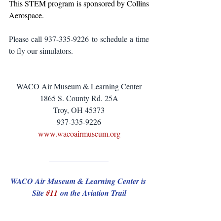
This STEM program is sponsored by Collins 
Aerospace.
Please call 937-335-9226 to schedule a time 
to fly our simulators.
WACO Air Museum & Learning Center
1865 S. County Rd. 25A
Troy, OH 45373
937-335-9226
www.wacoairmuseum.org
_______________
WACO Air Museum & Learning Center is 
Site 
#11
 on the Aviation Trail