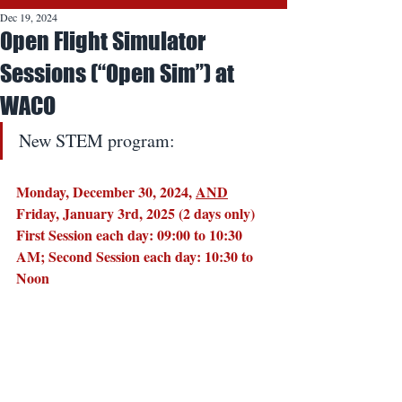
Dec 19, 2024
Open Flight Simulator
Sessions (“Open Sim”) at
WACO
New STEM program:
Monday, December 30, 2024, 
AND
Friday, January 3rd, 2025 (2 days only)
First Session each day: 09:00 to 10:30 
AM; Second Session each day: 10:30 to 
Noon