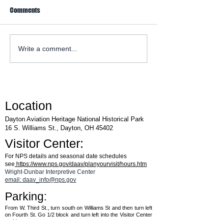
Comments
WACO Annual Fly-I
Explore Series at Armstrong
Write a comment...
Air & Space Museum
Location
Dayton Aviation Heritage National Historical Park
16 S. Williams St., Dayton, OH 45402
Visitor Center:
For NPS details and seasonal date schedules
see
https://www.nps.gov/daav/planyourvisit/hours.htm
Wright-Dunbar Interpretive Center
email: daav_info@nps.gov
Parking:
From W. Third St., turn south on Williams St and then turn left
on Fourth St. Go 1/2 block and turn left into the Visitor Center