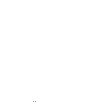
xxxxxx