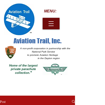
MENU:
Aviation Trail, Inc.
A non-profit corporation
in partnership with the
National Park Service
to promote Aviation Heritage
in the Dayton region
Home of the largest
private parachute
*
collection.
Post