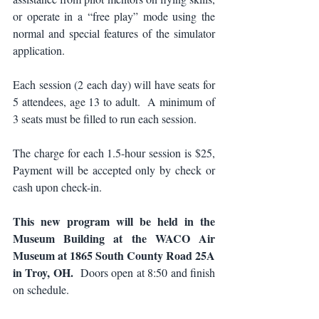
or operate in a “free play” mode using the 
normal and special features of the simulator 
application.
Each session (2 each day) will have seats for 
5 attendees, age 13 to adult.  A minimum of 
3 seats must be filled to run each session.
The charge for each 1.5-hour session is $25, 
Payment will be accepted only by check or 
cash upon check-in.
This new program will be held in the 
Museum Building at the WACO Air 
Museum at 1865 South County Road 25A 
in Troy, OH. 
 Doors open at 8:50 and finish 
on schedule.