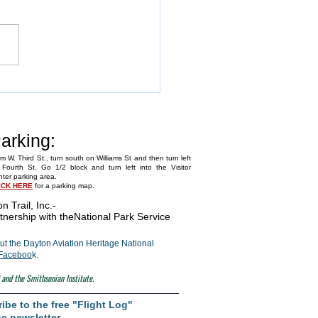
Annual Fly-In
arking:
m W. Third St., turn south on Williams St and then turn left
Fourth St. Go 1/2 block and turn left into the Visitor
ter parking area.
ICK HERE
for a parking map.
on Trail, Inc.
-
tnership with the
National Park Service
t the Dayton Aviation Heritage National
Faceboo
k.
 and the Smithsonian Institute.
ibe to the free "Flight Log"
e newsletter.