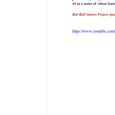
#6
 in a series of videos f
Red Bull Stratos Project sp
https://www.youtube.c