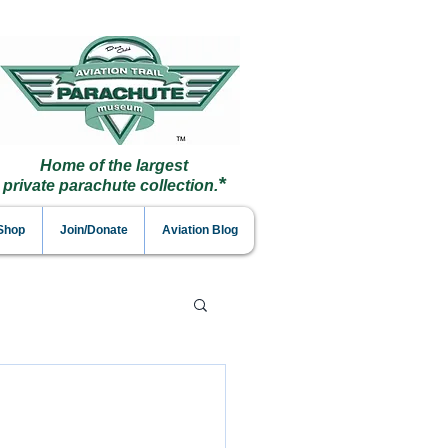
Home of the largest
*
private parachute collection.
 Shop
Join/Donate
Aviation Blog