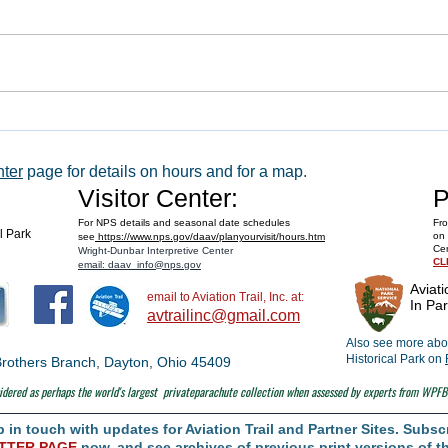
WACO 
Explore Series at Armstrong Air &
Space Museum
nter
page for details on hours and for a map.
Visitor Center:
P
For NPS details and seasonal date schedules
Fro
al Park
on 
see
https://www.nps.gov/daav/planyourvisit/hours.htm
Cen
Wright-Dunbar Interpretive Center
CL
email: daav_info@nps.gov
Aviati
email to Aviation Trail, Inc. at:
In Par
avtrailinc@gmail.com
Also see more abou
Historical Park on
t Brothers Branch, Dayton, Ohio 45409
dered as perhaps the world's largest
privateparachute collection when assessed by experts from WPFB
in touch with updates for Aviation Trail and Partner Sites. Subscr
TTER PAGE
now, and see archives of previous print versions of th