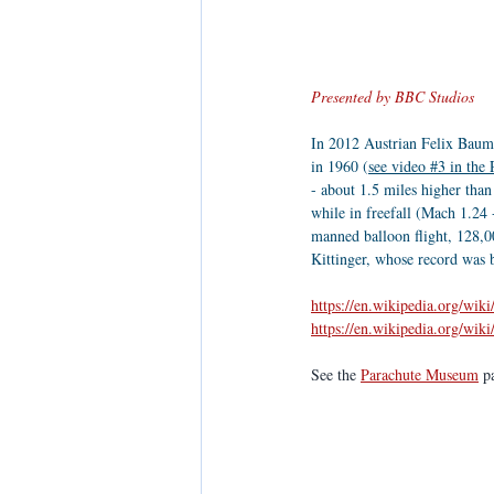
Presented by BBC Studios
In 2012 Austrian Felix Baumga
in 1960 (
see video #3 in the
- about 1.5 miles higher than
while in freefall (Mach 1.24 
manned balloon flight, 128,00
Kittinger, whose record was 
https://en.wikipedia.org/wik
https://en.wikipedia.org/wik
See the 
Parachute Museum
 p