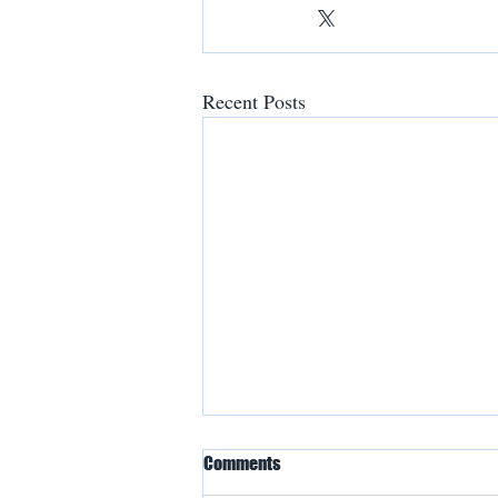
Recent Posts
Comments