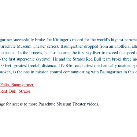
rtner successfully broke Joe Kittinger's record for the world’s highest parachu
 Parachute Museum Theater series
). Baumgartner dropped from an unofficial alti
 expected. In the process, he also became the first skydiver to exceed the spee
- the first supersonic skydive). He and the Stratos Red Bull team broke three m
0 feet; greatest freefall distance, 119,846 feet; fastest mechanically unaided s
broken, is the one in mission control communicating with Baumgartner in this 
i/Felix_Baumgartner
i/Red_Bull_Stratos
age for access to more Parachute Museum Theater videos.