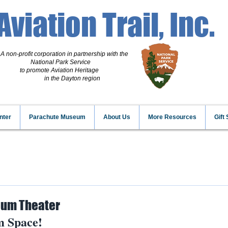
Aviation Trail, Inc.
A non-profit corporation
in partnership with the
National Park Service
to promote Aviation Heritage
in the Dayton region
nter
Parachute Museum
About Us
More Resources
Gift
um Theater
 Space!