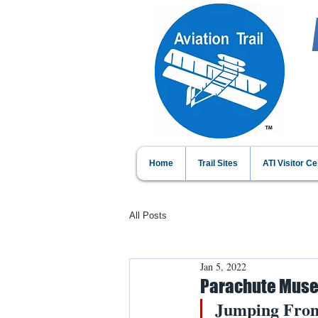
Home
Trail Sites
ATI Visitor Ce
All Posts
Jan 5, 2022
Parachute Muse
Jumping From