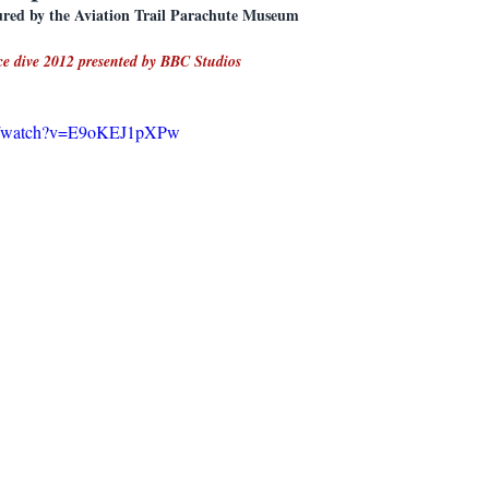
eatured by the Aviation Trail Parachute Museum
ace dive 2012 presented by BBC Studios
om/watch?v=E9oKEJ1pXPw