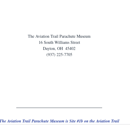
The Aviation Trail Parachute Museum
16 South Williams Street
Dayton, OH  45402
(937) 225-7705
The Aviation Trail Parachute Museum is Site 
#1b
 on the Aviation Trail