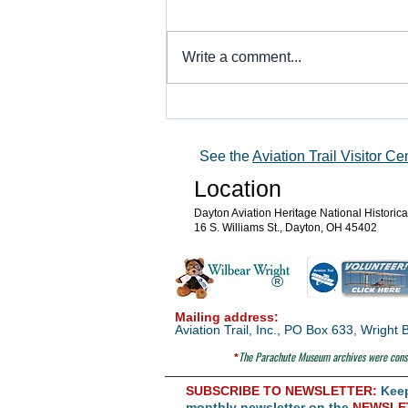
Write a comment...
Warbird Flying Showcase
See the
Aviation Trail Visitor Ce
Location
Dayton Aviation Heritage National Historic
16 S. Williams St., Dayton, OH 45402
®
Mailing address:
Aviation Trail, Inc., PO Box 633, Wrigh
The Parachute
Museum archives were consi
*
SUBSCRIBE TO NEWSLETTER:
Keep 
monthly newsletter on the
NEWSLE