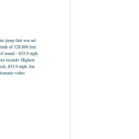
te jump that was set 
tude of 128,000 feet 
d of sound - 833.9 mph 
ore records: Highest 
peed, 833.9 mph. Joe 
dramatic video.