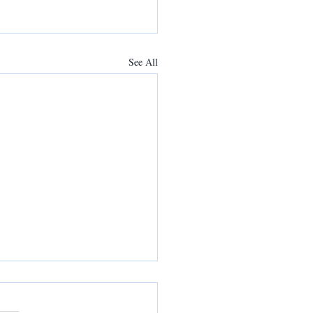
See All