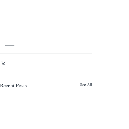
____
Recent Posts
See All