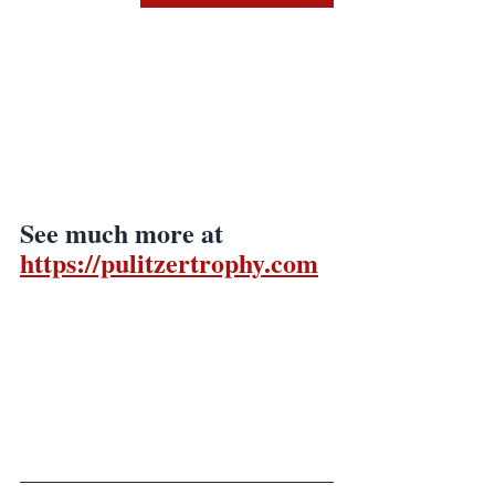
See much more at
https://pulitzertrophy.com