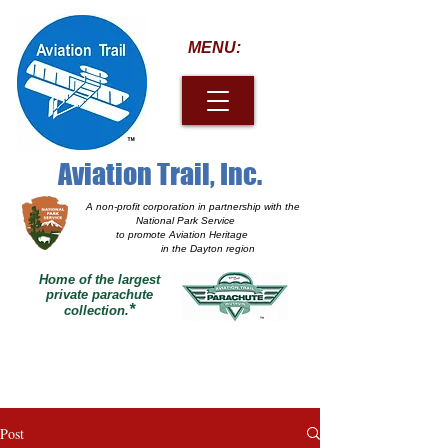
MENU:
Aviation Trail, Inc.
A non-profit corporation
in partnership with the
National Park Service
to promote Aviation Heritage
in the Dayton region
Home of the largest
private parachute
*
collection.
Post