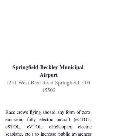
Springfield-Beckley Municipal 
Airport
1251 West Blee Road Springfield, OH 
45502
Race crews flying aboard any form of zero-
emission, fully electric aircraft (eCTOL, 
eSTOL, eVTOL, eHelicopter, electric 
seaplane, etc.) to increase public awareness 