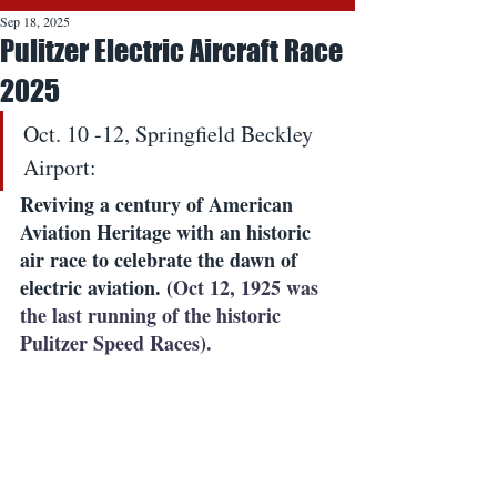
Sep 18, 2025
Pulitzer Electric Aircraft Race
2025
Oct. 10 -12, Springfield Beckley 
Airport:
Reviving a century of American 
Aviation Heritage with an historic 
air race to celebrate the dawn of 
electric aviation. (
Oct 12, 1925 was 
the last running of the historic 
Pulitzer Speed Races).