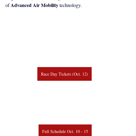
Advanced Air Mobility
of 
 technology.
Race Day Tickets (Oct. 12)
Full Schedule Oct. 10 - 15