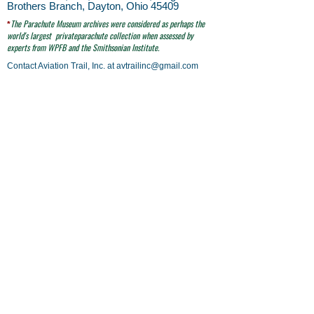
Brothers Branch, Dayton, Ohio 45409
The Parachute
Museum archives were considered as perhaps the
*
world's largest
privateparachute collection when assessed by
experts from WPFB and the Smithsonian Institute.
Contact Aviation Trail, Inc. at
avtrailinc@gmail.com
SITE SEARCH
click here
email to Aviation Trail, Inc. at:
avtrailinc@gmail.com
© Aviation Trail, Inc. 2026