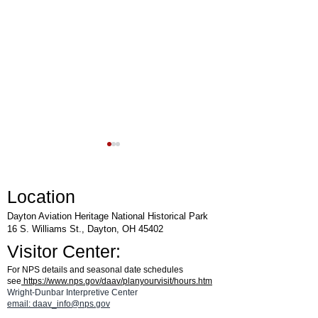
Location
Dayton Aviation Heritage National Historical Park
16 S. Williams St., Dayton, OH 45402
Visitor Center:
Rocket Day at National
Lunch & Learn Lect
For NPS details and seasonal date schedules
Museum of the United States
Harmon Museum
see
https://www.nps.gov/daav/planyourvisit/hours.htm
Air Force™
Wright-Dunbar Interpretive Center
email: daav_info@nps.gov