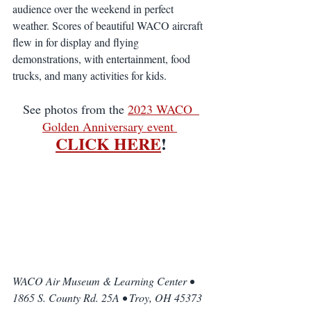
audience over the weekend in perfect 
weather. Scores of beautiful WACO aircraft 
flew in for display and flying 
demonstrations, with entertainment, food 
trucks, and many activities for kids. 
See photos from the 
2023 WACO  
Golden Anniversary event 
CLICK HERE
!
WACO Air Museum & Learning Center • 
1865 S. County Rd. 25A • Troy, OH 45373 