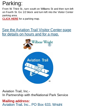
Parking:
From W. Third St., turn south on Williams St and then turn left
on Fourth St. Go 1/2 block and turn left into the Visitor Center
parking area.
CLICK HERE
for a parking map.
See the Aviation Trail Visitor Center page
for details on hours and for a map.
®
Aviation Trail, Inc.
-
In Partnership with the
National Park Service
Mailing address:
Aviation Trail, Inc., PO Box 633, Wright