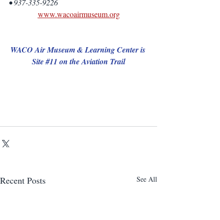
• 937-335-9226
www.wacoairmuseum.org
WACO Air Museum & Learning Center is 
Site 
#11
 on the Aviation Trail
Recent Posts
See All