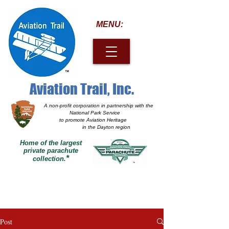
MENU:
Aviation Trail, Inc.
A non-profit corporation
in partnership with the
National Park Service
to promote Aviation Heritage
in the Dayton region
Home of the largest
private parachute
*
collection.
Post