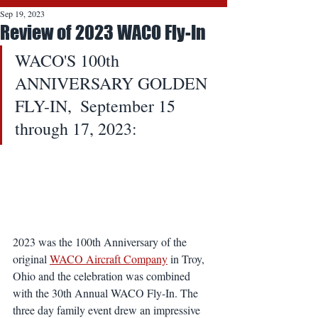
Sep 19, 2023
Review of 2023 WACO Fly-In
WACO'S 100th 
ANNIVERSARY GOLDEN 
FLY-IN,  September 15 
through 17, 2023:
2023 was the 100th Anniversary of the 
original 
WACO Aircraft Company
 in Troy, 
Ohio and the celebration was combined 
with the 30th Annual WACO Fly-In. The 
three day family event drew an impressive 