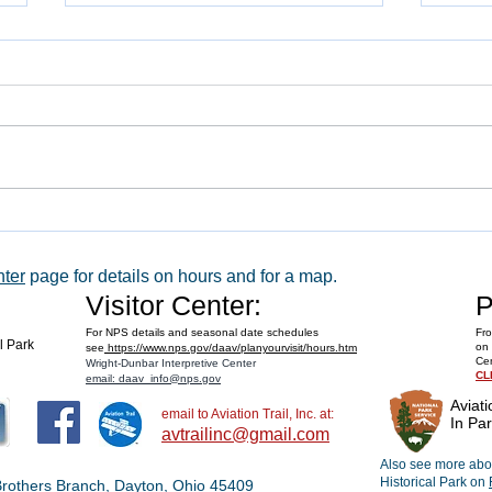
WACO 
Explore Series at Armstrong Air &
Space Museum
nter
page for details on hours and for a map.
Visitor Center:
P
For NPS details and seasonal date schedules
Fro
al Park
on 
see
https://www.nps.gov/daav/planyourvisit/hours.htm
Cen
Wright-Dunbar Interpretive Center
CL
email: daav_info@nps.gov
Aviati
email to Aviation Trail, Inc. at:
In Par
avtrailinc@gmail.com
Also see more abou
Historical Park on
t Brothers Branch, Dayton, Ohio 45409