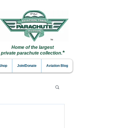
Home of the largest
*
private parachute collection.
 Shop
Join/Donate
Aviation Blog