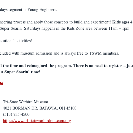
rdays segment is Young Engineers.
Kids ages 4
ineering process and apply those concepts to build and experiment! 
 Super Soarin’ Saturdays happens in the Kids Zone area between 11am – 1pm. 
ucational activities!
included with museum admission and is always free to TSWM members.
d the time and reimagined the program. There is no need to register – ju
a Super Soarin’ time! 
fo
Tri-State Warbird Museum
4021 BORMAN DR, BATAVIA, OH 45103
(513) 735-4500
https://www.tri-statewarbirdmuseum.org