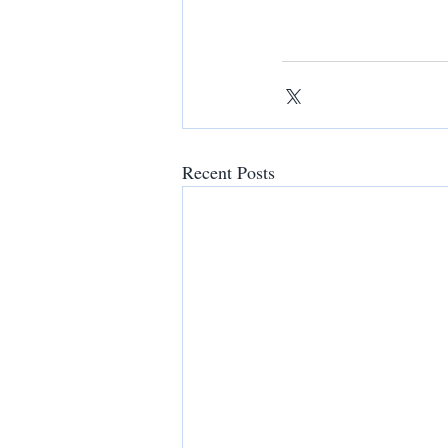
Recent Posts