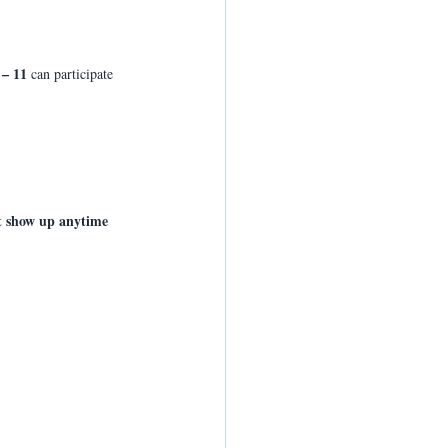
 – 11
 can participate 
 
st show up anytime 