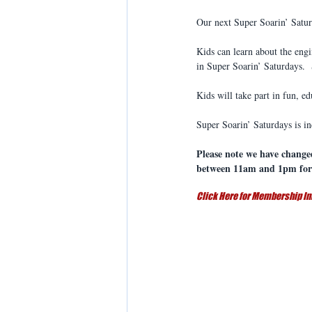
Our next Super Soarin’ Satu
Kids can learn about the eng
in Super Soarin’ Saturdays. 
Kids will take part in fun, ed
Super Soarin’ Saturdays is 
Please note we have change
between 11am and 1pm for 
Click Here for Membership In