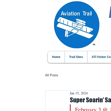
Home
Trail Sites
ATI Visitor Ce
All Posts
Jan 15, 2024
Super Soarin’ S
February 3 @ 