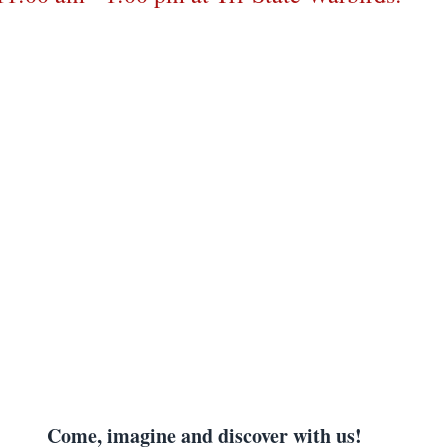
Come, imagine and discover with us!