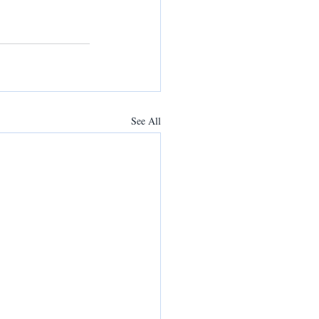
See All