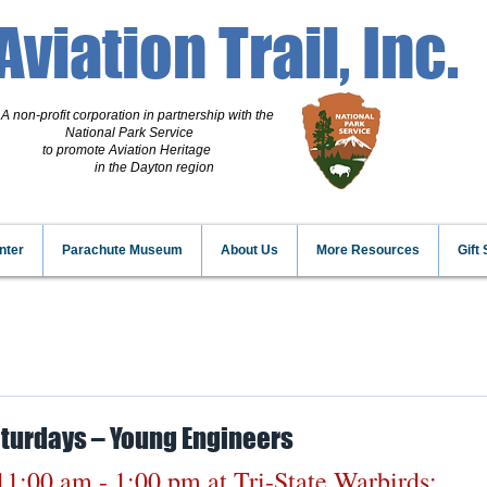
Aviation Trail, Inc.
A non-profit corporation
in partnership with the
National Park Service
to promote Aviation Heritage
in the Dayton region
nter
Parachute Museum
About Us
More Resources
Gift
aturdays – Young Engineers
11:00 am - 1:00 pm
 at Tri-State Warbirds: