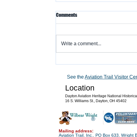
Comments
Write a comment...
Warbird Flying Showcase
See the
Aviation Trail Visitor Ce
Location
Dayton Aviation Heritage National Historic
16 S. Williams St., Dayton, OH 45402
®
Mailing address:
Aviation Trail, Inc., PO Box 633, Wrigh