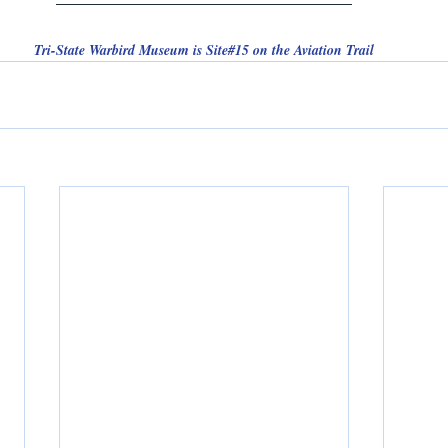
Tri-State Warbird Museum is Site#15 on the Aviation Trail