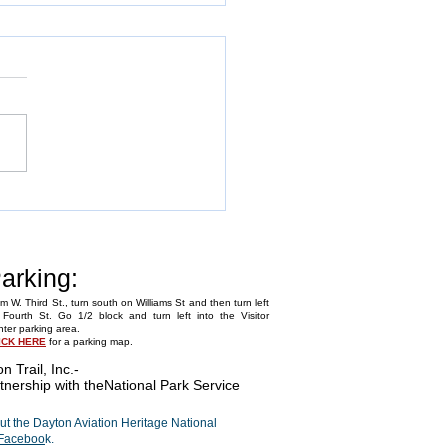
Annual Fly-In
arking:
m W. Third St., turn south on Williams St and then turn left
Fourth St. Go 1/2 block and turn left into the Visitor
ter parking area.
ICK HERE
for a parking map.
on Trail, Inc.
-
tnership with the
National Park Service
t the Dayton Aviation Heritage National
Faceboo
k.