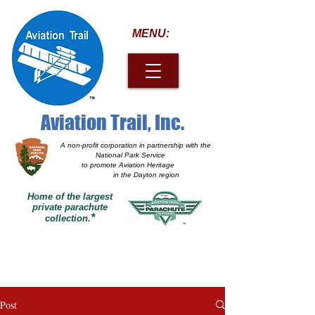
MENU:
Aviation Trail, Inc.
A non-profit corporation
in partnership with the
National Park Service
to promote Aviation Heritage
in the Dayton region
Home of the largest
private parachute
*
collection.
Post