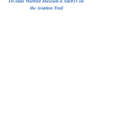
Tri-State Warbird Museum is Site#15 on 
the Aviation Trail