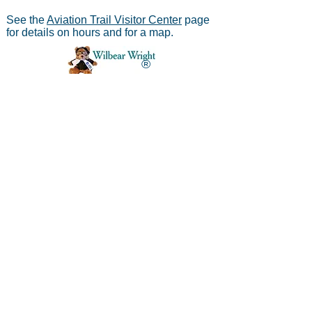
See the
Aviation Trail Visitor Center
page
for details on hours and for a map.
®
Aviation Trail, Inc.
-
In Partnership with the
National Park Service
Mailing address:
Aviation Trail, Inc., PO Box 633, Wright
Brothers Branch, Dayton, Ohio 45409
The Parachute
Museum archives were considered as perhaps the
*
world's largest
privateparachute collection when assessed by
experts from WPFB and the Smithsonian Institute.
Contact Aviation Trail, Inc. at
avtrailinc@gmail.com