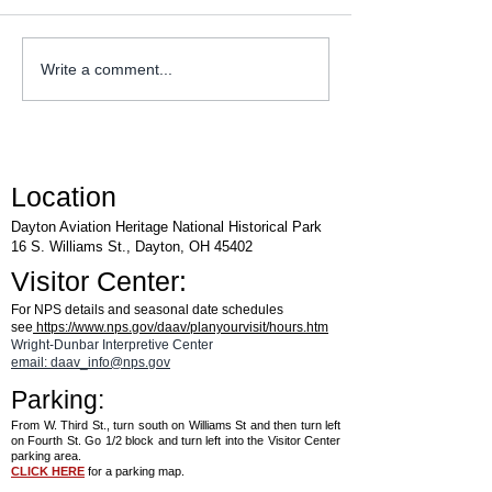
WACO Annual Fly-I
Explore Series at Armstrong
Write a comment...
Air & Space Museum
Location
Dayton Aviation Heritage National Historical Park
16 S. Williams St., Dayton, OH 45402
Visitor Center:
For NPS details and seasonal date schedules
see
https://www.nps.gov/daav/planyourvisit/hours.htm
Wright-Dunbar Interpretive Center
email: daav_info@nps.gov
Parking:
From W. Third St., turn south on Williams St and then turn left
on Fourth St. Go 1/2 block and turn left into the Visitor Center
parking area.
CLICK HERE
for a parking map.