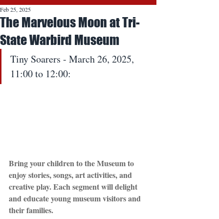
Feb 25, 2025
The Marvelous Moon at Tri-
State Warbird Museum
Tiny Soarers - March 26, 2025, 
11:00 to 12:00: 
Bring your children to the Museum to 
enjoy stories, songs, art activities, and 
creative play. Each segment will delight 
and educate young museum visitors and 
their families.