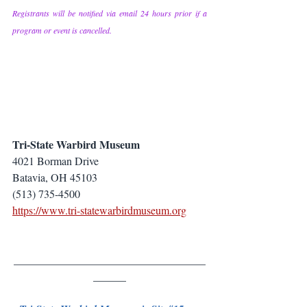
Registrants will be notified via email 24 hours prior if a 
program or event is cancelled.
Tri-State Warbird Museum
4021 Borman Drive
Batavia, OH 45103
(513) 735-4500
https://www.tri-statewarbirdmuseum.org
___________________________________
______