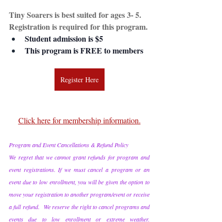
Tiny Soarers is best suited for ages 3- 5. 
Registration is required for this program.
Student admission is $5
This program is FREE to members
Register Here
Click here for membership information.
Program and Event Cancellations & Refund Policy
We regret that we cannot grant refunds for program and 
event registrations. If we must cancel a program or an 
event due to low enrollment, you will be given the option to 
move your registration to another program/event or receive 
a full refund.  We reserve the right to cancel programs and 
events due to low enrollment or extreme weather. 