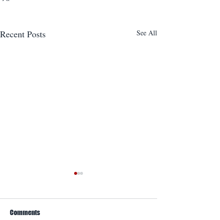
Recent Posts
See All
Comments