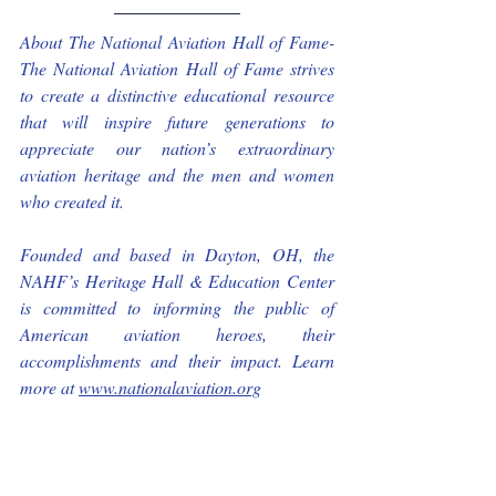
About The National Aviation Hall of Fame- 
The National Aviation Hall of Fame strives 
to create a distinctive educational resource 
that will inspire future generations to 
appreciate our nation’s extraordinary 
aviation heritage and the men and women 
who created it.
Founded and based in Dayton, OH, the 
NAHF’s Heritage Hall & Education Center 
is committed to informing the public of 
American aviation heroes, their 
accomplishments and their impact. Learn 
more at 
www.nationalaviation.org