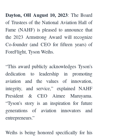
Dayton, OH August 10, 2023
: The Board 
of Trustees of the National Aviation Hall of 
Fame (NAHF) is pleased to announce that 
the 2023 Armstrong Award will recognize 
Co-founder (and CEO for fifteen years) of 
ForeFlight, Tyson Weihs.
“This award publicly acknowledges Tyson’s 
dedication to leadership in promoting 
aviation and the values of innovation, 
integrity, and service,” explained NAHF 
President & CEO Aimee Maruyama. 
“Tyson’s story is an inspiration for future 
generations of aviation innovators and 
entrepreneurs.”
Weihs is being honored specifically for his 