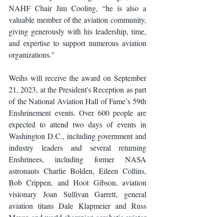
NAHF Chair Jim Cooling, “he is also a 
valuable member of the aviation community, 
giving generously with his leadership, time, 
and expertise to support numerous aviation 
organizations."
Weihs will receive the award on September 
21, 2023, at the President's Reception as part 
of the National Aviation Hall of Fame’s 59th 
Enshrinement events. Over 600 people are 
expected to attend two days of events in 
Washington D.C., including government and 
industry leaders and several returning 
Enshrinees, including former NASA 
astronauts Charlie Bolden, Eileen Collins, 
Bob Crippen, and Hoot Gibson, aviation 
visionary Joan Sullivan Garrett, general 
aviation titans Dale Klapmeier and Russ 