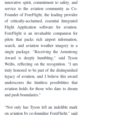
innovative spirit, commitment to safety, and 
service to the aviation community as Co-
Founder of ForeFlight, the leading provider 
of critically-acclaimed, essential Integrated 
Flight Application software for aviation. 
ForeFlight is an invaluable companion for 
pilots that packs rich airport information, 
search, and aviation weather imagery in a 
single package. "Receiving the Armstrong 
Award is deeply humbling," said Tyson 
Weihs, reflecting on the recognition. "I am 
truly honored to be part of the distinguished 
legacy of aviation, and I believe this award 
underscores the limitless possibilities that 
aviation holds for those who dare to dream 
and push boundaries."
“Not only has Tyson left an indelible mark 
on aviation by co-founding ForeFlight,” said 