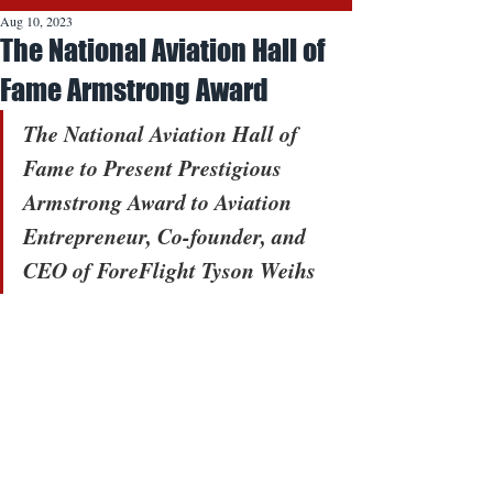
Aug 10, 2023
The National Aviation Hall of
Fame Armstrong Award
The National Aviation Hall of 
Fame to Present Prestigious 
Armstrong Award to Aviation 
Entrepreneur, Co-founder, and 
CEO of ForeFlight Tyson Weihs