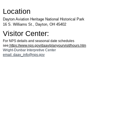
Location
Dayton Aviation Heritage National Historical Park
16 S. Williams St., Dayton, OH 45402
Visitor Center:
For NPS details and seasonal date schedules
see
https://www.nps.gov/daav/planyourvisit/hours.htm
Wright-Dunbar Interpretive Center
email: daav_info@nps.gov
Parking:
From W. Third St., turn south on Williams St and then turn left
on Fourth St. Go 1/2 block and turn left into the Visitor Center
parking area.
CLICK HERE
for a parking map.
See the
Aviation Trail Visitor Center
page
for details on hours and for a map.
®