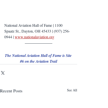
National Aviation Hall of Fame | 1100 
Spaatz St., Dayton, OH 45433 | (937) 256-
0944 | 
www.nationalaviation.org
The National Aviation Hall of Fame is Site 
#6
 on the Aviation Trail
Recent Posts
See All