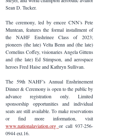
Meyer, and world champion aerobatic aviator 
Sean D. Tucker. 
The ceremony, led by emcee CNN’s Pete 
Muntean, features the formal installment of 
the NAHF Enshrinee Class of 2023; 
pioneers (the late) Velta Benn and (the late) 
Cornelius Coffey, visionaries Angela Gittens 
and (the late) Ed Stimpson, and aerospace 
heroes Fred Haise and Kathryn Sullivan.
The 59th NAHF’s Annual Enshrinement 
Dinner & Ceremony is open to the public by 
advance registration only. Limited 
sponsorship opportunities and individual 
seats are still available. To make reservations 
or find more information, visit 
www.nationalaviation.org 
or call 937-256-
0944 ext.16.