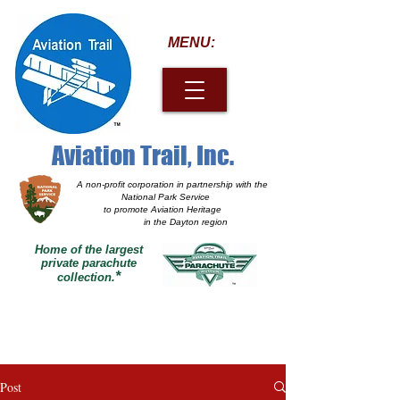
MENU:
Aviation Trail, Inc.
A non-profit corporation
in partnership with the
National Park Service
to promote Aviation Heritage
in the Dayton region
Home of the largest
private parachute
*
collection.
Post