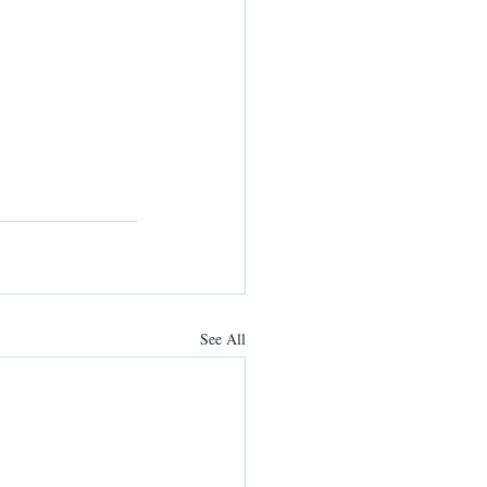
See All