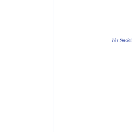
The Sinclai