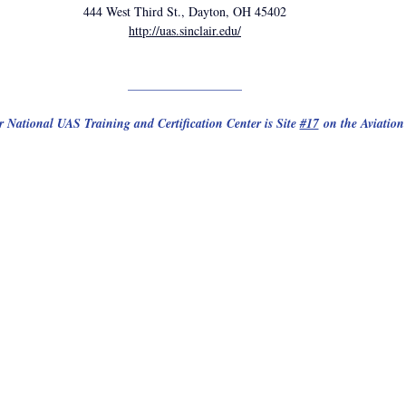
444 West Third St., Dayton, OH 45402
http://uas.sinclair.edu/
__________________
r National UAS Training and Certification Center is Site 
#17
 on the Aviation