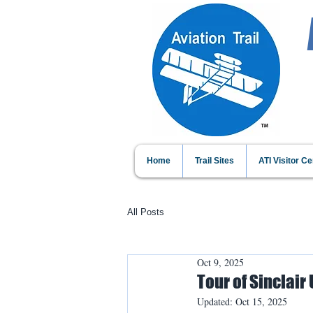
Home
Trail Sites
ATI Visitor Ce
All Posts
Oct 9, 2025
Tour of Sinclair
Updated:
Oct 15, 2025