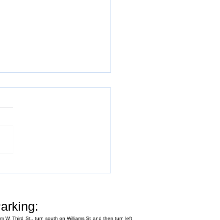
Annual Fly-In
arking:
m W. Third St., turn south on Williams St and then turn left