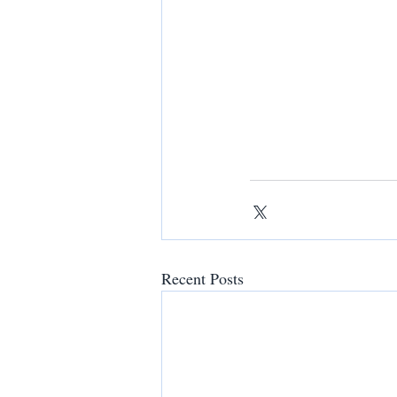
Recent Posts