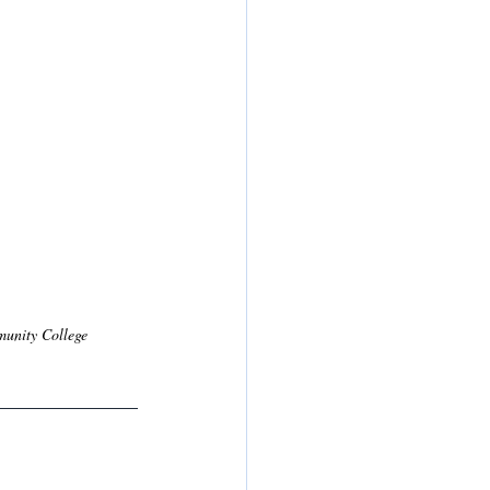
munity College