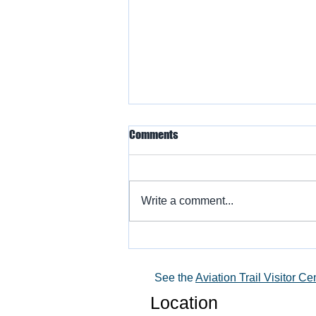
Comments
Write a comment...
Warbird Flying Showcase
See the
Aviation Trail Visitor Ce
Location