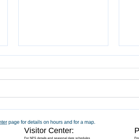
WACO 
Explore Series at Armstrong Air &
Space Museum
nter
page for details on hours and for a map.
Visitor Center:
P
For NPS details and seasonal date schedules
Fro