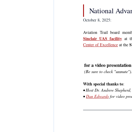
National Advan
October 8, 2025:
Sinclair UAS facility
 at t
S
Center of Excellence
 at the 
 for a video presentatio
(Be sure to check "unmute")
With special thanks to
:
• Host Dr. Andrew Shepherd, 
• 
Dan Edwards
 for video pr