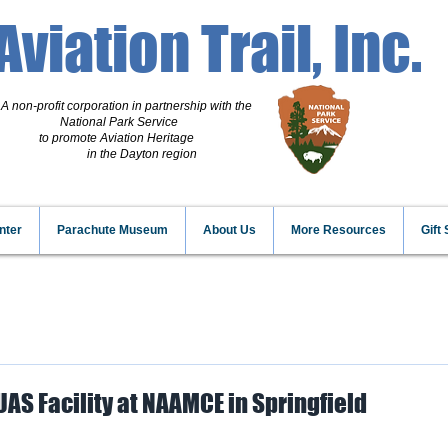
Aviation Trail, Inc.
A non-profit corporation
in partnership with the
National Park Service
to promote Aviation Heritage
in the Dayton region
nter
Parachute Museum
About Us
More Resources
Gift
 UAS Facility at NAAMCE in Springfield