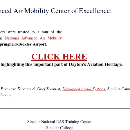
ced Air Mobility Center of Excellence:
Aviation Trail board members were treated to a tour of the 
he 
National Advanced Air Mobility 
pringfield-Beckley Airport.
CLICK HERE
n highlighting this important part of Dayton's Aviation Heritage.
.
Executive Director & Chief Scientist, 
Unmanned Aerial Systems
, Sinclair Com
oduction
Sinclair National UAS Training Center
Sinclair College