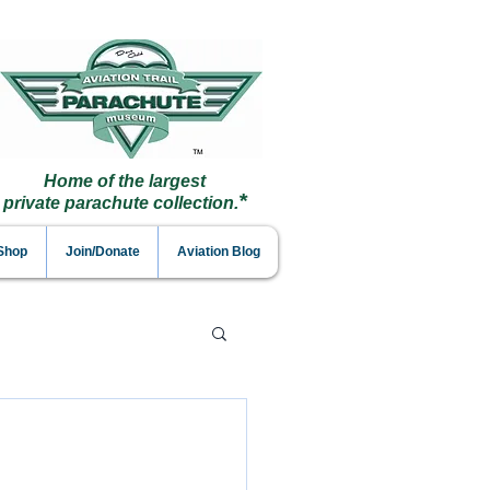
Home of the largest
*
private parachute collection.
 Shop
Join/Donate
Aviation Blog