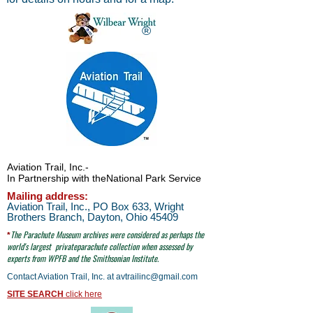
®
Aviation Trail, Inc.
-
In Partnership with the
National Park Service
Mailing address:
Aviation Trail, Inc., PO Box 633, Wright
Brothers Branch, Dayton, Ohio 45409
The Parachute
Museum archives were considered as perhaps the
*
world's largest
privateparachute collection when assessed by
experts from WPFB and the Smithsonian Institute.
Contact Aviation Trail, Inc. at
avtrailinc@gmail.com
SITE SEARCH
click here