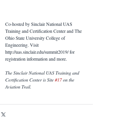
Co-hosted by Sinclair National UAS 
Training and Certification Center and The 
Ohio State University College of 
Engineering. Visit 
http://uas.sinclair.edu/summit2019/ for 
registration information and more.
The Sinclair National UAS Training and 
Certification Center is Site 
#17
 on the 
Aviation Trail.