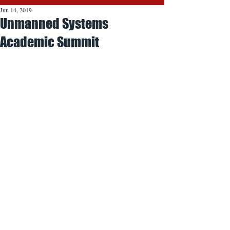
Jun 14, 2019
Unmanned Systems
Academic Summit