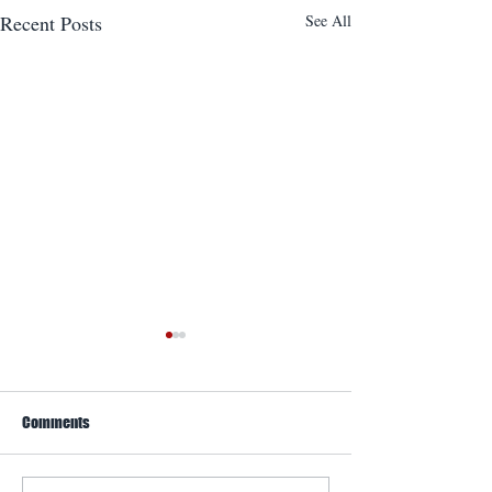
Recent Posts
See All
Comments
WACO Annual Fly-I