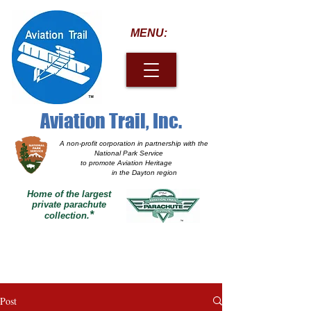
MENU:
Aviation Trail, Inc.
A non-profit corporation
in partnership with the
National Park Service
to promote Aviation Heritage
in the Dayton region
Home of the largest
private parachute
*
collection.
Post