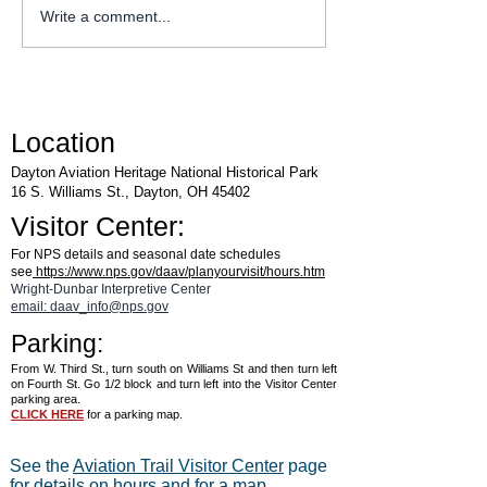
Explore Series at Armstrong
Write a comment...
Air & Space Museum
Location
Dayton Aviation Heritage National Historical Park
16 S. Williams St., Dayton, OH 45402
Visitor Center:
For NPS details and seasonal date schedules
see
https://www.nps.gov/daav/planyourvisit/hours.htm
Wright-Dunbar Interpretive Center
email: daav_info@nps.gov
Parking:
From W. Third St., turn south on Williams St and then turn left
on Fourth St. Go 1/2 block and turn left into the Visitor Center
parking area.
CLICK HERE
for a parking map.
See the
Aviation Trail Visitor Center
page
for details on hours and for a map.