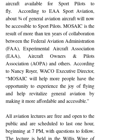
aircraft available for Sport Pilots to 
fly.  According to EAA Sport Aviation, 
about ¾ of general aviation aircraft will now 
be accessible to Sport Pilots. MOSAIC is the 
result of more than ten years of collaboration 
between the Federal Aviation Administration 
(FAA), Experimental Aircraft Association 
(EAA), Aircraft Owners & Pilots 
Association (AOPA) and others. According 
to Nancy Royer, WACO Executive Director, 
“MOSAIC will help more people have the 
opportunity to experience the joy of flying 
and help revitalize general aviation by 
making it more affordable and accessible.”
All aviation lectures are free and open to the 
public and are scheduled to last one hour, 
beginning at 7 PM, with questions to follow. 
The lecture is held in the Willis Wing of 