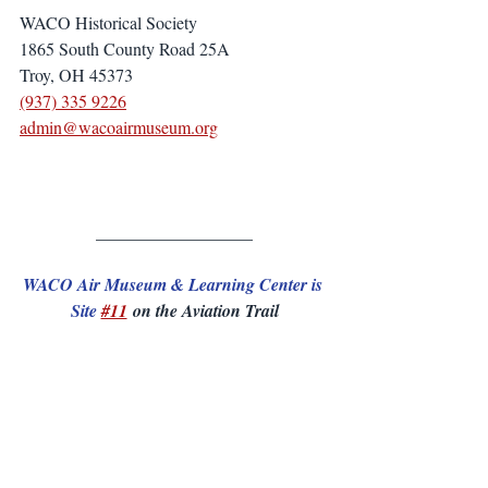
WACO Historical Society
1865 South County Road 25A
Troy, OH 45373
(937) 335 9226
admin@wacoairmuseum.org
__________________
WACO Air Museum & Learning Center is 
Site 
#11
 on the Aviation Trail