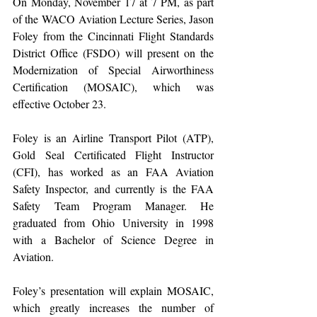
On Monday, November 17 at 7 PM, as part 
of the WACO Aviation Lecture Series, Jason 
Foley from the Cincinnati Flight Standards 
District Office (FSDO) will present on the 
Modernization of Special Airworthiness 
Certification (MOSAIC), which was 
effective October 23.
Foley is an Airline Transport Pilot (ATP), 
Gold Seal Certificated Flight Instructor 
(CFI), has worked as an FAA Aviation 
Safety Inspector, and currently is the FAA 
Safety Team Program Manager. He 
graduated from Ohio University in 1998 
with a Bachelor of Science Degree in 
Aviation.
Foley’s presentation will explain MOSAIC, 
which greatly increases the number of 