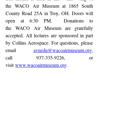
the WACO Air Museum at 1865 South 
County Road 25A in Troy, OH. Doors will 
open at 6:30 PM.  Donations to 
the WACO Air Museum are gratefully 
accepted. All lectures are sponsored in part 
by Collins Aerospace. For questions, please 
email 
avnedu@wacoairmuseum.org
, 
call 937-335-9226, or 
visit 
www.wacoairmuseum.org
.