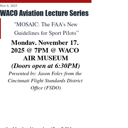
Nov 6, 2025
WACO Aviation Lecture Series
"MOSAIC: The FAA's New 
Guidelines for Sport Pilots”
Monday, November 17, 
2025 @ 7PM @ WACO 
AIR MUSEUM
(Doors open at 6:30PM)
Presented by: Jason Foley from the 
Cincinnati Flight Standards District 
Office (FSDO)