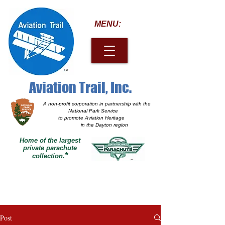
MENU:
Aviation Trail, Inc.
A non-profit corporation
in partnership with the
National Park Service
to promote Aviation Heritage
in the Dayton region
Home of the largest
private parachute
*
collection.
Post