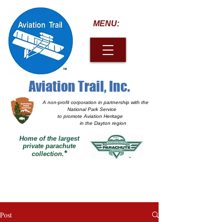
MENU:
Aviation Trail, Inc.
A non-profit corporation
in partnership with the
National Park Service
to promote Aviation Heritage
in the Dayton region
Home of the largest
private parachute
*
collection.
Post