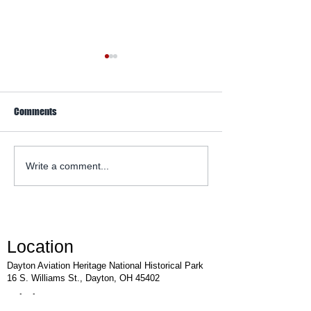
Comments
WACO Annual Fly-I
Explore Series at Armstrong
Write a comment...
Air & Space Museum
Location
Dayton Aviation Heritage National Historical Park
16 S. Williams St., Dayton, OH 45402
Visitor Center: