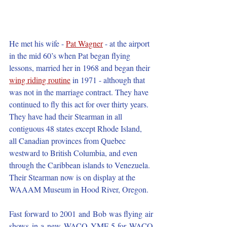
He met his wife - 
Pat Wagner
- at the airport 
in the mid 60’s when Pat began flying 
lessons, married her in 1968 and began their 
wing riding routine
 in 1971 - although that 
was not in the marriage contract. They have 
continued to fly this act for over thirty years. 
They have had their Stearman in all 
contiguous 48 states except Rhode Island, 
all Canadian provinces from Quebec 
westward to British Columbia, and even 
through the Caribbean islands to Venezuela. 
Their Stearman now is on display at the 
WAAAM Museum in Hood River, Oregon.
Fast forward to 2001 and Bob was flying air 
shows in a new WACO YMF-5 for WACO 