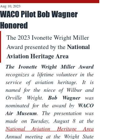
Aug 10, 2023
WACO Pilot Bob Wagner
Honored
The 2023 Ivonette Wright Miller 
National 
Award presented by the 
Aviation Heritage Area
The Ivonette Wright Miller Award
recognizes a lifetime volunteer in the 
service of aviation heritage. It is 
named for the niece of Wilbur and 
Orville Wright. 
Bob Wagner
 was 
nominated for the award by 
WACO 
Air Museum
. The presentation was 
made on Tuesday, August 8 at the 
National Aviation Heritage Area
Annual meeting at the Wright State 