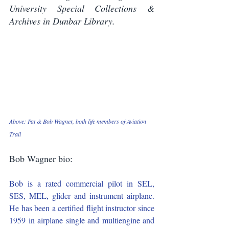
University Special Collections & 
Archives in Dunbar Library.
Above: Pat & Bob Wagner, both life members of Aviation 
Trail
Bob Wagner bio:
Bob is a rated commercial pilot in SEL, 
SES, MEL, glider and instrument airplane. 
He has been a certified flight instructor since 
1959 in airplane single and multiengine and 