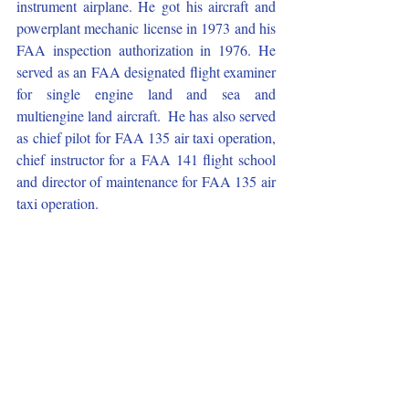
instrument airplane. He got his aircraft and 
powerplant mechanic license in 1973 and his 
FAA inspection authorization in 1976. He 
served as an FAA designated flight examiner 
for single engine land and sea and 
multiengine land aircraft.  He has also served 
as chief pilot for FAA 135 air taxi operation, 
chief instructor for a FAA 141 flight school 
and director of maintenance for FAA 135 air 
taxi operation.