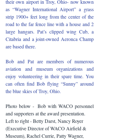
their own airport in Troy, Ohio- now known 
as “Wagner International Airport” a grass 
strip 1900+ feet long from the center of the 
road to the far fence line with a house and 2 
large hangars. Pat’s clipped wing Cub, a 
Citabria and a joint-owned Aeronca Champ 
are based there.
Bob and Pat are members of numerous 
aviation and museum organizations and 
enjoy volunteering in their spare time. You 
can often find Bob flying “Sunny” around 
the blue skies of Troy, Ohio. 
Photo below -  Bob with WACO personnel 
and supporters at the award presentation.
Left to right - Betty Darst, Nancy Royer 
(Executive Director of WACO Airfield & 
Museum), Rachel Currie, Patty Wagner, 