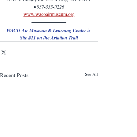
• 937-335-9226
www.wacoairmuseum.org
WACO Air Museum & Learning Center is 
Site 
#11
 on the Aviation Trail
Recent Posts
See All