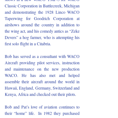
Classic Corporation in Battlecreek, Michigan 
and demonstrating the 1928 Linco WACO 
Taperwing for Goodrich Corporation at 
airshows around the country in addition to 
the wing act, and his comedy antics as “Zeke 
Devers” a hog farmer, who is attempting his 
first solo flight in a Citabria.
Bob has served as a consultant with WACO 
Aircraft providing pilot services, instruction 
and maintenance on the new production 
WACO. He has also met and helped 
assemble their aircraft around the world in 
Hawaii, England, Germany, Switzerland and 
Kenya, Africa and checked out their pilots. 
Bob and Pat’s love of aviation continues to 
their “home” life.  In 1982 they purchased 