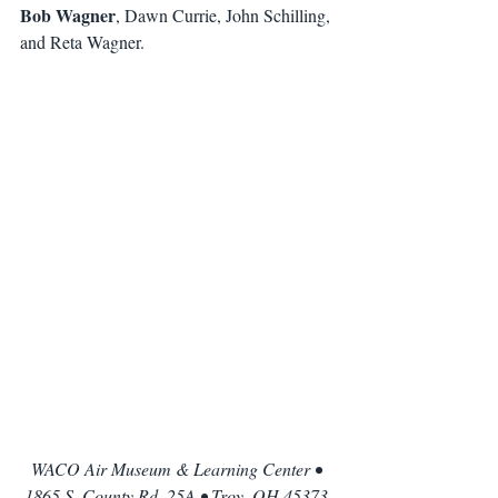
Bob Wagner
, Dawn Currie, John Schilling, 
and Reta Wagner. 
WACO Air Museum & Learning Center • 
1865 S. County Rd. 25A • Troy, OH 45373 