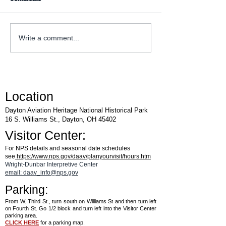
WACO Annual Fly-I
Explore Series at Armstrong
Write a comment...
Air & Space Museum
Location
Dayton Aviation Heritage National Historical Park
16 S. Williams St., Dayton, OH 45402
Visitor Center:
For NPS details and seasonal date schedules
see
https://www.nps.gov/daav/planyourvisit/hours.htm
Wright-Dunbar Interpretive Center
email: daav_info@nps.gov
Parking:
From W. Third St., turn south on Williams St and then turn left
on Fourth St. Go 1/2 block and turn left into the Visitor Center
parking area.
CLICK HERE
for a parking map.