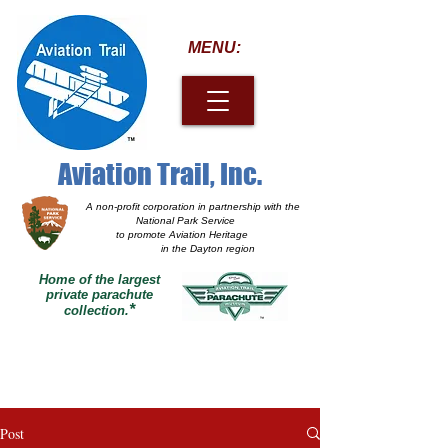
MENU:
Aviation Trail, Inc.
A non-profit corporation
in partnership with the
National Park Service
to promote Aviation Heritage
in the Dayton region
Home of the largest
private parachute
*
collection.
Post