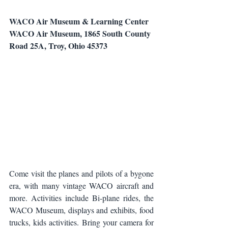
WACO Air Museum & Learning Center
WACO Air Museum, 1865 South County 
Road 25A, Troy, Ohio 45373
Come visit the planes and pilots of a bygone 
era, with many vintage WACO aircraft and 
more. Activities include Bi-plane rides, the 
WACO Museum, displays and exhibits, food 
trucks, kids activities. Bring your camera for 