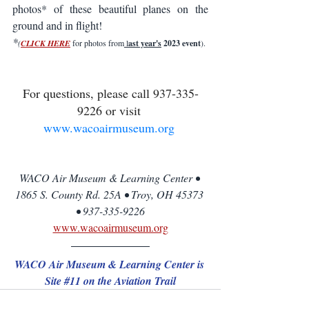
photos* of these beautiful planes on the 
ground and in flight! 
*
(
CLICK HE
RE
 for photos from
 l
ast year's
 2023 event
).
For questions, please call 937-335-
9226 or visit 
www.wacoairmuseum.org
WACO Air Museum & Learning Center • 
1865 S. County Rd. 25A • Troy, OH 45373 
• 937-335-9226
www.wacoairmuseum.org
WACO Air Museum & Learning Center is 
Site 
#11
 on the Aviation Trail