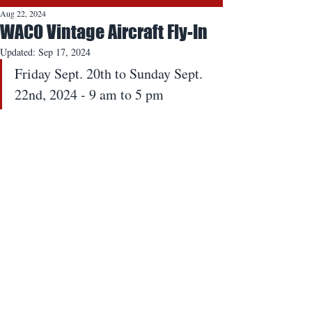
Aug 22, 2024
WACO Vintage Aircraft Fly-In
Updated:
Sep 17, 2024
Friday Sept. 20th to Sunday Sept. 
22nd, 2024 - 9 am to 5 pm