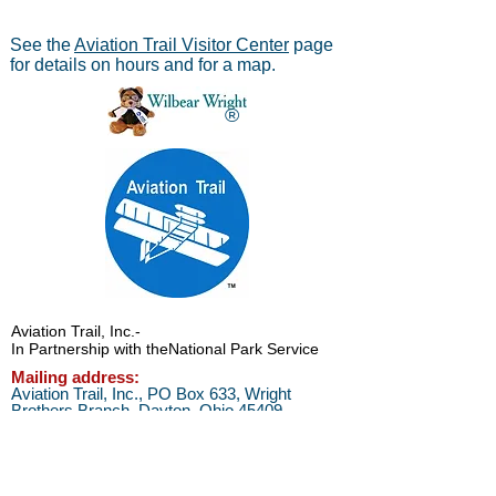
See the
Aviation Trail Visitor Center
page
for details on hours and for a map.
®
Aviation Trail, Inc.
-
In Partnership with the
National Park Service
Mailing address:
Aviation Trail, Inc., PO Box 633, Wright
Brothers Branch, Dayton, Ohio 45409
The Parachute
Museum archives were considered as perhaps the
*
world's largest
privateparachute collection when assessed by
experts from WPFB and the Smithsonian Institute.