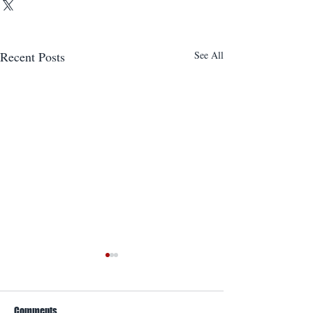
Recent Posts
See All
Comments