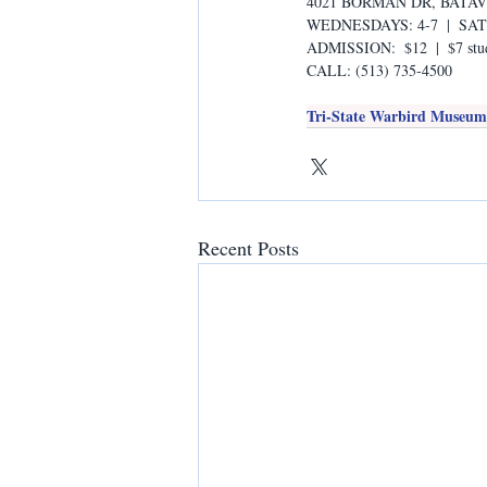
4021 BORMAN DR, BATAVI
WEDNESDAYS: 4-7  |  SA
ADMISSION:  $12  |  $7 stud
CALL: (513) 735-4500
Tri-State Warbird Museum i
Recent Posts