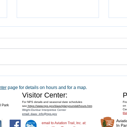
WACO 
Explore Series at Armstrong Air &
Space Museum
nter
page for details on hours and for a map.
Visitor Center:
P
For NPS details and seasonal date schedules
Fro
al Park
on 
see
https://www.nps.gov/daav/planyourvisit/hours.htm
Cen
Wright-Dunbar Interpretive Center
CL
email: daav_info@nps.gov
Aviati
email to Aviation Trail, Inc. at:
In Par