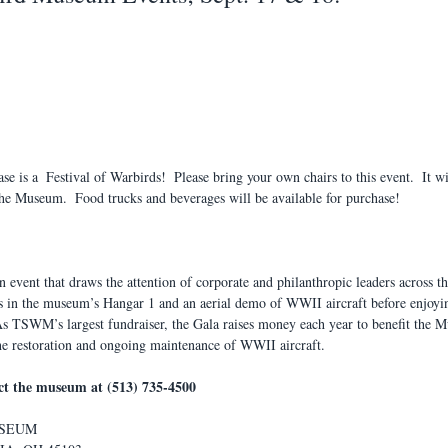
 is a  Festival of Warbirds!  Please bring your own chairs to this event.  It wi
e Museum.  Food trucks and beverages will be available for purchase!
n event that draws the attention of corporate and philanthropic leaders across th
ls in the museum’s Hangar 1 and an aerial demo of WWII aircraft before enjoyin
As TSWM’s largest fundraiser, the Gala raises money each year to benefit the 
he restoration and ongoing maintenance of WWII aircraft.
act the museum at (513) 735-4500
USEUM