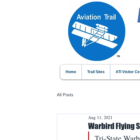
Home
Trail Sites
ATI Visitor Ce
All Posts
Aug 11, 2021
Warbird Flying
Tri-State Warb