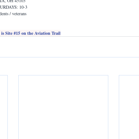
A, OH 45103
TURDAYS: 10-3
ents / veterans
s Site 
#15
 on the Aviation Trail