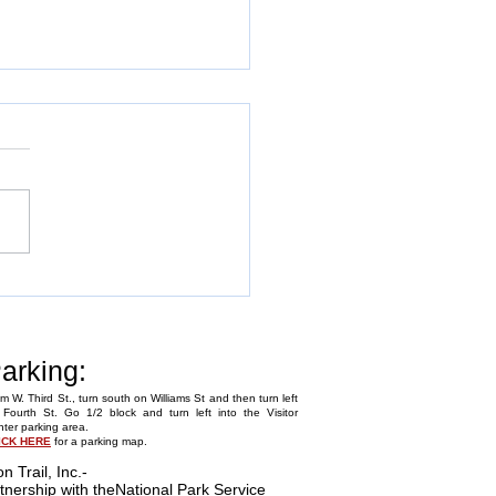
Annual Fly-In
arking:
m W. Third St., turn south on Williams St and then turn left
Fourth St. Go 1/2 block and turn left into the Visitor
ter parking area.
ICK HERE
for a parking map.
on Trail, Inc.
-
tnership with the
National Park Service