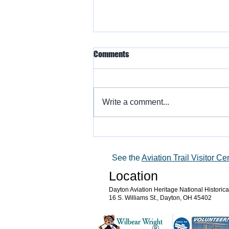
Comments
Write a comment...
Warbird Flying Showcase
See the
Aviation Trail Visitor Ce
Location
Dayton Aviation Heritage National Historic
16 S. Williams St., Dayton, OH 45402
®