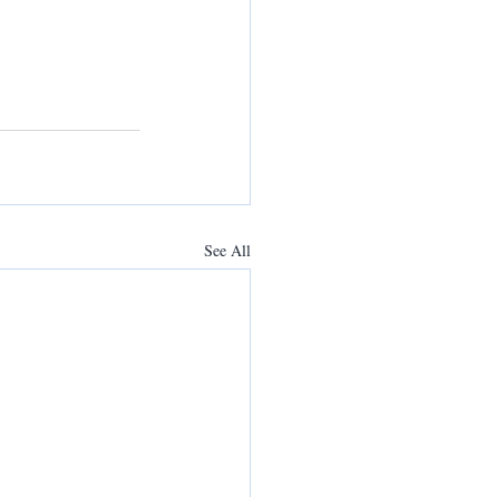
See All