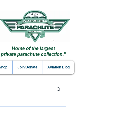
Home of the largest
*
private parachute collection.
 Shop
Join/Donate
Aviation Blog