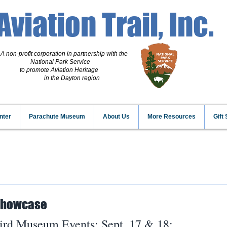
Aviation Trail, Inc.
A non-profit corporation
in partnership with the
National Park Service
to promote Aviation Heritage
in the Dayton region
nter
Parachute Museum
About Us
More Resources
Gift
 Showcase
ird Museum Events; Sept. 17 & 18: