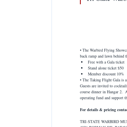
• The Warbird Flying Showcase
back ramp and lawn behind th
Free with a Gala ticket
Stand alone ticket $50
Member discount 10%
• The Taking Flight Gala is a
Guests are invited to cocktai
course dinner in Hangar 2.  
operating fund and support t
For details & pricing cont
TRI-STATE WARBIRD M