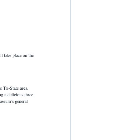
ll take place on the 
e Tri-State area. 
g a delicious three-
Museum’s general 