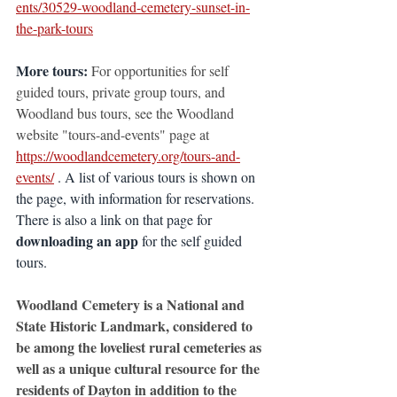
ents/30529-woodland-cemetery-sunset-in-
the-park-tours
More tours:
For opportunities for self 
guided tours, private group tours, and 
Woodland bus tours, see the Woodland 
website "tours-and-events" page at
https://woodlandcemetery.org/tours-and-
events/
 . A list of various tours is shown on 
the page, with information for reservations. 
There is also a link on that page for 
downloading an app
 for the self guided 
tours.
Woodland Cemetery is a National and 
State Historic Landmark, considered to 
be among the loveliest rural cemeteries as 
well as a unique cultural resource for the 
residents of Dayton in addition to the 