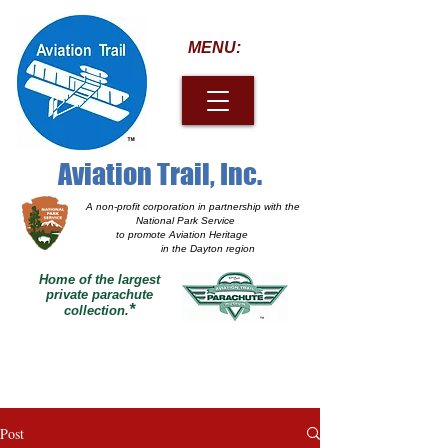
MENU:
Aviation Trail, Inc.
A non-profit corporation
in partnership with the
National Park Service
to promote Aviation Heritage
in the Dayton region
Home of the largest
private parachute
*
collection.
Post