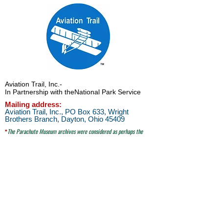
Aviation Trail, Inc.
-
In Partnership with the
National Park Service
Mailing address:
Aviation Trail, Inc., PO Box 633, Wright
Brothers Branch, Dayton, Ohio 45409
The Parachute
Museum archives were considered as perhaps the
*
world's largest
privateparachute collection when assessed by
experts from WPFB and the Smithsonian Institute.
Contact Aviation Trail, Inc. at
avtrailinc@gmail.com
SITE SEARCH
click here