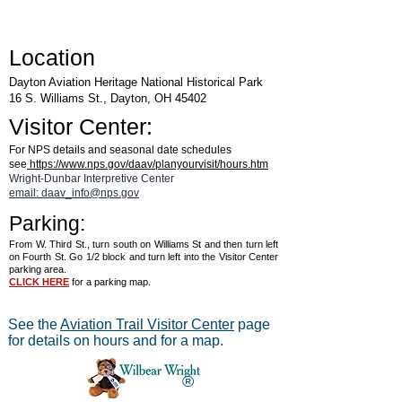
Location
Dayton Aviation Heritage National Historical Park
16 S. Williams St., Dayton, OH 45402
Visitor Center:
For NPS details and seasonal date schedules
see
https://www.nps.gov/daav/planyourvisit/hours.htm
Wright-Dunbar Interpretive Center
email: daav_info@nps.gov
Parking:
From W. Third St., turn south on Williams St and then turn left
on Fourth St. Go 1/2 block and turn left into the Visitor Center
parking area.
CLICK HERE
for a parking map.
See the
Aviation Trail Visitor Center
page
for details on hours and for a map.
®