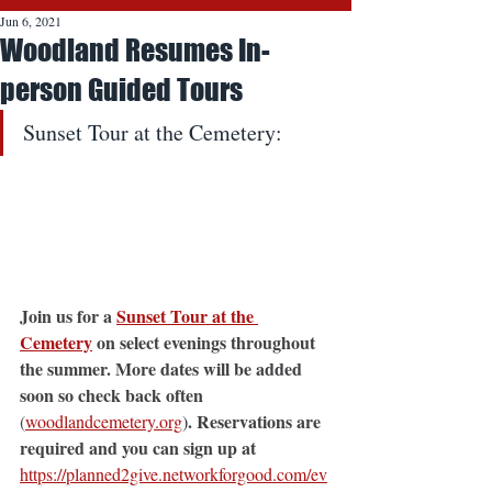
Jun 6, 2021
Woodland Resumes In-
person Guided Tours
Sunset Tour at the Cemetery:
Join us for a 
Sunset Tour at the 
Cemetery
 on select evenings throughout 
the summer. More dates will be added 
soon so check back often 
. Reservations are 
(
woodlandcemetery.org
)
required and you can sign up at 
https://planned2give.networkforgood.com/ev