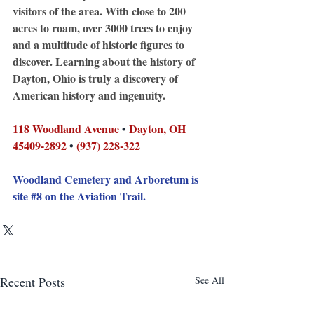
visitors of the area. With close to 200 
acres to roam, over 3000 trees to enjoy 
and a multitude of historic figures to 
discover. Learning about the history of 
Dayton, Ohio is truly a discovery of 
American history and ingenuity.
118 Woodland Avenue
 • 
Dayton, OH 
45409-2892
 • 
(937) 228-322
Woodland Cemetery and Arboretum is 
site 
#8
 on the Aviation Trail.
Recent Posts
See All