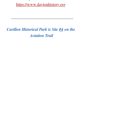
https://www.daytonhistory.org
 ______________________________
Carillon Historical Park is Site 
#4
 on the 
Aviation Trail