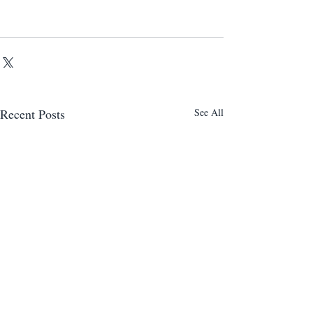
Recent Posts
See All