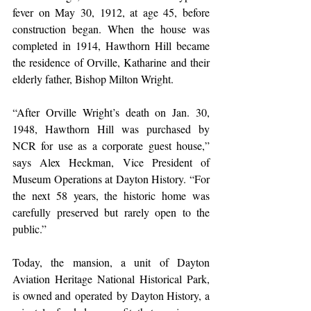
fever on May 30, 1912, at age 45, before 
construction began. When the house was 
completed in 1914, Hawthorn Hill became 
the residence of Orville, Katharine and their 
elderly father, Bishop Milton Wright. 
“After Orville Wright’s death on Jan. 30, 
1948, Hawthorn Hill was purchased by 
NCR for use as a corporate guest house,” 
says Alex Heckman, Vice President of 
Museum Operations at Dayton History. “For 
the next 58 years, the historic home was 
carefully preserved but rarely open to the 
public.” 
Today, the mansion, a unit of Dayton 
Aviation Heritage National Historical Park, 
is owned and operated by Dayton History, a 