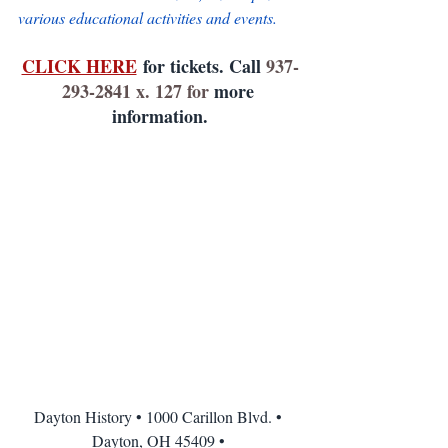
various educational activities and events.
CLICK HERE
 for tickets. Call 
937-
293-2841 x. 127 for 
more 
information.
Dayton History • 1000 Carillon Blvd. • 
Dayton, OH 45409 • 