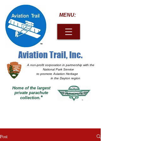
MENU:
Aviation Trail, Inc.
A non-profit corporation
in partnership with the
National Park Service
to promote Aviation Heritage
in the Dayton region
Home of the largest
private parachute
*
collection.
Post