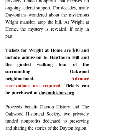
privately funded nonprofit that receives no 
ongoing federal support. For decades, many 
Daytonians wondered about the mysterious 
Wright mansion atop the hill. At Wright at 
Home, the mystery is revealed, if only in 
part.  
Tickets for Wright at Home are $40 and 
include admission to Hawthorn Hill and 
the guided walking tour of the 
surrounding Oakwood 
neighborhood. 
Advance 
reservations are required
. Tickets can 
be purchased at 
daytonhistory.org
. 
Proceeds benefit Dayton History and The 
Oakwood Historical Society, two privately 
funded nonprofits dedicated to preserving 
and sharing the stories of the Dayton region. 