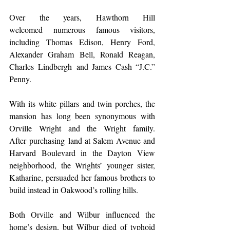
Over the years, Hawthorn Hill 
welcomed numerous famous visitors, 
including Thomas Edison, Henry Ford, 
Alexander Graham Bell, Ronald Reagan, 
Charles Lindbergh and James Cash “J.C.” 
Penny.  
With its white pillars and twin porches, the 
mansion has long been synonymous with 
Orville Wright and the Wright family. 
After purchasing land at Salem Avenue and 
Harvard Boulevard in the Dayton View 
neighborhood, the Wrights’ younger sister, 
Katharine, persuaded her famous brothers to 
build instead in Oakwood’s rolling hills.  
Both Orville and Wilbur influenced the 
home’s design, but Wilbur died of typhoid 