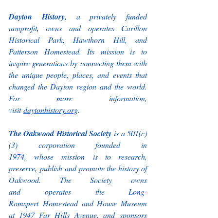
Dayton History
, a privately funded 
nonprofit, owns and operates Carillon 
Historical Park, Hawthorn Hill, and 
Patterson Homestead. Its mission is to 
inspire generations by connecting them with 
the unique people, places, and events that 
changed the Dayton region and the world. 
For more information, 
visit 
daytonhistory.org
. 
The Oakwood Historical Society
 is a 501(c)
(3) corporation founded in 
1974, whose mission is to research, 
preserve, publish and promote the history of 
Oakwood. The Society owns 
and operates the Long-
Romspert Homestead and House Museum 
at 1947 Far Hills Avenue, and sponsors 