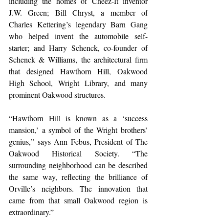
including the homes of Cheez-It inventor 
J.W. Green; Bill Chryst, a member of 
Charles Kettering’s legendary Barn Gang 
who helped invent the automobile self-
starter; and Harry Schenck, co-founder of 
Schenck & Williams, the architectural firm 
that designed Hawthorn Hill, Oakwood 
High School, Wright Library, and many 
prominent Oakwood structures.  
“Hawthorn Hill is known as a ‘success 
mansion,’ a symbol of the Wright brothers’ 
genius,” says Ann Febus, President of The 
Oakwood Historical Society. “The 
surrounding neighborhood can be described 
the same way, reflecting the brilliance of 
Orville’s neighbors. The innovation that 
came from that small Oakwood region is 
extraordinary.” 