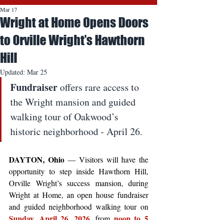
Mar 17
Wright at Home Opens Doors
to Orville Wright’s Hawthorn
Hill
Updated:
Mar 25
Fundraiser
 offers rare access to 
the Wright mansion and guided 
walking tour of Oakwood’s 
historic neighborhood - April 26. 
DAYTON, Ohio
 — Visitors will have the 
opportunity to step inside Hawthorn Hill, 
Orville Wright’s success mansion, during 
Wright at Home, an open house fundraiser 
and guided neighborhood walking tour on
Sunday, April 26, 2026
noon to 5 
, from 