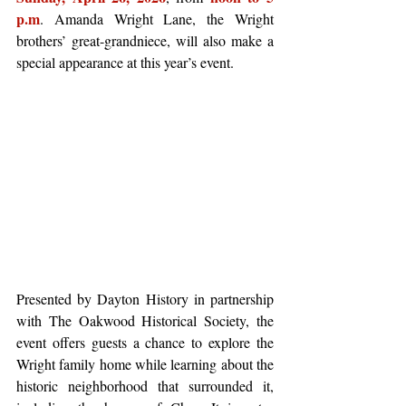
p.m
. Amanda Wright Lane, the Wright 
brothers’ great-grandniece, will also make a 
special appearance at this year’s event.  
Presented by Dayton History in partnership 
with The Oakwood Historical Society, the 
event offers guests a chance to explore the 
Wright family home while learning about the 
historic neighborhood that surrounded it, 