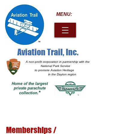
MENU:
Aviation Trail, Inc.
A non-profit corporation
in partnership with the
National Park Service
to promote Aviation Heritage
in the Dayton region
Home of the largest
private parachute
*
collection.
Memberships /