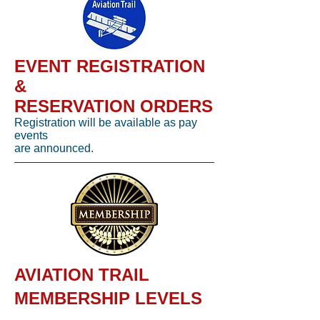
EVENT REGISTRATION
&
RESERVATION ORDERS
Registration will be available as pay
events
are announced.
AVIATION TRAIL
MEMBERSHIP LEVELS