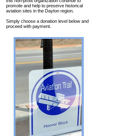
this non-profit organization continue to
promote and help to preserve historical
aviation sites in the Dayton region.
Simply choose a donation level below and
proceed with payment.