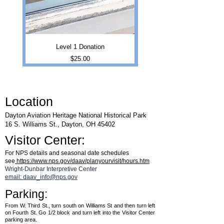
Level 1 Donation
Price
$25.00
Location
Dayton Aviation Heritage National Historical Park
16 S. Williams St., Dayton, OH 45402
Visitor Center:
For NPS details and seasonal date schedules
see
https://www.nps.gov/daav/planyourvisit/hours.htm
Wright-Dunbar Interpretive Center
email: daav_info@nps.gov
Parking:
From W. Third St., turn south on Williams St and then turn left
on Fourth St. Go 1/2 block and turn left into the Visitor Center
parking area.