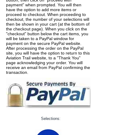
button, then click on "proceed with
payment" when prompted. You will then
have the option to add more items or
proceed to checkout. When proceeding to
checkout, the number of your selections will
then be shown in your cart (at the bottom of
the checkout page). When you click on the
"checkout" button below the cart items, you
will be taken to a PayPal window for
payment on the secure PayPal website.
After processing the order on the PayPal
site, you will have the option to return to this
Aviation Trail website, to a "Thank You"
page acknowledging your order. You will
receive an email from PayPal confirming the
transaction.
Selections: