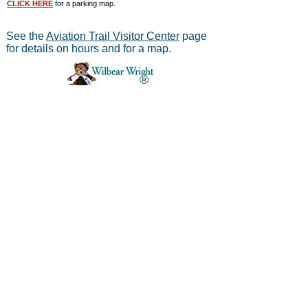
CLICK HERE
for a parking map.
See the
Aviation Trail Visitor Center
page
for details on hours and for a map.
®
Aviation Trail, Inc.
-
In Partnership with the
National Park Service
Mailing address:
Aviation Trail, Inc., PO Box 633, Wright
Brothers Branch, Dayton, Ohio 45409
The Parachute
Museum archives were considered as perhaps the
*
world's largest
privateparachute collection when assessed by
experts from WPFB and the Smithsonian Institute.