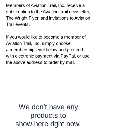
Members of Aviation Trail, Inc. receive a
subscription to the Aviation Trail newsletter,
The Wright Flyer, and invitations to Aviation
Trail events.
If you would like to become a member of
Aviation Trail, Inc. simply choose
a membership level below and proceed
with electronic payment via PayPal, or use
the above address to order by mail.
We don’t have any
products to
show here right now.