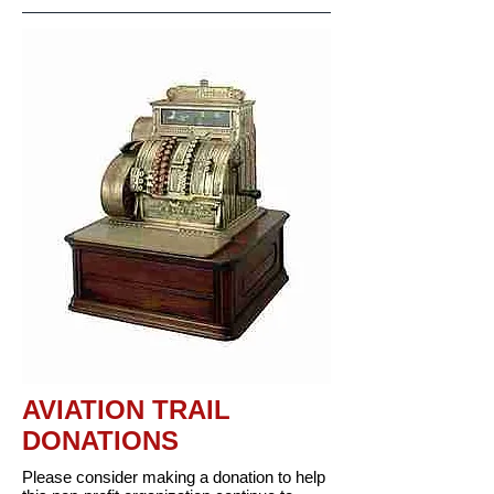
AVIATION TRAIL
DONATIONS
Please consider making a donation to help