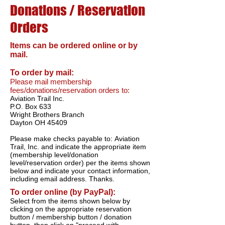
Donations / Reservation
Orders
Items can be ordered online or by
mail.
To order by mail:
Please mail membership
fees/donations/reservation orders to:
Aviation Trail Inc.
P.O. Box 633
Wright Brothers Branch
Dayton OH 45409
Please make checks payable to: Aviation
Trail, Inc. and indicate the appropriate item
(membership level/donation
level/reservation order) per the items shown
below and indicate your contact information,
including email address. Thanks.
To order online (by PayPal):
Select from the items shown below by
clicking on the appropriate reservation
button / membership button / donation