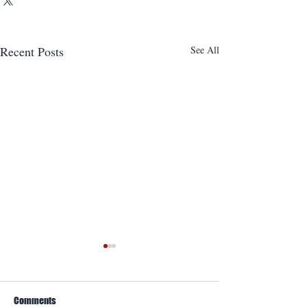
Recent Posts
See All
Comments