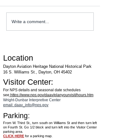
WACO Annual Fly-I
Explore Series at Armstrong
Write a comment...
Air & Space Museum
Location
Dayton Aviation Heritage National Historical Park
16 S. Williams St., Dayton, OH 45402
Visitor Center:
For NPS details and seasonal date schedules
see
https://www.nps.gov/daav/planyourvisit/hours.htm
Wright-Dunbar Interpretive Center
email: daav_info@nps.gov
Parking:
From W. Third St., turn south on Williams St and then turn left
on Fourth St. Go 1/2 block and turn left into the Visitor Center
parking area.
CLICK HERE
for a parking map.