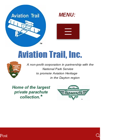
MENU:
Aviation Trail, Inc.
A non-profit corporation
in partnership with the
National Park Service
to promote Aviation Heritage
in the Dayton region
Home of the largest
private parachute
*
collection.
Post