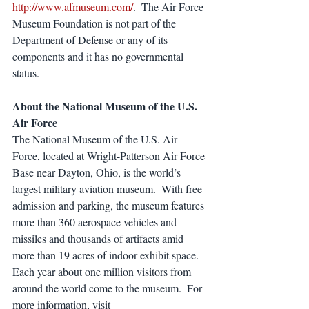
http://www.afmuseum.com/
.  The Air Force 
Museum Foundation is not part of the 
Department of Defense or any of its 
components and it has no governmental 
status.
About the National Museum of the U.S. 
Air Force
The National Museum of the U.S. Air 
Force, located at Wright-Patterson Air Force 
Base near Dayton, Ohio, is the world’s 
largest military aviation museum.  With free 
admission and parking, the museum features 
more than 360 aerospace vehicles and 
missiles and thousands of artifacts amid 
more than 19 acres of indoor exhibit space.  
Each year about one million visitors from 
around the world come to the museum.  For 
more information, visit 