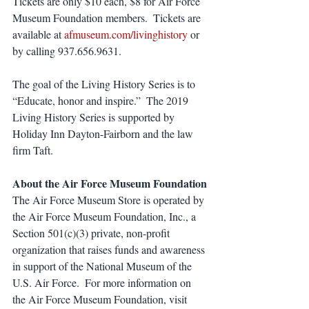
Tickets are only $10 each, $8 for Air Force 
Museum Foundation members.  Tickets are 
available at 
afmuseum.com/livinghistory
 or 
by calling 937.656.9631.
The goal of the Living History Series is to 
“Educate, honor and inspire.”  The 2019 
Living History Series is supported by 
Holiday Inn Dayton-Fairborn and the law 
firm Taft. 
About the Air Force Museum Foundation
The Air Force Museum Store is operated by 
the Air Force Museum Foundation, Inc., a 
Section 501(c)(3) private, non-profit 
organization that raises funds and awareness 
in support of the National Museum of the 
U.S. Air Force.  For more information on 
the Air Force Museum Foundation, visit