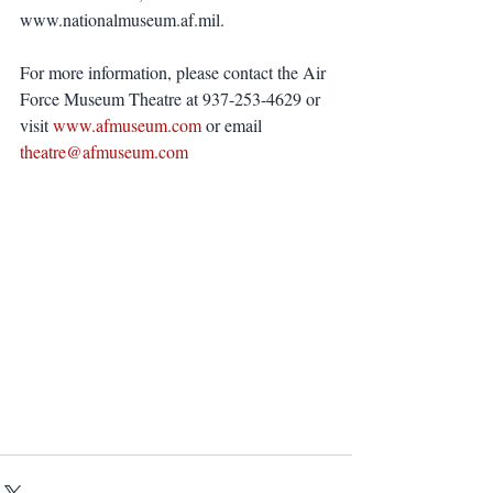
www.nationalmuseum.af.mil.
For more information, please contact the Air 
Force Museum Theatre at 937-253-4629 or 
visit
 www.afmuseum.com
 or email
theatre@afmuseum.com