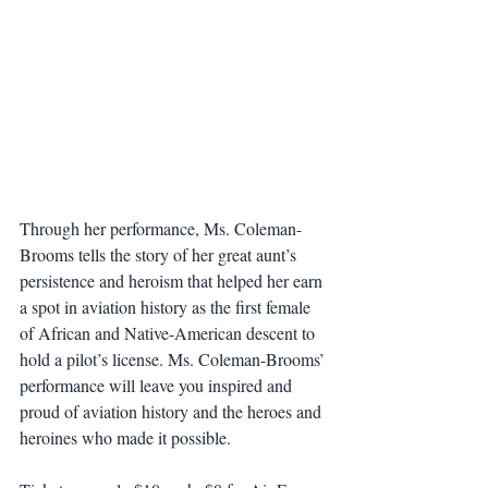
Through her performance, Ms. Coleman-
Brooms tells the story of her great aunt’s 
persistence and heroism that helped her earn 
a spot in aviation history as the first female 
of African and Native-American descent to 
hold a pilot’s license. Ms. Coleman-Brooms’ 
performance will leave you inspired and 
proud of aviation history and the heroes and 
heroines who made it possible.