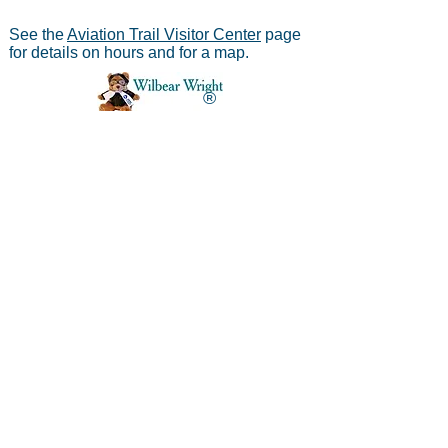
See the
Aviation Trail Visitor Center
page
for details on hours and for a map.
®
Aviation Trail, Inc.
-
In Partnership with the
National Park Service
Mailing address:
Aviation Trail, Inc., PO Box 633, Wright
Brothers Branch, Dayton, Ohio 45409
The Parachute
Museum archives were considered as perhaps the
*
world's largest
privateparachute collection when assessed by
experts from WPFB and the Smithsonian Institute.