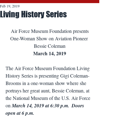
Feb 19, 2019
Living History Series
Air Force Museum Foundation presents
One-Woman Show on Aviation Pioneer 
Bessie Coleman
March 14, 2019
The Air Force Museum Foundation Living 
History Series is presenting Gigi Coleman-
Brooms in a one-woman show where she 
portrays her great aunt, Bessie Coleman, at 
the National Museum of the U.S. Air Force 
on 
March 14, 2019 at 6:30 p.m.  Doors 
open at 6 p.m.