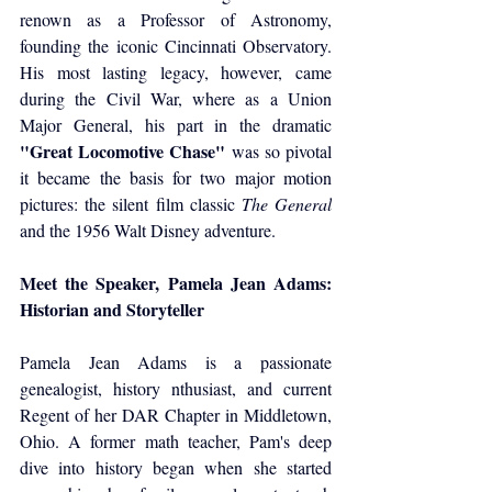
renown as a Professor of Astronomy, 
founding the iconic Cincinnati Observatory. 
His most lasting legacy, however, came 
during the Civil War, where as a Union 
Major General, his part in the dramatic 
"Great Locomotive Chase"
 was so pivotal 
it became the basis for two major motion 
pictures: the silent film classic 
The General
and the 1956 Walt Disney adventure.
Meet the Speaker, Pamela Jean Adams: 
Historian and Storyteller
Pamela Jean Adams is a passionate 
genealogist, history nthusiast, and current 
Regent of her DAR Chapter in Middletown, 
Ohio. A former math teacher, Pam's deep 
dive into history began when she started 