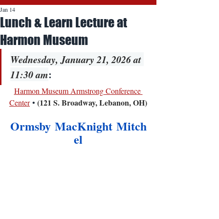
Jan 14
Lunch & Learn Lecture at
Harmon Museum
Wednesday, January 21, 2026 at 
11:30 am
:
Harmon Museum Armstrong Conference 
(121 S. Broadway, Lebanon, OH)
Center
 • 
Ormsby MacKnight Mitch
el