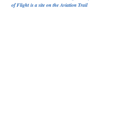
of Flight is a site on the Aviation Trail