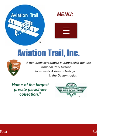
MENU:
Aviation Trail, Inc.
A non-profit corporation
in partnership with the
National Park Service
to promote Aviation Heritage
in the Dayton region
Home of the largest
private parachute
*
collection.
Post