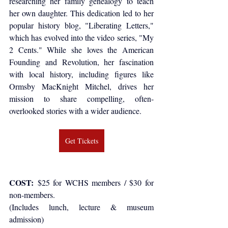
researching her family genealogy to teach 
her own daughter. This dedication led to her 
popular history blog, "Liberating Letters," 
which has evolved into the video series, "My 
2 Cents." While she loves the American 
Founding and Revolution, her fascination 
with local history, including figures like 
Ormsby MacKnight Mitchel, drives her 
mission to share compelling, often-
overlooked stories with a wider audience.
Get Tickets
COST: 
$25 for WCHS members / $30 for 
non-members.
(Includes lunch, lecture & museum 
admission)