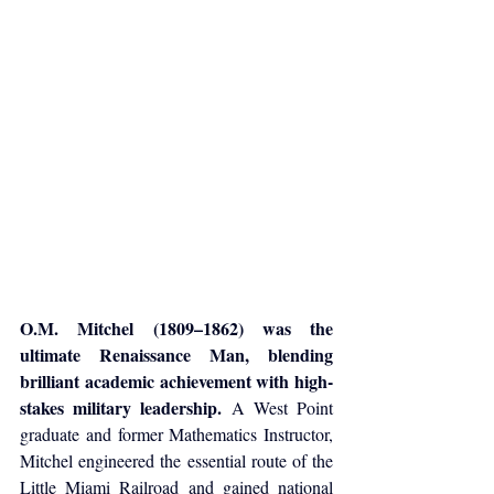
O.M. Mitchel (1809–1862) was the 
ultimate Renaissance Man, blending 
brilliant academic achievement with high-
stakes military leadership.
 A West Point 
graduate and former Mathematics Instructor, 
Mitchel engineered the essential route of the 
Little Miami Railroad and gained national 