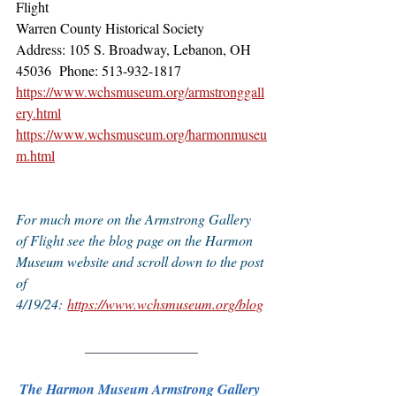
Flight
Warren County Historical Society
Address: 105 S. Broadway, Lebanon, OH 
45036  ​Phone: 513-932-1817
https://www.wchsmuseum.org/armstronggall
ery.html
https://www.wchsmuseum.org/harmonmuseu
m.html
For much more on the Armstrong Gallery 
of Flight see the blog page on the Harmon 
Museum website and scroll down to the post 
of 
4/19/24: 
https://www.wchsmuseum.org/blog
________________
The Harmon Museum Armstrong Gallery 