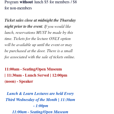
without 
Program 
lunch $5 for members / $8 
for non-members​
Ticket sales close at midnight the Thursday 
night prior to the event
. If you would like 
lunch, reservations MUST be made by this 
time. Tickets for the lecture ONLY option 
will be available up until the event or may 
be purchased at the door.​​​ There is a small 
fee associated with the sale of tickets online.
11:00am - Seating/Open Museum 
| 11:30am - Lunch Served | 12:00pm 
(noon) - Speaker
Lunch & Learn Lectures are held Every 
Third Wednesday of the Month | 11:30am 
- 1:00pm
11:00am - Seating/Open Museum 