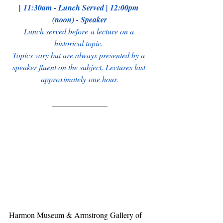
| 11:30am - Lunch Served | 12:00pm 
(noon) - Speaker
Lunch served before a lecture on a 
historical topic. 
Topics vary but are always presented by a 
speaker fluent on the subject. Lectures last 
approximately one hour.
______________
Harmon Museum & Armstrong Gallery of 