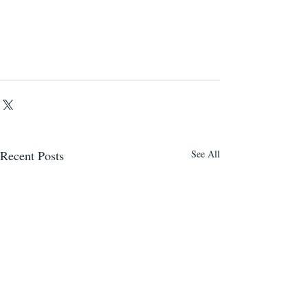
Recent Posts
See All